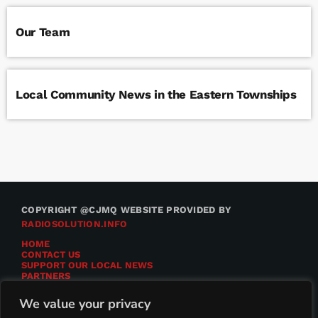
Our Team
Local Community News in the Eastern Townships
COPYRIGHT @CJMQ WEBSITE PROVIDED BY
RADIOSOLUTION.INFO
HOME
CONTACT US
SUPPORT OUR LOCAL NEWS
PARTNERS
CJMQ.FM SITE
DONATE TO CJMQ
We value your privacy
CJMQ 88.9FM LISTENER SURVEY