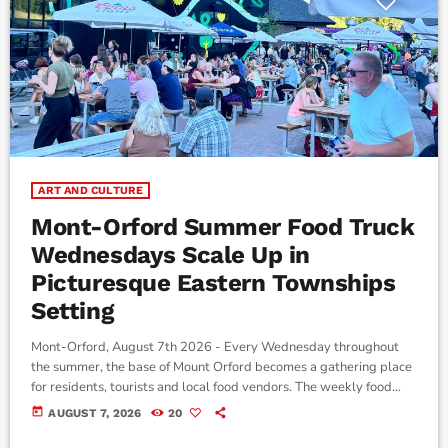
ART AND CULTURE
Mont-Orford Summer Food Truck
Wednesdays Scale Up in
Picturesque Eastern Townships
Setting
Mont-Orford, August 7th 2026 - Every Wednesday throughout
the summer, the base of Mount Orford becomes a gathering place
for residents, tourists and local food vendors. The weekly food
truck event, running until August 26, offers visitors a variety of
today
AUGUST 7, 2026
20
food options, live music and activities for families. According to
Renault Tremblay, Director of Food and Beverage Services at