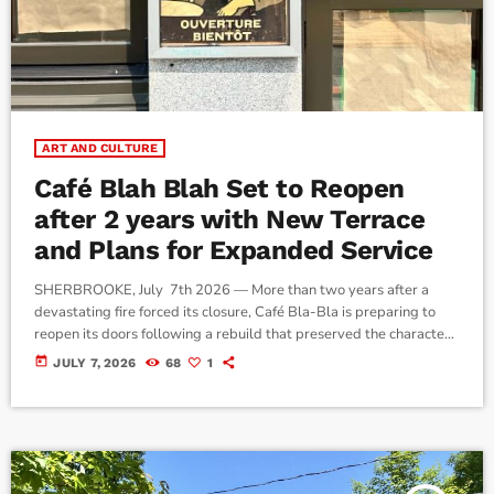
ART AND CULTURE
Café Blah Blah Set to Reopen
after 2 years with New Terrace
and Plans for Expanded Service
SHERBROOKE, July 7th 2026 — More than two years after a
devastating fire forced its closure, Café Bla-Bla is preparing to
reopen its doors following a rebuild that preserved the character
of one of downtown Sherbrooke's longest-standing restaurants.
today
JULY 7, 2026
68
1
The restaurant, a fixture on Wellington Street South since 1972,
officially reopens to the public on July 8 after a soft opening for
family, friends, and invited guests. Owner Maxime Poither said […]