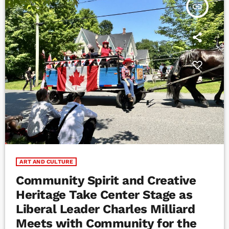
insert_link
ART AND CULTURE
Community Spirit and Creative
Heritage Take Center Stage as
Liberal Leader Charles Milliard
Meets with Community for the