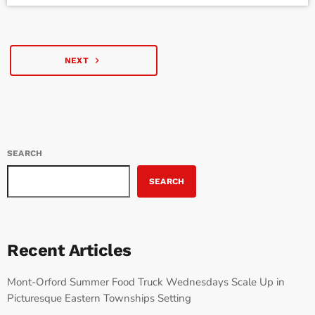
recently sat down with Justé to discuss her journey, the recent
viral […]
navigate_next
NEXT
SEARCH
SEARCH
Recent Articles
Mont-Orford Summer Food Truck Wednesdays Scale Up in
Picturesque Eastern Townships Setting