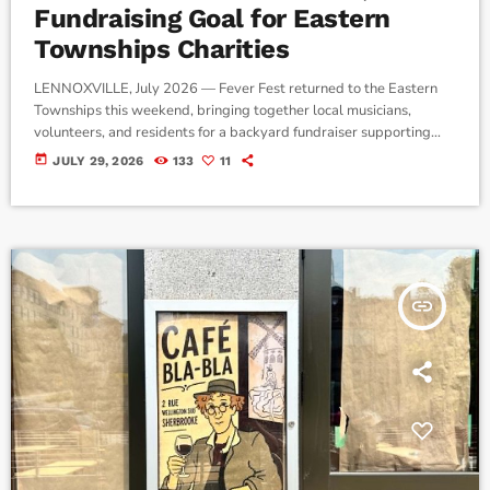
Fundraising Goal for Eastern
Townships Charities
LENNOXVILLE, July 2026 — Fever Fest returned to the Eastern
Townships this weekend, bringing together local musicians,
volunteers, and residents for a backyard fundraiser supporting
three regional charities. Hosted by John Maysenhoelder, known
today
JULY 29, 2026
133
11
locally as Johnny Fever, the annual event featured live
performances, food, silent auctions, and community activities, with
all proceeds benefiting Moisson Estrie, Lennoxville Pet
Connection, and the Alzheimer Society of Estrie. Maysenhoelder
said the festival began more […]
insert_link