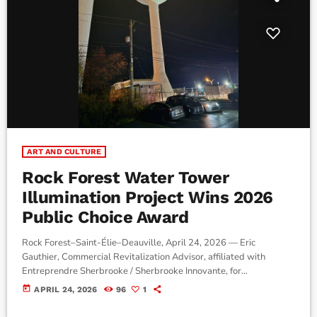
ART AND CULTURE
Rock Forest Water Tower
Illumination Project Wins 2026
Public Choice Award
Rock Forest–Saint-Élie–Deauville, April 24, 2026 — Eric
Gauthier, Commercial Revitalization Advisor, affiliated with
Entreprendre Sherbrooke / Sherbrooke Innovante, for
Sherbrooke’s Rock Forest–Deauville sector, says an illumination
today
APRIL 24, 2026
96
1
project helped renew interest in a commercial corridor impacted
by major roadwork along Boulevard Bourque, which had reduced