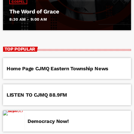
GOSPEL
The Word of Grace
8:30 AM - 9:00 AM
TOP POPULAR
Home Page CJMQ Eastern Township News
LISTEN TO CJMQ 88.9FM
Democracy Now!