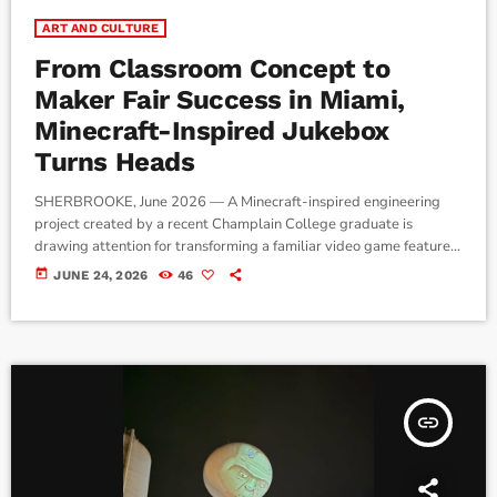
ART AND CULTURE
From Classroom Concept to
Maker Fair Success in Miami,
Minecraft-Inspired Jukebox
Turns Heads
SHERBROOKE, June 2026 — A Minecraft-inspired engineering
project created by a recent Champlain College graduate is
drawing attention for transforming a familiar video game feature
into a fully functional music player. The project, developed by
today
JUNE 24, 2026
46
2026 Champlain College graduate Mateo and his teammate
Logan as part of an Experimental Physics course, recreates
Minecraft's iconic jukebox using 3D printing, electronics, and near-
field communication (NFC) technology. By inserting specially
designed […]
insert_link