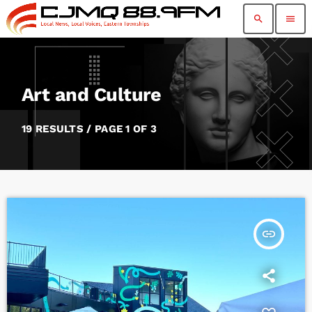
search
menu
Art and Culture
19 RESULTS / PAGE 1 OF 3
insert_link