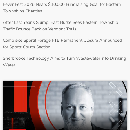
Fever Fest 2026 Nears $10,000 Fundraising Goal for Eastern
Townships Charities
After Last Year’s Slump, East Burke Sees Eastern Township
Traffic Bounce Back on Vermont Trails
Complexe Sportif Forage FTE Permanent Closure Announced
for Sports Courts Section
Sherbrooke Technology Aims to Turn Wastewater into Drinking
Water