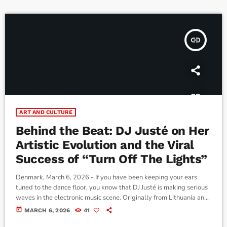
founding of the St. Patrick's Society of […]
insert_link
ART AND CULTURE
Behind the Beat: DJ Justé on Her
Artistic Evolution and the Viral
Success of “Turn Off The Lights”
Denmark, March 6, 2026 - If you have been keeping your ears
tuned to the dance floor, you know that DJ Justé is making serious
waves in the electronic music scene. Originally from Lithuania and
now based in Denmark, Justé has been carving out a unique space
today
MARCH 6, 2026
41
for herself since she started releasing music back in 2025. We