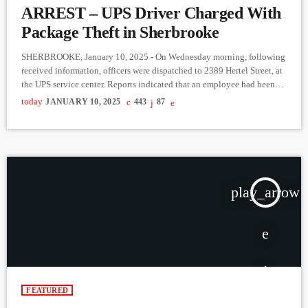
ARREST – UPS Driver Charged With
Package Theft in Sherbrooke
SHERBROOKE, January 10, 2025 - On Wednesday morning, following
received information, officers were dispatched to 2389 Hertel Street, at
the UPS service center. Reports indicated that an employee had been
caught stealing multiple packages. Approximately $10,000 worth of
today
JANUARY 10, 2025
443
87
goods were recovered on-site. The suspect, a 23-year-old man, was
arrested and taken to police headquarters. A search warrant then led
officers to his residence on André-Mathieu Street, where around 60 UPS
[…]
play_arrow
FEATURED