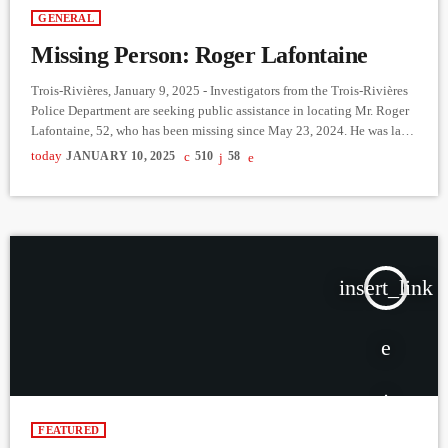
GENERAL
Missing Person: Roger Lafontaine
Trois-Rivières, January 9, 2025 - Investigators from the Trois-Rivières
Police Department are seeking public assistance in locating Mr. Roger
Lafontaine, 52, who has been missing since May 23, 2024. He was last
seen leaving the Centre hospitalier affilié universitaire régional de
today
JANUARY 10, 2025
510
58
Trois-Rivières following his hospitalization. Mr. Lafontaine is of no
fixed address. He is 1.57 meters tall, weighs 68 kg, has shaved hair,
brown eyes, and several tattoos on his […]
insert_link
FEATURED