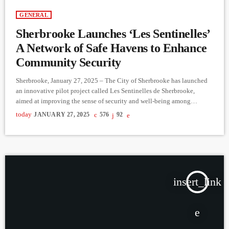
GENERAL
Sherbrooke Launches ‘Les Sentinelles’
A Network of Safe Havens to Enhance
Community Security
Sherbrooke, January 27, 2025 – The City of Sherbrooke has launched
an innovative pilot project called Les Sentinelles de Sherbrooke,
aimed at improving the sense of security and well-being among
residents. This initiative establishes a network of safe havens in
today
JANUARY 27, 2025
576
92
participating businesses and organizations downtown, providing a
refuge for anyone feeling unsafe. These safe spaces are easily
recognizable by stickers displayed on the storefronts of participating
locations. Trained staff at […]
insert_link