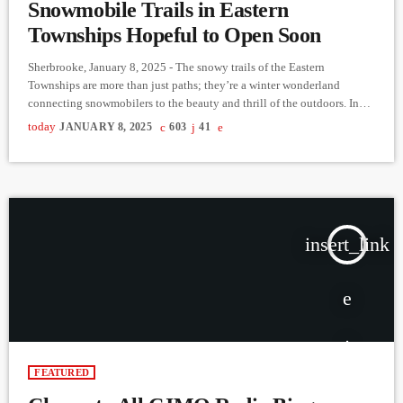
Snowmobile Trails in Eastern
Townships Hopeful to Open Soon
Sherbrooke, January 8, 2025 - The snowy trails of the Eastern
Townships are more than just paths; they’re a winter wonderland
connecting snowmobilers to the beauty and thrill of the outdoors. In
our latest episode of Reaching Out to the Community on CJMQ
today
JANUARY 8, 2025
603
41
88.9FM, Gary Lynch, a director of the Club de Motoneige Harfang de
l'Estrie in Sherbrooke, shared the incredible efforts behind maintaining
these trails and the imminent opening […]
insert_link
FEATURED