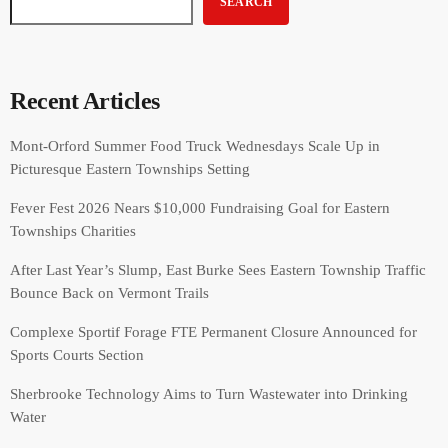
SEARCH
Recent Articles
Mont-Orford Summer Food Truck Wednesdays Scale Up in
Picturesque Eastern Townships Setting
Fever Fest 2026 Nears $10,000 Fundraising Goal for Eastern
Townships Charities
After Last Year’s Slump, East Burke Sees Eastern Township Traffic
Bounce Back on Vermont Trails
Complexe Sportif Forage FTE Permanent Closure Announced for
Sports Courts Section
Sherbrooke Technology Aims to Turn Wastewater into Drinking
Water