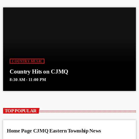
COUNTRY MUSIC
Country Hits on CJMQ
8:30 AM - 11:00 PM
TOP POPULAR
Home Page CJMQ Eastern Township News