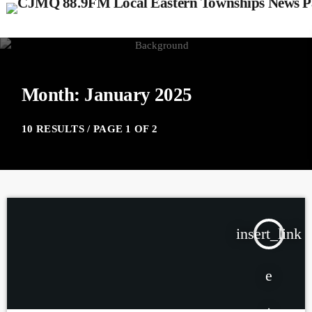
Month: January 2025
10 RESULTS / PAGE 1 OF 2
insert_link