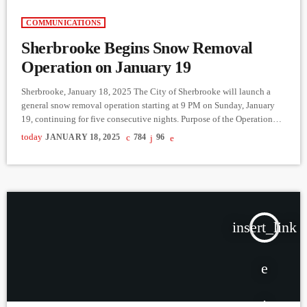
COMMUNICATIONS
Sherbrooke Begins Snow Removal
Operation on January 19
Sherbrooke, January 18, 2025 The City of Sherbrooke will launch a
general snow removal operation starting at 9 PM on Sunday, January
19, continuing for five consecutive nights. Purpose of the Operation
Following heavy snowfall, the width of roadways has been reduced,
today
JANUARY 18, 2025
784
96
creating the need to clear snow from street edges, especially: Roads
with sidewalks. Cul-de-sacs. Streets where lanes are less than three
meters wide. Snow removal will focus on […]
insert_link