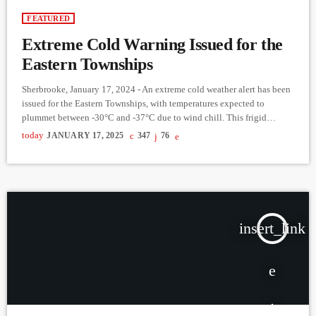
FEATURED
Extreme Cold Warning Issued for the
Eastern Townships
Sherbrooke, January 17, 2024 - An extreme cold weather alert has been
issued for the Eastern Townships, with temperatures expected to
plummet between -30°C and -37°C due to wind chill. This frigid
weather is set to begin Sunday evening and last through the middle of
today
JANUARY 17, 2025
347
76
next week, with the coldest periods occurring in the early mornings.
Health officials are urging residents to take precautions, as exposure to
these conditions can […]
insert_link