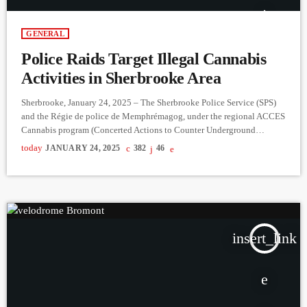
GENERAL
Police Raids Target Illegal Cannabis
Activities in Sherbrooke Area
Sherbrooke, January 24, 2025 – The Sherbrooke Police Service (SPS)
and the Régie de police de Memphrémagog, under the regional ACCES
Cannabis program (Concerted Actions to Counter Underground
Economies), conducted three raids on Tuesday, January 21. These
today
JANUARY 24, 2025
382
46
operations took place at 720 Connelly Street in St-Georges de Windsor,
1160 Lincoln Street, and 142B Léger Street, following weeks of
investigation and tips from the public. The locations were identified as
sites […]
insert_link