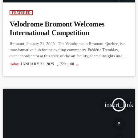
FEATURED
Velodrome Bromont Welcomes
International Competition
Bromont, January 21, 2025 - The Velodrome in Bromont, Quebec, is a
transformative hub for the cycling community. Frédéric Tremblay,
event coordinator at this state-of-the-art facility, shared insights into its
role in advancing the sport. From recreational events to elite
today
JANUARY 21, 2025
729
60
competitions, the velodrome accommodates all cycling disciplines,
fostering both development and high-performance levels. Before the
velodrome’s establishment, Quebec cyclists faced limited options for
winter training, often traveling out-of-province. As one […]
insert_link