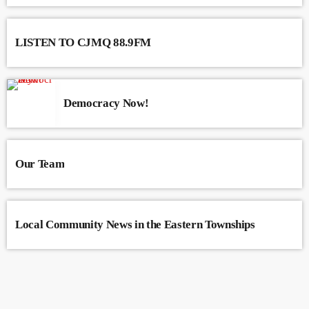
LISTEN TO CJMQ 88.9FM
Democracy Now!
Our Team
Local Community News in the Eastern Townships