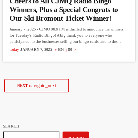
Cheers to All CJMQ Radio Bingo
Winners, Plus a Special Congrats to
Our Ski Bromont Ticket Winner!
January 7, 2025 - CJMQ 88.9 FM is thrilled to announce the winners
for Tuesday's, Radio Bingo! A big thank you to everyone who
participated, to the businesses selling our bingo cards, and to the
sponsors of our bingo balls. Here are the results of last night’s exciting
today
JANUARY 7, 2025
634
80
games: Game 1: Straight Line ($200.00) Winner: Ashley Symes from
Lennoxville Card purchased at: Bonisoir Oxford Game 2: BNO
($300.00) This game […]
navigate_next
NEXT
SEARCH