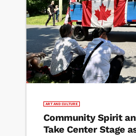
ART AND CULTURE
Community Spirit an
Take Center Stage as