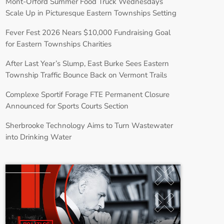
Mont-Orford Summer Food Truck Wednesdays
Scale Up in Picturesque Eastern Townships Setting
Fever Fest 2026 Nears $10,000 Fundraising Goal
for Eastern Townships Charities
After Last Year’s Slump, East Burke Sees Eastern
Township Traffic Bounce Back on Vermont Trails
Complexe Sportif Forage FTE Permanent Closure
Announced for Sports Courts Section
Sherbrooke Technology Aims to Turn Wastewater
into Drinking Water