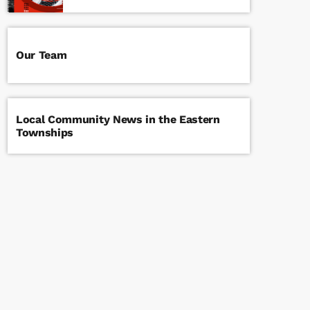
Our Team
Local Community News in the Eastern
Townships