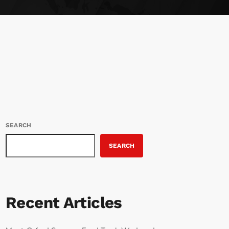
SEARCH
SEARCH
Recent Articles