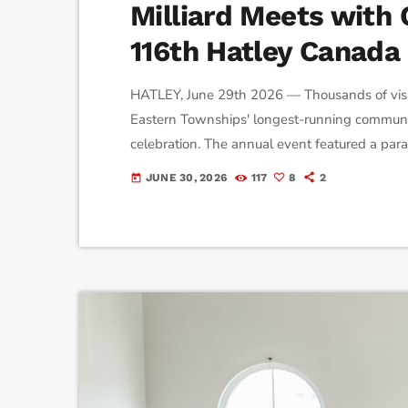
Milliard Meets with
116th Hatley Canada
HATLEY, June 29th 2026 — Thousands of visi
Eastern Townships' longest-running communit
celebration. The annual event featured a parade
fireworks, and community fundraising, drawing
JUNE 30, 2026
117
8
2
today
historic centre. Event coordinator Shelby Drew
for generations. […]