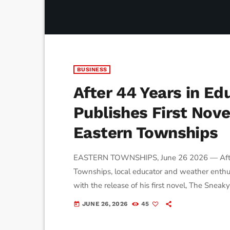
BUSINESS
After 44 Years in Ed
Publishes First Nove
Eastern Townships
EASTERN TOWNSHIPS, June 26 2026 — After 
Townships, local educator and weather enthu
with the release of his first novel, The Sneak
inspired by the region's landscapes, villages
JUNE 26, 2026
45
today
for the book began about 18 months ago while 