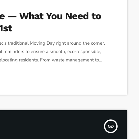
ke — What You Need to
1st
traditional Moving Day right around the corner,
ial reminders to ensure a smooth, eco-responsible,
 relocating residents. From waste management to
lan before July 1st. 1. Bulky Item Pickup is by
s during moving season […]
insert_link