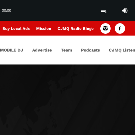
volume_up
playlist_play
00:00
Buy Local Ads
Mission
CJMQ Radio Bingo
MOBILE DJ
Advertise
Team
Podcasts
CJMQ Listen