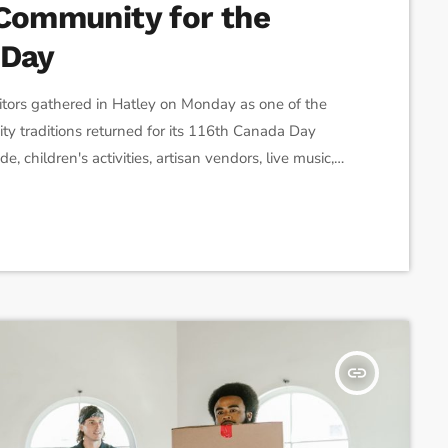
 Community for the
 Day
tors gathered in Hatley on Monday as one of the
y traditions returned for its 116th Canada Day
, children's activities, artisan vendors, live music,
 families from across the region to the village's
 said the celebration has remained a family tradition
insert_link