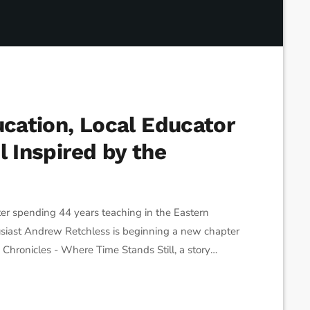
ucation, Local Educator
l Inspired by the
spending 44 years teaching in the Eastern
siast Andrew Retchless is beginning a new chapter
y Chronicles - Where Time Stands Still, a story
, and close-knit communities. Retchless says the idea
creating fictional characters […]