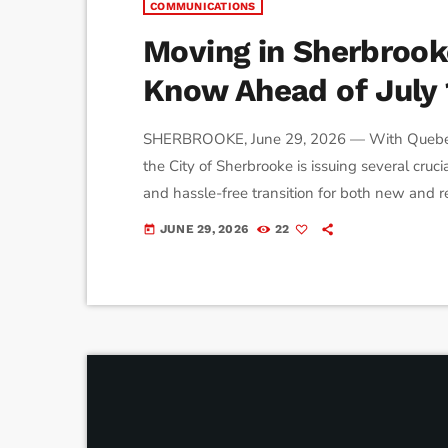
COMMUNICATIONS
Moving in Sherbroo
Know Ahead of July 
SHERBROOKE, June 29, 2026 — With Quebec’s 
the City of Sherbrooke is issuing several cruc
and hassle-free transition for both new and
construction zones, here is what you need to p
JUNE 29, 2026
22
today
Request Only One of the most common sight