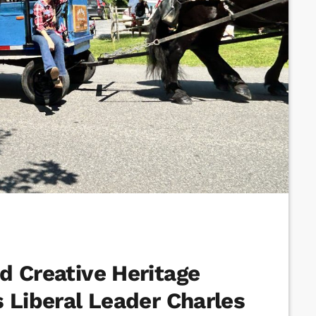
d Creative Heritage
 Liberal Leader Charles