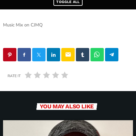
TOGGLE ALL
Music Mix on CJMQ
email
RATE IT
YOU MAY ALSO LIKE