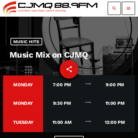
search
menu
MUSIC HITS
Music Mix on CJMQ
share
email
94
trending_flat
MONDAY
7:00 PM
9:00 PM
trending_flat
MONDAY
9:30 PM
11:00 PM
trending_flat
TUESDAY
11:00 AM
12:00 PM