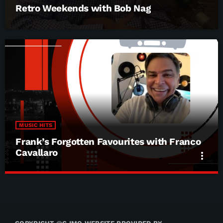
Retro Weekends with Bob Nag
MUSIC HITS
Frank’s Forgotten Favourites with Franco
Cavallaro
more_vert
Frank’s Forgotten Favourites with Franco
close
Cavallaro
Frank’s Forgotten Favourites with Franco Cavallaro