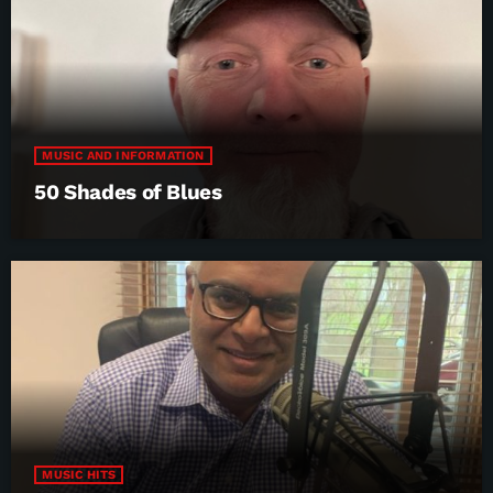
MUSIC AND INFORMATION
50 Shades of Blues
MUSIC HITS