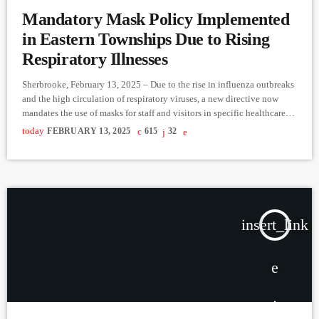
Mandatory Mask Policy Implemented
in Eastern Townships Due to Rising
Respiratory Illnesses
Sherbrooke, February 13, 2025 – Due to the rise in influenza outbreaks
and the high circulation of respiratory viruses, a new directive now
mandates the use of masks for staff and visitors in specific healthcare
facilities across Estrie. Where is Mask-Wearing Mandatory? Masks are
today
FEBRUARY 13, 2025
615
32
required upon entering the following units: General and specialized
care hospitals (CHSGS): emergency rooms, day medicine,
chemotherapy centers, radiation oncology, dialysis, and inpatient
mental health units. […]
insert_link