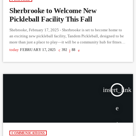
Sherbrooke to Welcome New
Pickleball Facility This Fall
Shebrooke, February 17, 2025 - Sherbrooke is set to become home to
an exciting new pickleball facility, Tandem Pickleball, designed to be
more than just a place to play—it will be a community hub for fitness,
fun, and social connection. In the latest episode of Reaching Out to the
today
FEBRUARY 17, 2025
392
88
Community, Derek Bullard spoke with entrepreneur Marilyn Gagné
about her ambitious vision for the project. Gagné, known for
successfully expanding businesses […]
insert_link
COMMUNICATIONS