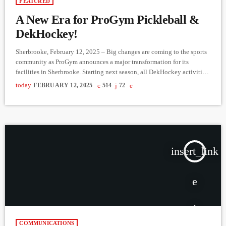
FEATURED
A New Era for ProGym Pickleball &
DekHockey!
Sherbrooke, February 12, 2025 – Big changes are coming to the sports
community as ProGym announces a major transformation for its
facilities in Sherbrooke. Starting next season, all DekHockey activities
will be centralized at Rock-Forest, promising more intense matches, an
today
FEBRUARY 12, 2025
514
72
electrifying atmosphere, and better schedule management for leagues
and players. Meanwhile, the Fleurimont location will become a brand-
new ProGym Pickleball center, featuring four indoor courts dedicated
to this rapidly growing […]
insert_link
COMMUNICATIONS