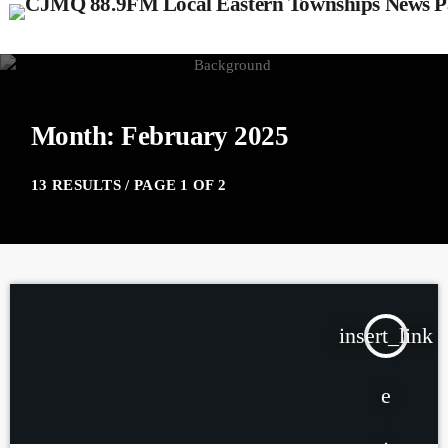
Month: February 2025
13 RESULTS / PAGE 1 OF 2
insert_link