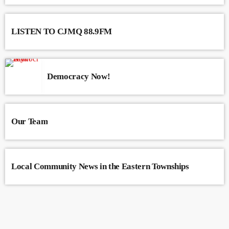
LISTEN TO CJMQ 88.9FM
Democracy Now!
Our Team
Local Community News in the Eastern Townships