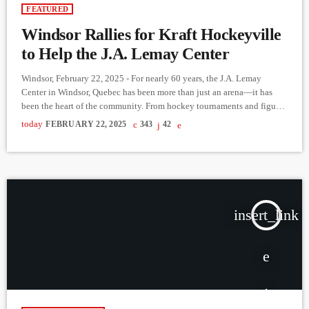
FEATURED
Windsor Rallies for Kraft Hockeyville
to Help the J.A. Lemay Center
Windsor, February 22, 2025 - For nearly 60 years, the J.A. Lemay
Center in Windsor, Quebec has been more than just an arena—it has
been the heart of the community. From hockey tournaments and figure
skating to even pickleball in the summer, this rink has hosted countless
today
FEBRUARY 22, 2025
343
42
memories for generations. But now, it needs urgent renovations to
continue serving Windsor’s athletes and families. To secure much-
needed funding, Windsor has entered […]
insert_link