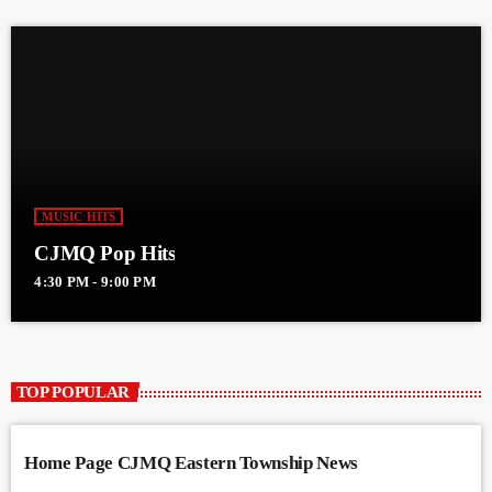
MUSIC HITS
CJMQ Pop Hits
4:30 PM - 9:00 PM
TOP POPULAR
Home Page CJMQ Eastern Township News