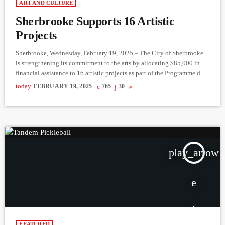
ART AND CULTURE
Sherbrooke Supports 16 Artistic
Projects
Sherbrooke, Wednesday, February 19, 2025 – The City of Sherbrooke
is strengthening its commitment to the arts by allocating $85,000 in
financial assistance to 16 artistic projects as part of the Programme de
bourses aux artistes de Sherbrooke – 2024-2025 edition. This initiative
today
FEBRUARY 19, 2025
765
30
aims to encourage the creation, dissemination, and professionalization
of artists in the region. Grants are awarded based on the artists’ status:
up to $10,000 for professionals, $5,000 […]
play_arrow
FEATURED