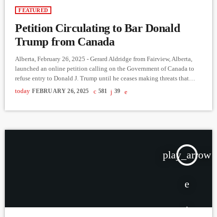
FEATURED
Petition Circulating to Bar Donald
Trump from Canada
Alberta, February 26, 2025 - Gerard Aldridge from Fairview, Alberta,
launched an online petition calling on the Government of Canada to
refuse entry to Donald J. Trump until he ceases making threats that
endanger Canada’s monetary and sovereign security. The petition
today
FEBRUARY 26, 2025
581
39
asserts that Trump’s criminal past and his role in the insurrection at the
U.S. Capitol present a clear risk to Canadian security, arguing that his
words and actions could […]
play_arrow