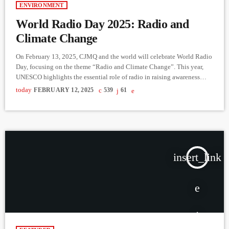
ENVIRONMENT
World Radio Day 2025: Radio and
Climate Change
On February 13, 2025, CJMQ and the world will celebrate World Radio
Day, focusing on the theme “Radio and Climate Change”. This year,
UNESCO highlights the essential role of radio in raising awareness
about climate issues and promoting sustainable actions. As part of the
today
FEBRUARY 12, 2025
539
61
celebrations, UNESCO is offering a networking experience and
valuable resources to help broadcasters and communities engage with
climate-related topics. Special CJMQ Broadcast: February 13, 11 AM
[…]
insert_link