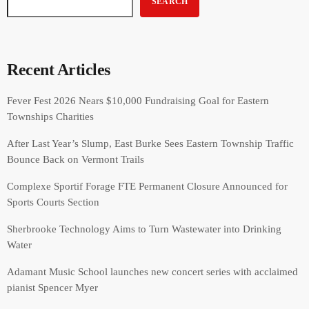
SEARCH
Recent Articles
Fever Fest 2026 Nears $10,000 Fundraising Goal for Eastern
Townships Charities
After Last Year’s Slump, East Burke Sees Eastern Township Traffic
Bounce Back on Vermont Trails
Complexe Sportif Forage FTE Permanent Closure Announced for
Sports Courts Section
Sherbrooke Technology Aims to Turn Wastewater into Drinking
Water
Adamant Music School launches new concert series with acclaimed
pianist Spencer Myer