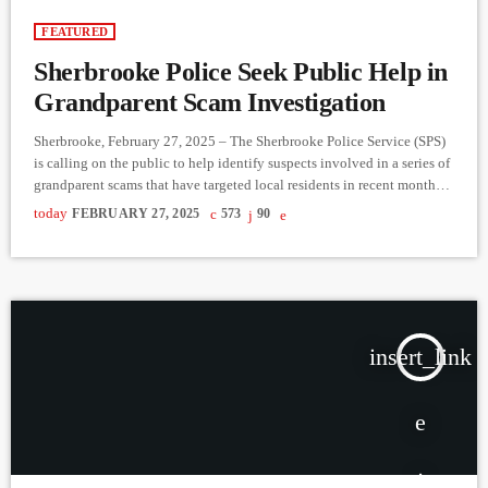
FEATURED
Sherbrooke Police Seek Public Help in
Grandparent Scam Investigation
Sherbrooke, February 27, 2025 – The Sherbrooke Police Service (SPS)
is calling on the public to help identify suspects involved in a series of
grandparent scams that have targeted local residents in recent months.
The fraud cases, reported from late 2024 to early 2025, involve
today
FEBRUARY 27, 2025
573
90
scammers posing as financial institution representatives to trick
victims—primarily seniors—into handing over their bank cards and
PINs. How the Scam Works Victims receive a fraudulent […]
insert_link