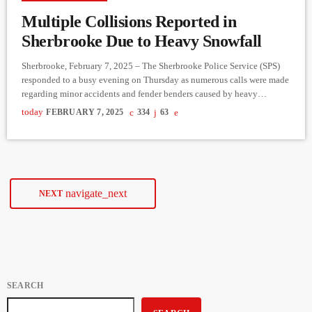
Multiple Collisions Reported in
Sherbrooke Due to Heavy Snowfall
Sherbrooke, February 7, 2025 – The Sherbrooke Police Service (SPS)
responded to a busy evening on Thursday as numerous calls were made
regarding minor accidents and fender benders caused by heavy
snowfall. Nearly twenty incidents were reported to the emergency call
today
FEBRUARY 7, 2025
334
63
center, prompting police to remind motorists of key safety measures in
case of an accident: For minor accidents without injuries, there is no
need to wait for police; a […]
navigate_next
NEXT
SEARCH