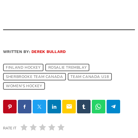
WRITTEN BY:
DEREK BULLARD
FINLAND HOCKEY
ROSALIE TREMBLAY
SHERBROOKE TEAM CANADA
TEAM CANADA U18
WOMEN'S HOCKEY
email
RATE IT