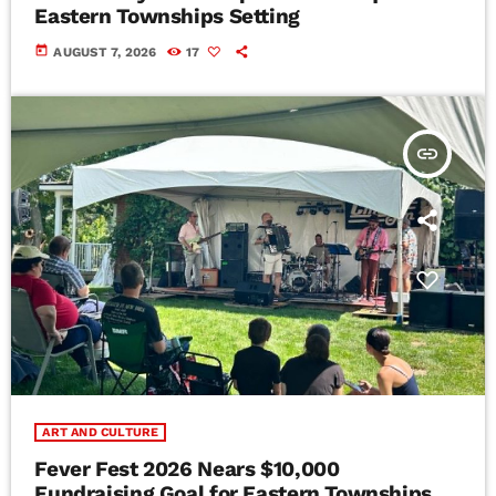
Eastern Townships Setting
today
AUGUST 7, 2026
17
insert_link
ART AND CULTURE
Fever Fest 2026 Nears $10,000
Fundraising Goal for Eastern Townships