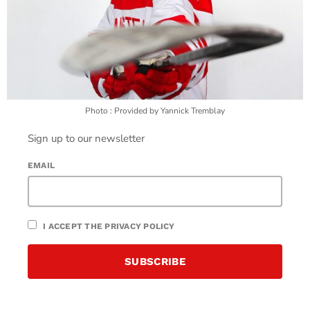
Photo : Provided by Yannick Tremblay
Sign up to our newsletter
EMAIL
I ACCEPT THE PRIVACY POLICY