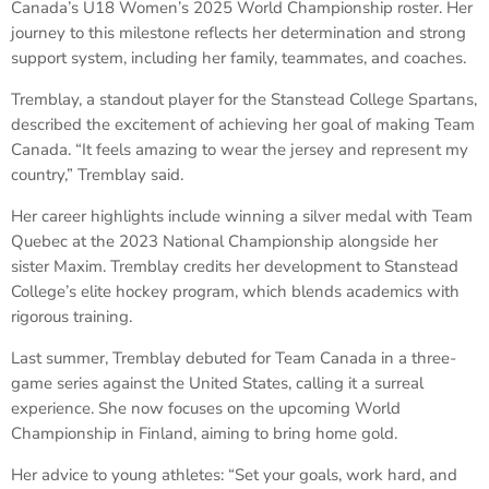
Canada’s U18 Women’s 2025 World Championship roster. Her
journey to this milestone reflects her determination and strong
support system, including her family, teammates, and coaches.
Tremblay, a standout player for the Stanstead College Spartans,
described the excitement of achieving her goal of making Team
Canada. “It feels amazing to wear the jersey and represent my
country,” Tremblay said.
Her career highlights include winning a silver medal with Team
Quebec at the 2023 National Championship alongside her
sister Maxim. Tremblay credits her development to Stanstead
College’s elite hockey program, which blends academics with
rigorous training.
Last summer, Tremblay debuted for Team Canada in a three-
game series against the United States, calling it a surreal
experience. She now focuses on the upcoming World
Championship in Finland, aiming to bring home gold.
Her advice to young athletes: “Set your goals, work hard, and