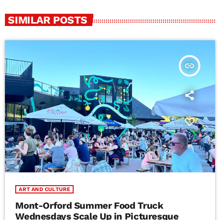
SIMILAR POSTS
insert_link
ART AND CULTURE
Mont-Orford Summer Food Truck
Wednesdays Scale Up in Picturesque