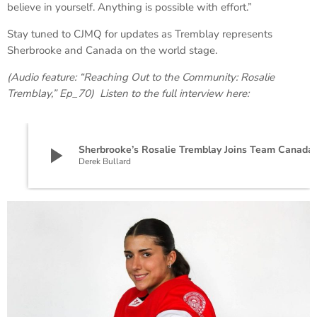
believe in yourself. Anything is possible with effort.”
Stay tuned to CJMQ for updates as Tremblay represents
Sherbrooke and Canada on the world stage.
(Audio feature: “Reaching Out to the Community: Rosalie
Tremblay,” Ep_70) Listen to the full interview here:
play_arrow
Sherbrooke’s Rosalie Tremblay
Derek Bullard