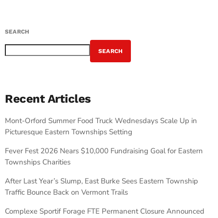
SEARCH
SEARCH
Recent Articles
Mont-Orford Summer Food Truck Wednesdays Scale Up in
Picturesque Eastern Townships Setting
Fever Fest 2026 Nears $10,000 Fundraising Goal for Eastern
Townships Charities
After Last Year’s Slump, East Burke Sees Eastern Township
Traffic Bounce Back on Vermont Trails
Complexe Sportif Forage FTE Permanent Closure Announced