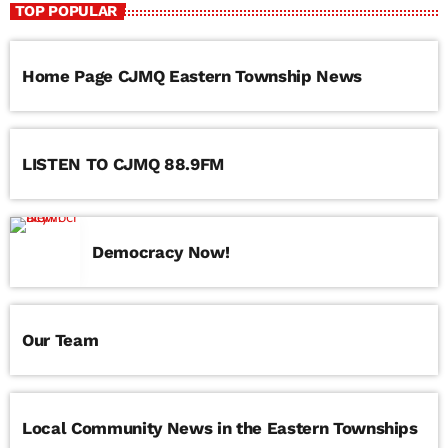
TOP POPULAR
Frank’s Forgotten Favourites with Franco Cavallaro
Home Page CJMQ Eastern Township News
LISTEN TO CJMQ 88.9FM
Democracy Now!
Our Team
Local Community News in the Eastern Townships