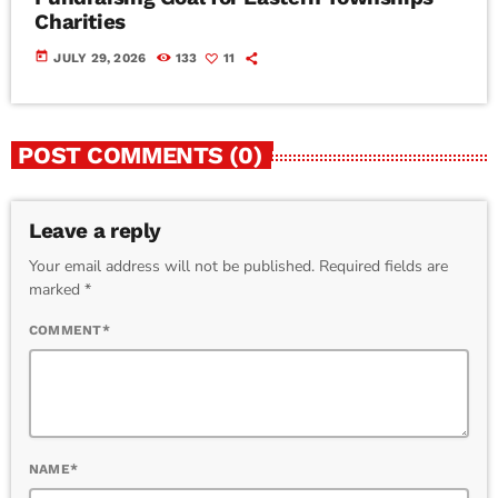
Charities
today
JULY 29, 2026
133
11
POST COMMENTS (0)
Leave a reply
Your email address will not be published. Required fields are
marked *
COMMENT*
NAME*