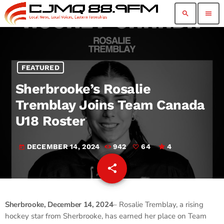
search
menu
FEATURED
Sherbrooke’s Rosalie
Tremblay Joins Team Canada
U18 Roster
DECEMBER 14, 2024
942
64
4
today
share
email
64
Sherbrooke, December 14, 2024
– Rosalie Tremblay, a rising
hockey star from Sherbrooke, has earned her place on Team