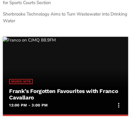
for Sports Courts Section
Sherbrooke Technology Aims to Turn Wastewater into Drinking
Water
MUSIC HITS
Frank’s Forgotten Favourites with Franco
Cavallaro
more_vert
12:00 PM - 3:00 PM
Frank’s Forgotten Favourites with Franco
close
Cavallaro