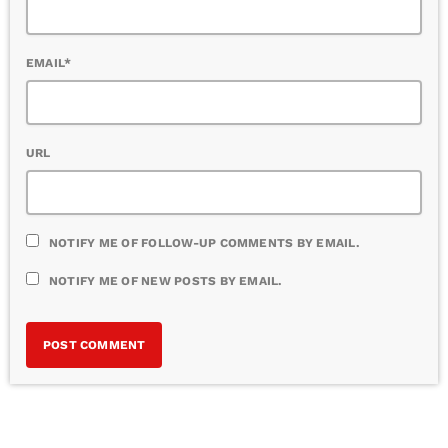
EMAIL*
URL
NOTIFY ME OF FOLLOW-UP COMMENTS BY EMAIL.
NOTIFY ME OF NEW POSTS BY EMAIL.