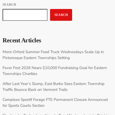
SEARCH
SEARCH
Recent Articles
Mont-Orford Summer Food Truck Wednesdays Scale Up in
Picturesque Eastern Townships Setting
Fever Fest 2026 Nears $10,000 Fundraising Goal for Eastern
Townships Charities
After Last Year’s Slump, East Burke Sees Eastern Township
Traffic Bounce Back on Vermont Trails
Complexe Sportif Forage FTE Permanent Closure Announced
for Sports Courts Section