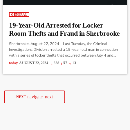
GENERAL
19-Year-Old Arrested for Locker
Room Thefts and Fraud in Sherbrooke
Sherbrooke, August 22, 2024 – Last Tuesday, the Criminal
Investigations Division arrested a 19-year-old man in connection
with a series of locker thefts that occurred between July 4 and
August 13, 2024. The suspect was apprehended directly at the
today
AUGUST 22, 2024
388
57
13
detention center, where he was already being held for another
case involving a breach of conditions that occurred on Sunday,
August 18. The young man entered the locker room of a […]
navigate_next
NEXT