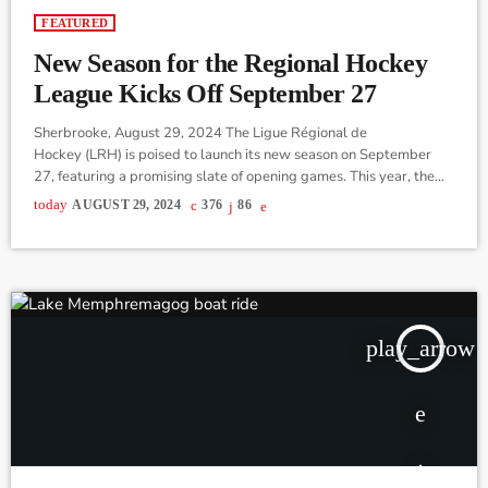
FEATURED
New Season for the Regional Hockey
League Kicks Off September 27
Sherbrooke, August 29, 2024 The Ligue Régional de
Hockey (LRH) is poised to launch its new season on September
27, featuring a promising slate of opening games. This year, the
league featuring Senior Triple A caliber, has restructured its
today
AUGUST 29, 2024
376
86
organization, moving from a traditional board format to a more
collaborative approach involving team owners and a dedicated
working committee. Robert Legault, spokesperson for the LRH,
emphasized that fans should pay particular attention […]
play_arrow