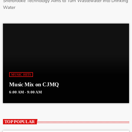
Sherbrooke Technology Aims to Turn Wastewater into Drinking
Water
MUSIC HITS
Music Mix on CJMQ
6:00 AM - 9:00 AM
TOP POPULAR