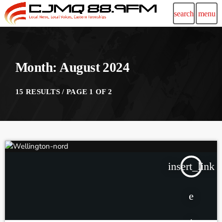
search
menu
Month: August 2024
15 RESULTS / PAGE 1 OF 2
insert_link