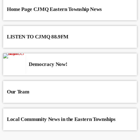
Home Page CJMQ Eastern Township News
LISTEN TO CJMQ 88.9FM
Democracy Now!
Our Team
Local Community News in the Eastern Townships