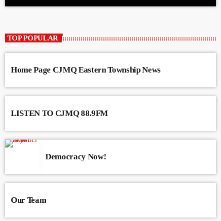
TOP POPULAR
Home Page CJMQ Eastern Township News
LISTEN TO CJMQ 88.9FM
Democracy Now!
Our Team