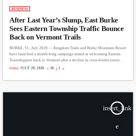
BUSINESS
After Last Year’s Slump, East Burke
Sees Eastern Township Traffic Bounce
Back on Vermont Trails
BURKE, Vt., July 2026 — Kingdom Trails and Burke Mountain Resort
have launched a month-long campaign aimed at welcoming Eastern
Townshippers back to Vermont after a decline in cross-border tourism
last year. The Cross the Border, Discover the Kingdom initiative offers
today
JULY 29, 2026
36
2
Eastern Township visitors at-par pricing on Kingdom Trails
memberships and Burke Mountain lift tickets, along with discounts on
bike rentals, hotel stays, and promotions from participating local
businesses throughout […]
insert_link