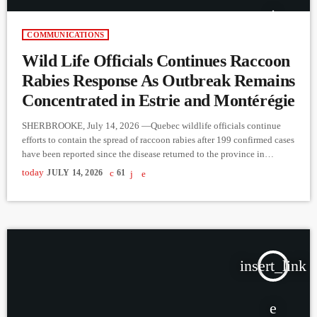
COMMUNICATIONS
Wild Life Officials Continues Raccoon
Rabies Response As Outbreak Remains
Concentrated in Estrie and Montérégie
SHERBROOKE, July 14, 2026 —Quebec wildlife officials continue
efforts to contain the spread of raccoon rabies after 199 confirmed cases
have been reported since the disease returned to the province in
December 2024. The outbreak remains concentrated in the Estrie and
today
JULY 14, 2026
61
Montérégie regions, where surveillance and vaccination operations are
ongoing. According to Marianne Gagnier, Biologist and Rabies
Management Coordinator with the Ministère de l’Environnement, de la
Lutte contre les changements […]
insert_link