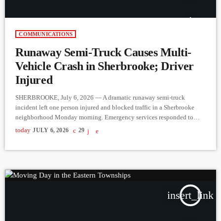
COMMUNICATIONS
Runaway Semi-Truck Causes Multi-
Vehicle Crash in Sherbrooke; Driver
Injured
SHERBROOKE, July 6, 2026 — A dramatic runaway semi-truck
incident left one person injured and blocked traffic in a Sherbrooke
neighborhood Monday morning. Emergency services responded to
multiple 9-1-1 calls around 8:30 a.m. on July 6, reporting that a tractor-
today
JULY 6, 2026
29
trailer had collided with several vehicles near the intersection of Argyll
and Longchamps streets. Callers also reported seeing a man with a head
injury at the scene. According to initial police […]
insert_link