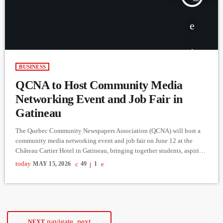
BUSINESS
QCNA to Host Community Media
Networking Event and Job Fair in
Gatineau
The Quebec Community Newspapers Association (QCNA) will host a
community media networking event and job fair on June 12 at the
Château Cartier Hotel in Gatineau, bringing together students, aspiring
journalists, media professionals and members of the public interested
today
MAY 15, 2026
49
1
in the industry. The event, titled Your Career in Community Media, is
free to attend and will also be livestreamed for participants unable to
attend in person. Organizers say the goal […]
navigate_next
NEXT