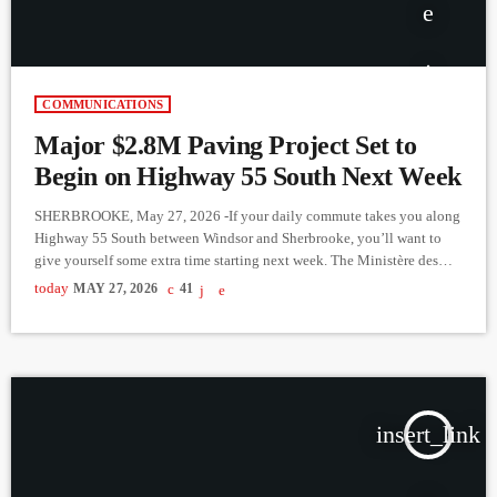
COMMUNICATIONS
Major $2.8M Paving Project Set to
Begin on Highway 55 South Next Week
SHERBROOKE, May 27, 2026 -If your daily commute takes you along
Highway 55 South between Windsor and Sherbrooke, you’ll want to
give yourself some extra time starting next week. The Ministère des
Transports et de la Mobilité durable has announced a major $2.8
today
MAY 27, 2026
41
million asphalt repaving project set to kick off on Monday, June 1,
2026. The construction will span a five-week period, aiming to repair
significant rutting along the […]
insert_link