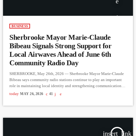
BUSINESS
Sherbrooke Mayor Marie-Claude
Bibeau Signals Strong Support for
Local Airwaves Ahead of June 6th
Community Radio Day
SHERBROOKE, May 26th, 2026 — Sherbrooke Mayor Marie-Claude
Bibeau says community radio stations continue to play an important
role in maintaining local identity and strengthening communication
within regional communities across Quebec. Speaking with CJMQ 88.9
today
MAY 26, 2026
41
FM ahead of Community Radio Day on June 6th, Bibeau described
local radio as a platform that reflects everyday community life in a way
larger corporate media outlets often cannot. She noted that stations like
[…]
insert_link