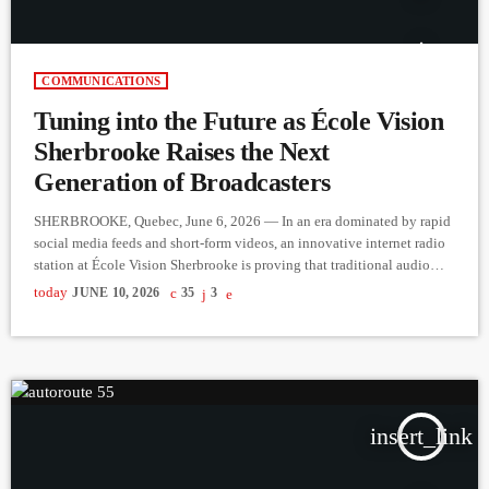
COMMUNICATIONS
Tuning into the Future as École Vision
Sherbrooke Raises the Next
Generation of Broadcasters
SHERBROOKE, Quebec, June 6, 2026 — In an era dominated by rapid
social media feeds and short-form videos, an innovative internet radio
station at École Vision Sherbrooke is proving that traditional audio
storytelling is very much alive. By putting microphones directly into
today
JUNE 10, 2026
35
3
the hands of Grade 4, 5, and 6 students, the school is helping youth
find their voices while revitalizing local community connections. The
project is the brainchild of […]
insert_link