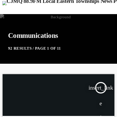
Communications
92 RESULTS / PAGE 1 OF 11
insert_link