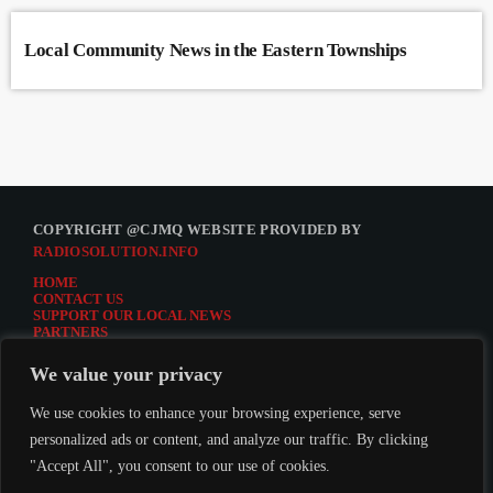
Local Community News in the Eastern Townships
COPYRIGHT @CJMQ WEBSITE PROVIDED BY
RADIOSOLUTION.INFO
HOME
CONTACT US
SUPPORT OUR LOCAL NEWS
PARTNERS
CJMQ.FM SITE
DONATE TO CJMQ
We value your privacy
CJMQ 88.9FM LISTENER SURVEY
JOIN CJMQ 88.9 FM
We use cookies to enhance your browsing experience, serve
personalized ads or content, and analyze our traffic. By clicking
"Accept All", you consent to our use of cookies.