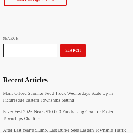
SEARCH
SEARCH
Recent Articles
Mont-Orford Summer Food Truck Wednesdays Scale Up in
Picturesque Eastern Townships Setting
Fever Fest 2026 Nears $10,000 Fundraising Goal for Eastern
Townships Charities
After Last Year’s Slump, East Burke Sees Eastern Township Traffic