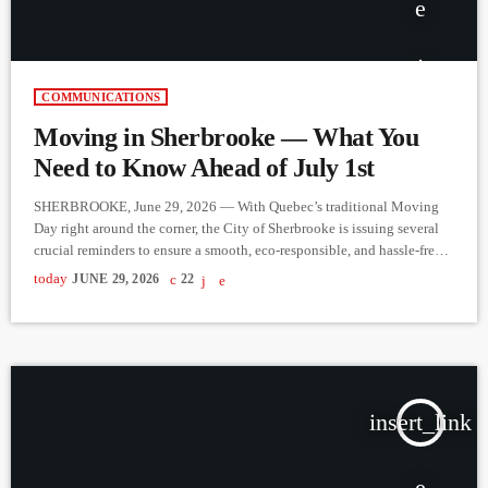
COMMUNICATIONS
Moving in Sherbrooke — What You
Need to Know Ahead of July 1st
SHERBROOKE, June 29, 2026 — With Quebec’s traditional Moving
Day right around the corner, the City of Sherbrooke is issuing several
crucial reminders to ensure a smooth, eco-responsible, and hassle-free
transition for both new and relocating residents. From waste
today
JUNE 29, 2026
22
management to construction zones, here is what you need to plan
before July 1st. 1. Bulky Item Pickup is by Request Only One of the
most common sights during moving season […]
insert_link