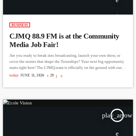
BUSINESS
CJMQ 88.9 FM is at the Community
Media Job Fair!
Are you ready to break into broadcasting, launch your own show, or
cover the stories that shape the Townships? Your next big opportunity
starts right here! The CJMQ team is officially on the ground with our
booth at "Your Career in Community Media: A Networking Event and
today
JUNE 11, 2026
29
Job Fair." Come sit down with us, talk face-to-face about our latest
openings in on-air hosting, journalism, and audio production, and drop
off […]
play_arrow