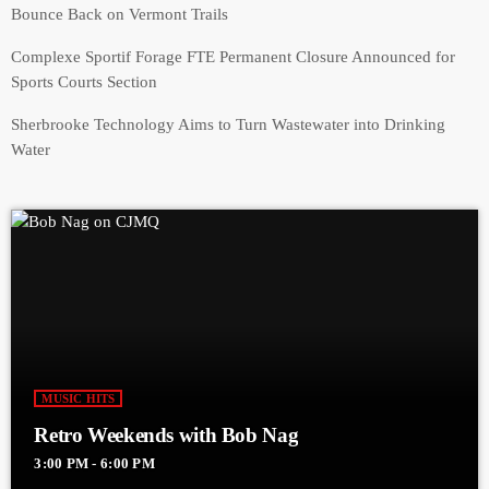
Bounce Back on Vermont Trails
Complexe Sportif Forage FTE Permanent Closure Announced for
Sports Courts Section
Sherbrooke Technology Aims to Turn Wastewater into Drinking
Water
MUSIC HITS
Retro Weekends with Bob Nag
3:00 PM - 6:00 PM