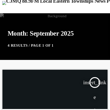
Month: September 2025
4 RESULTS / PAGE 1 OF 1
insert_link