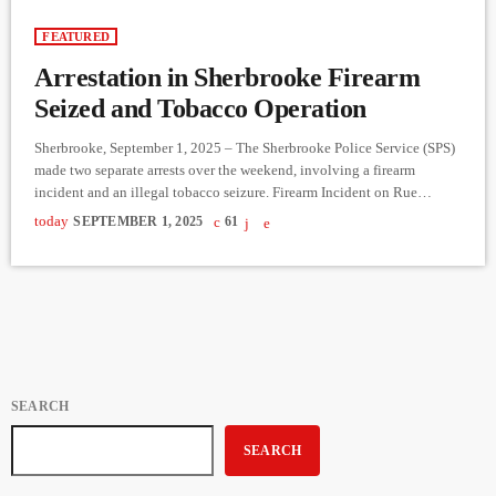
FEATURED
Arrestation in Sherbrooke Firearm
Seized and Tobacco Operation
Sherbrooke, September 1, 2025 – The Sherbrooke Police Service (SPS)
made two separate arrests over the weekend, involving a firearm
incident and an illegal tobacco seizure. Firearm Incident on Rue
Loranger On Friday evening, August 29, around 10:30 p.m., SPS patrol
today
SEPTEMBER 1, 2025
61
officers responded to an apartment on Rue Loranger after reports of a
loud explosion. Officers conducted checks, identified several
occupants, and released them at the scene. An investigation was […]
SEARCH
SEARCH