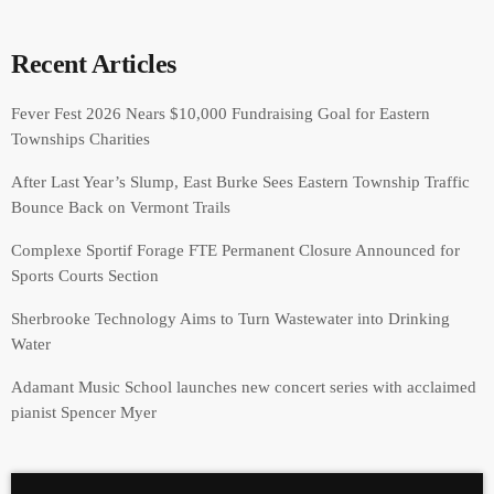
Recent Articles
Fever Fest 2026 Nears $10,000 Fundraising Goal for Eastern
Townships Charities
After Last Year’s Slump, East Burke Sees Eastern Township Traffic
Bounce Back on Vermont Trails
Complexe Sportif Forage FTE Permanent Closure Announced for
Sports Courts Section
Sherbrooke Technology Aims to Turn Wastewater into Drinking
Water
Adamant Music School launches new concert series with acclaimed
pianist Spencer Myer