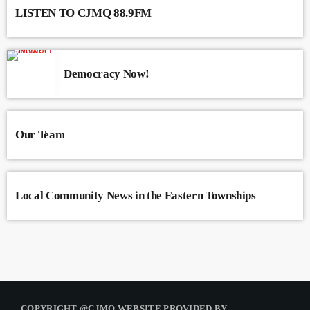
LISTEN TO CJMQ 88.9FM
Democracy Now!
Our Team
Local Community News in the Eastern Townships
COPYRIGHT @CJMQ WEBSITE PROVIDED BY