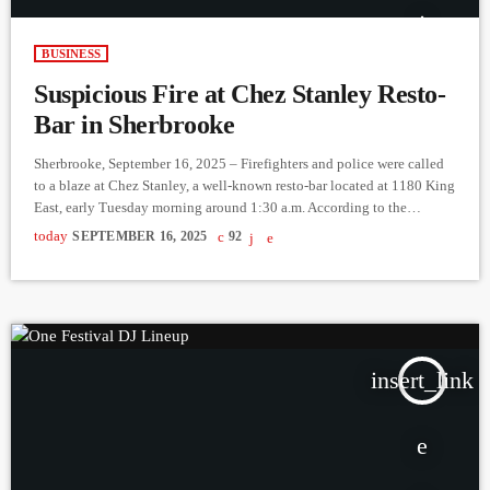
BUSINESS
Suspicious Fire at Chez Stanley Resto-
Bar in Sherbrooke
Sherbrooke, September 16, 2025 – Firefighters and police were called
to a blaze at Chez Stanley, a well-known resto-bar located at 1180 King
East, early Tuesday morning around 1:30 a.m. According to the
Sherbrooke Police Service (SPS), a citizen called 911 to report the fire.
today
SEPTEMBER 16, 2025
92
Fire crews quickly arrived and were able to bring the flames under
control. Fortunately, no one was injured. However, based on
information gathered at the […]
insert_link