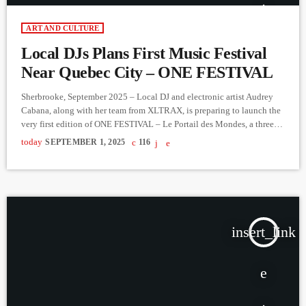
ART AND CULTURE
Local DJs Plans First Music Festival
Near Quebec City – ONE FESTIVAL
Sherbrooke, September 2025 – Local DJ and electronic artist Audrey
Cabana, along with her team from XLTRAX, is preparing to launch the
very first edition of ONE FESTIVAL – Le Portail des Mondes, a three-
day music and camping experience happening at
today
SEPTEMBER 1, 2025
116
aventuresnordbec.com September 26–28, 2025, just 30 minutes from
Québec City. With a limited capacity of 250 people, the festival
promises an intimate atmosphere where music lovers can immerse
themselves […]
insert_link