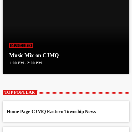
MUSIC HITS
Music Mix on CJMQ
1:00 PM - 2:00 PM
TOP POPULAR
Home Page CJMQ Eastern Township News