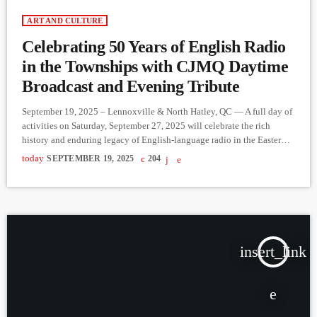
ART AND CULTURE
Celebrating 50 Years of English Radio
in the Townships with CJMQ Daytime
Broadcast and Evening Tribute
September 19, 2025 – Lennoxville & North Hatley, QC — A full day of
activities on Saturday, September 27, 2025 will celebrate the rich
history and enduring legacy of English-language radio in the Eastern
Townships. Daytime in LennoxvilleCJMQ 88.9 FM will host a live
today
SEPTEMBER 19, 2025
204
outdoor broadcast in Lennoxville (weather permitting). Listeners and
community members are invited to stop by, meet on-air personalities,
and learn about ongoing efforts to sustain and […]
insert_link