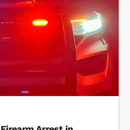
 Firearm Arrest in