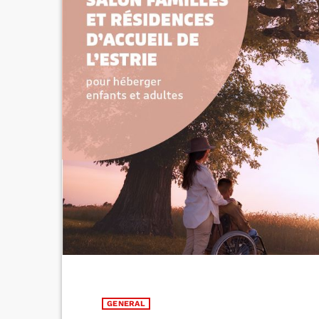
GENERAL