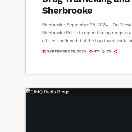
Sherbrooke
Sherbrooke, September 25, 2024 – On Tuesda
Sherbrooke Police to report finding drugs in
officers confirmed that the bag found contain
methamphetamines and packets of white powd
SEPTEMBER 25, 2024
471
75
today
they also discovered a sawed-off 12-gauge sh
launched a surveillance operation in […]