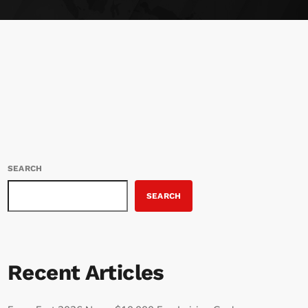
SEARCH
SEARCH
Recent Articles