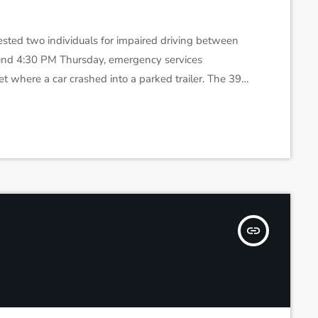
sted two individuals for impaired driving between
und 4:30 PM Thursday, emergency services
t where a car crashed into a parked trailer. The 39-
reathalyzer test. Later, around 11 PM, a driver was
 signs of erratic driving. He also failed […]
insert_link