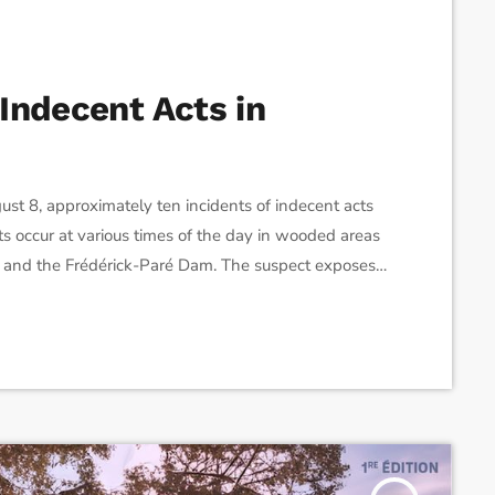
Indecent Acts in
t 8, approximately ten incidents of indecent acts
s occur at various times of the day in wooded areas
t and the Frédérick-Paré Dam. The suspect exposes
sexually suggestive gestures, without making
ke police, patrol officers, and bicycle […]