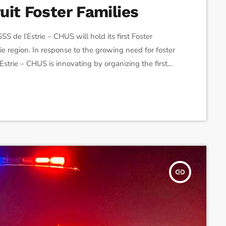
it Foster Families
de l’Estrie – CHUS will hold its first Foster
ie region. In response to the growing need for foster
Estrie – CHUS is innovating by organizing the first
omote the recruitment of new resources by
tions, and […]
insert_link