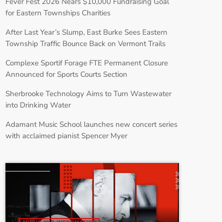
Fever Fest 2026 Nears $10,000 Fundraising Goal
for Eastern Townships Charities
After Last Year’s Slump, East Burke Sees Eastern
Township Traffic Bounce Back on Vermont Trails
Complexe Sportif Forage FTE Permanent Closure
Announced for Sports Courts Section
Sherbrooke Technology Aims to Turn Wastewater
into Drinking Water
Adamant Music School launches new concert series
with acclaimed pianist Spencer Myer