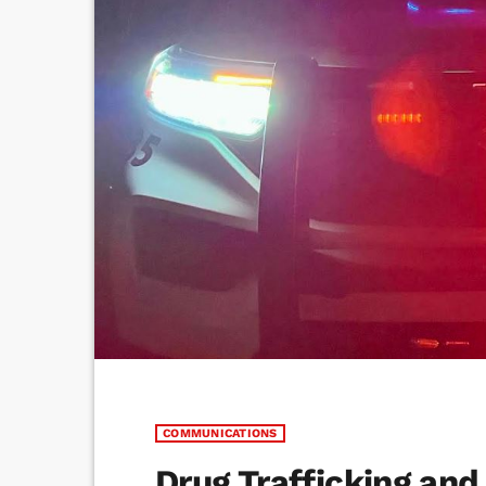
COMMUNICATIONS
Drug Trafficking and