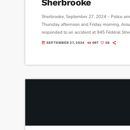
Sherbrooke
Sherbrooke, September 27, 2024 – Police arre
Thursday afternoon and Friday morning. Aro
responded to an accident at 945 Fédéral Stree
year-old driver was arrested after failing a b
SEPTEMBER 27, 2024
697
58
today
arrested near Bishop’s University after showing