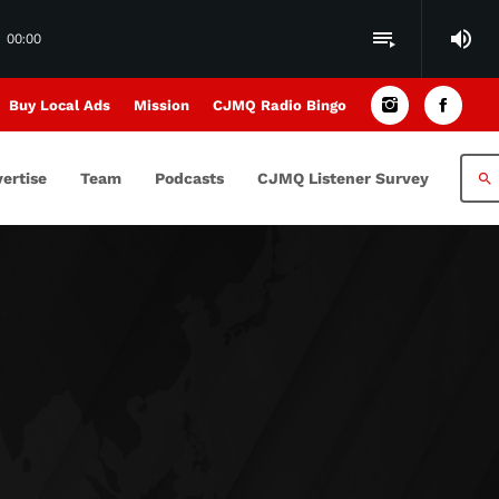
volume_up
playlist_play
00:00
Buy Local Ads
Mission
CJMQ Radio Bingo
ertise
Team
Podcasts
CJMQ Listener Survey
search