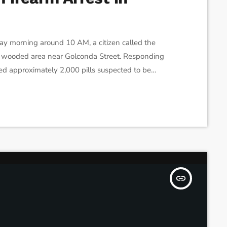
y morning around 10 AM, a citizen called the
 a wooded area near Golconda Street. Responding
ed approximately 2,000 pills suspected to be
er resembling cocaine. Upon further inspection,
otgun. Following these discoveries, the police
insert_link