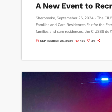
A New Event to Recru
Sherbrooke, Septemeber 26, 2024 - The CIUSSS 
Families and Care Residences Fair for the Estr
families and care residences, the CIUSSS de l’
event of its kind in Quebec. The goal? To pr
SEPTEMBER 26, 2024
459
34
today
demystifying misconceptions, answering ques