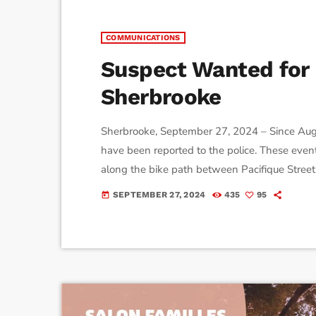
COMMUNICATIONS
Suspect Wanted for 
Sherbrooke
Sherbrooke, September 27, 2024 – Since Augus
have been reported to the police. These event
along the bike path between Pacifique Stree
his genitals to passing women and performs 
SEPTEMBER 27, 2024
435
95
today
physical contact, ensuring he is seen. Sherbroo