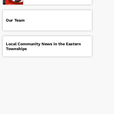
Our Team
Local Community News in the Eastern
Townships