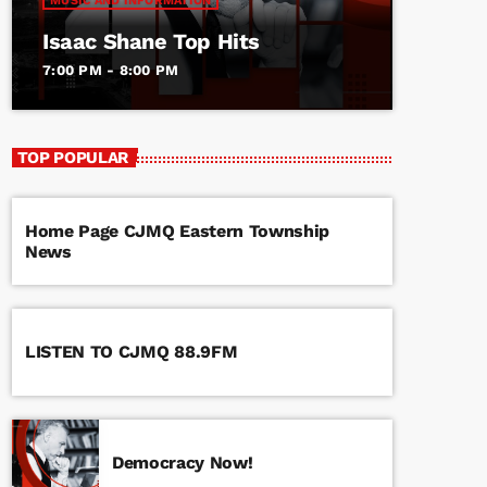
MUSIC AND INFORMATION
Isaac Shane Top Hits
7:00 PM - 8:00 PM
TOP POPULAR
Home Page CJMQ Eastern Township
News
LISTEN TO CJMQ 88.9FM
Democracy Now!