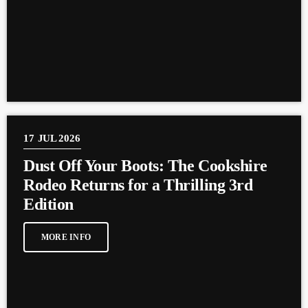
17
JUL 2026
Dust Off Your Boots: The Cookshire
Rodeo Returns for a Thrilling 3rd
Edition
MORE INFO