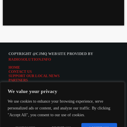
COPYRIGHT @CJMQ WEBSITE PROVIDED BY
RADIOSOLUTION.INFO
HOME
CONTACT US
SUPPORT OUR LOCAL NEWS
PARTNERS
CJMQ.FM SITE
DONATE TO CJMQ
We value your privacy
CJMQ 88.9FM LISTENER SURVEY
JOIN CJMQ 88.9 FM
We use cookies to enhance your browsing experience, serve
personalized ads or content, and analyze our traffic. By clicking
"Accept All", you consent to our use of cookies.