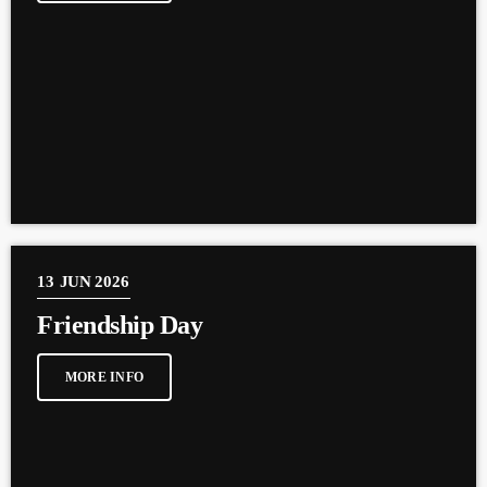
13
JUN 2026
Friendship Day
MORE INFO