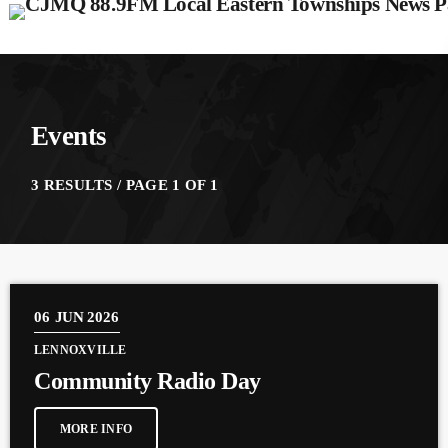
Events
3 RESULTS / PAGE 1 OF 1
06
JUN 2026
LENNOXVILLE
Community Radio Day
MORE INFO