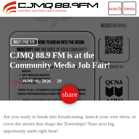
search
menu
BUSINESS
CJMQ 88.9 FM is at the
Community Media Job Fair!
JUNE 11, 2026
29
today
share
email
Are you ready to break into broadcasting, launch your own show, or
cover the stories that shape the Townships? Your next big
opportunity starts right here!