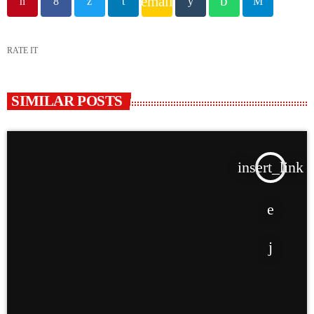
email
RATE IT
SIMILAR POSTS
insert_link