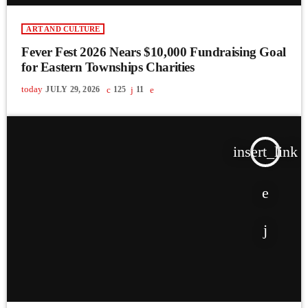
ART AND CULTURE
Fever Fest 2026 Nears $10,000 Fundraising Goal
for Eastern Townships Charities
today
JULY 29, 2026
125
11
insert_link