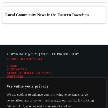
Local Community News in the Eastern Townships
COPYRIGHT @CJMQ WEBSITE PROVIDED BY
RADIOSOLUTION.INFO
HOME
CONTACT US
SUPPORT OUR LOCAL NEWS
PARTNERS
CJMQ.FM SITE
DONATE TO CJMQ
We value your privacy
CJMQ 88.9FM LISTENER SURVEY
JOIN CJMQ 88.9 FM
We use cookies to enhance your browsing experience, serve
personalized ads or content, and analyze our traffic. By clicking
"Accept All", you consent to our use of cookies.