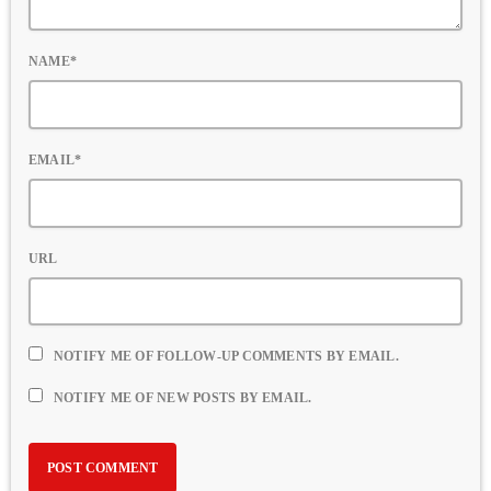
NAME*
EMAIL*
URL
NOTIFY ME OF FOLLOW-UP COMMENTS BY EMAIL.
NOTIFY ME OF NEW POSTS BY EMAIL.