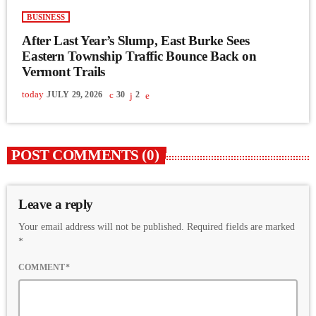
BUSINESS
After Last Year’s Slump, East Burke Sees
Eastern Township Traffic Bounce Back on
Vermont Trails
today
JULY 29, 2026
30
2
POST COMMENTS (0)
Leave a reply
Your email address will not be published. Required fields are marked
*
COMMENT*