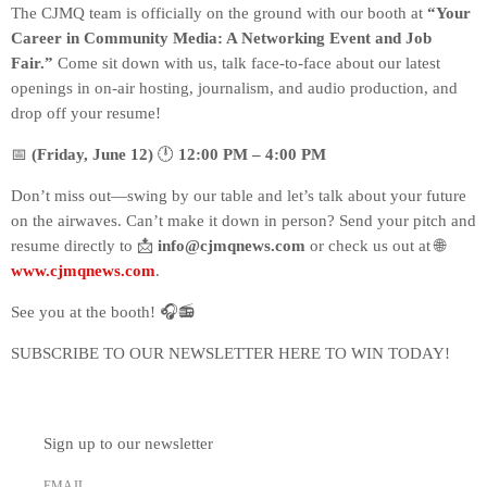
The CJMQ team is officially on the ground with our booth at
“Your
Career in Community Media: A Networking Event and Job
Fair.”
Come sit down with us, talk face-to-face about our latest
openings in on-air hosting, journalism, and audio production, and
drop off your resume!
📅
(Friday, June 12)
🕛
12:00 PM – 4:00 PM
Don’t miss out—swing by our table and let’s talk about your future
on the airwaves. Can’t make it down in person? Send your pitch and
resume directly to 📩
info@cjmqnews.com
or check us out at 🌐
www.cjmqnews.com
.
See you at the booth! 🎧📻
SUBSCRIBE TO OUR NEWSLETTER HERE TO WIN TODAY!
Sign up to our newsletter
EMAIL