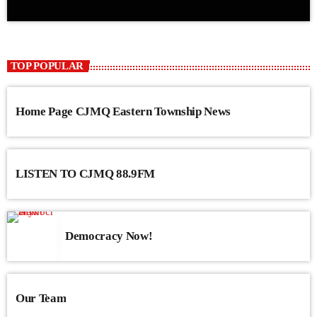
TOP POPULAR
Home Page CJMQ Eastern Township News
LISTEN TO CJMQ 88.9FM
Democracy Now!
Our Team