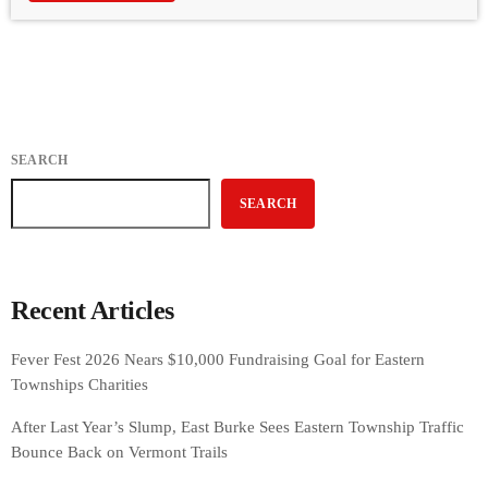
SEARCH
SEARCH
Recent Articles
Fever Fest 2026 Nears $10,000 Fundraising Goal for Eastern
Townships Charities
After Last Year’s Slump, East Burke Sees Eastern Township Traffic
Bounce Back on Vermont Trails