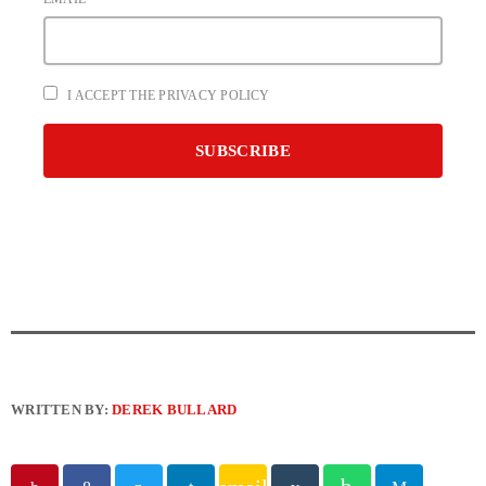
I ACCEPT THE PRIVACY POLICY
WRITTEN BY:
DEREK BULLARD