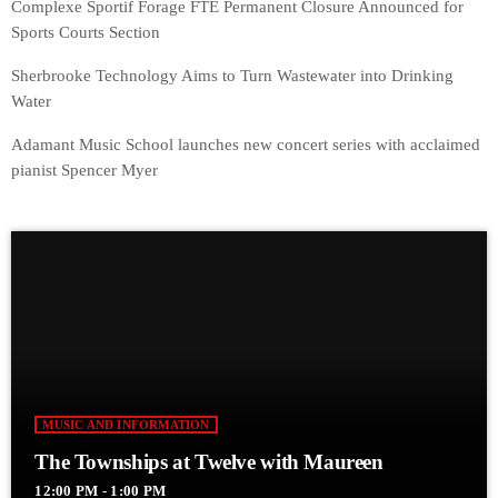
Complexe Sportif Forage FTE Permanent Closure Announced for
Sports Courts Section
Sherbrooke Technology Aims to Turn Wastewater into Drinking
Water
Adamant Music School launches new concert series with acclaimed
pianist Spencer Myer
MUSIC AND INFORMATION
The Townships at Twelve with Maureen
12:00 PM - 1:00 PM