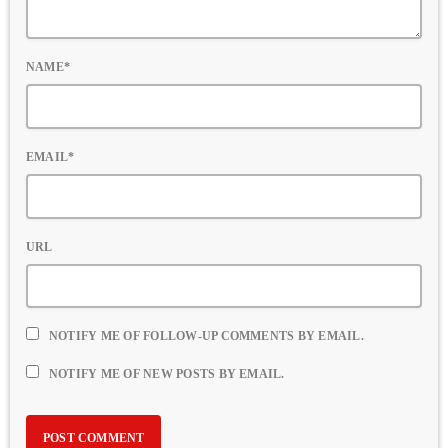
NAME*
EMAIL*
URL
NOTIFY ME OF FOLLOW-UP COMMENTS BY EMAIL.
NOTIFY ME OF NEW POSTS BY EMAIL.