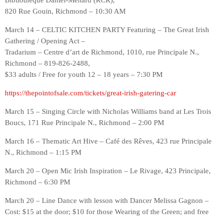
Bibliothèque Daniel-Ménard (RCR),
820 Rue Gouin, Richmond – 10:30 AM
March 14 – CELTIC KITCHEN PARTY Featuring – The Great Irish
Gathering / Opening Act –
Tradarium – Centre d’art de Richmond, 1010, rue Principale N.,
Richmond – 819-826-2488,
$33 adults / Free for youth 12 – 18 years – 7:30 PM
https://thepointofsale.com/tickets/great-irish-gatering-car
March 15 – Singing Circle with Nicholas Williams band at Les Trois
Boucs, 171 Rue Principale N., Richmond – 2:00 PM
March 16 – Thematic Art Hive – Café des Rêves, 423 rue Principale
N., Richmond – 1:15 PM
March 20 – Open Mic Irish Inspiration – Le Rivage, 423 Principale,
Richmond – 6:30 PM
March 20 – Line Dance with lesson with Dancer Melissa Gagnon –
Cost: $15 at the door; $10 for those Wearing of the Green; and free