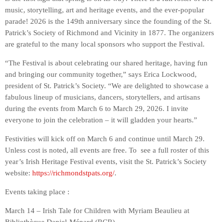
music, storytelling, art and heritage events, and the ever-popular
parade! 2026 is the 149th anniversary since the founding of the St.
Patrick’s Society of Richmond and Vicinity in 1877. The organizers
are grateful to the many local sponsors who support the Festival.
“The Festival is about celebrating our shared heritage, having fun
and bringing our community together,” says Erica Lockwood,
president of St. Patrick’s Society. “We are delighted to showcase a
fabulous lineup of musicians, dancers, storytellers, and artisans
during the events from March 6 to March 29, 2026. I invite
everyone to join the celebration – it will gladden your hearts.”
Festivities will kick off on March 6 and continue until March 29.
Unless cost is noted, all events are free. To see a full roster of this
year’s Irish Heritage Festival events, visit the St. Patrick’s Society
website:
https://richmondstpats.org/
.
Events taking place :
March 14 – Irish Tale for Children with Myriam Beaulieu at