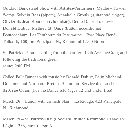
Outdoor Bandstand Show with Artistes-Performers: Matthew Fowler
&amp; Sylvain Ross (pipers), Annabelle Groulx (guitar and singer),
Olivier St. Jean Rondeau (violoniste), Démo Danse Trad avec
Donald Dubuc, Mathieu St. Onge (button accordionist),
Batucadaham, Les Tambours du Patrimoine – Parc Place René-
Thibault, 160, rue Principale N., Richmond 12:00 Noon
St. Patrick’s Parade starting from the corner of 7th Avenue/Craig and
following the traditional green
route; 2:00 PM
Called Folk Dances with music by Donald Dubuc, Felix Michaud-
Duhamel and Normand Breton -Richmond Service des Loisirs –
820, rue Gouin (For the Dance $10 (ages 12 and under free)
March 26 – Lunch with an Irish Flair – Le Rivage, 423 Principale
N., Richmond
March 29 – St. Patrick&#39;s Society Brunch Richmond Canadian
Légion, 235, rue Collège N.,