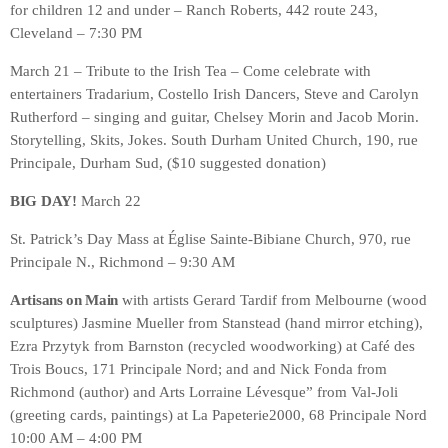
for children 12 and under – Ranch Roberts, 442 route 243,
Cleveland – 7:30 PM
March 21 – Tribute to the Irish Tea – Come celebrate with
entertainers Tradarium, Costello Irish Dancers, Steve and Carolyn
Rutherford – singing and guitar, Chelsey Morin and Jacob Morin.
Storytelling, Skits, Jokes. South Durham United Church, 190, rue
Principale, Durham Sud, ($10 suggested donation)
BIG DAY!
March 22
St. Patrick’s Day Mass at Église Sainte-Bibiane Church, 970, rue
Principale N., Richmond – 9:30 AM
Artisans on Main
with artists Gerard Tardif from Melbourne (wood
sculptures) Jasmine Mueller from Stanstead (hand mirror etching),
Ezra Przytyk from Barnston (recycled woodworking) at Café des
Trois Boucs, 171 Principale Nord; and and Nick Fonda from
Richmond (author) and Arts Lorraine Lévesque” from Val-Joli
(greeting cards, paintings) at La Papeterie2000, 68 Principale Nord
10:00 AM – 4:00 PM