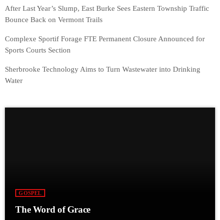
After Last Year’s Slump, East Burke Sees Eastern Township Traffic
Bounce Back on Vermont Trails
Complexe Sportif Forage FTE Permanent Closure Announced for
Sports Courts Section
Sherbrooke Technology Aims to Turn Wastewater into Drinking
Water
GOSPEL
The Word of Grace