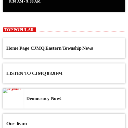
8:30 AM - 9:00 AM
TOP POPULAR
Home Page CJMQ Eastern Township News
LISTEN TO CJMQ 88.9FM
Democracy Now!
Our Team