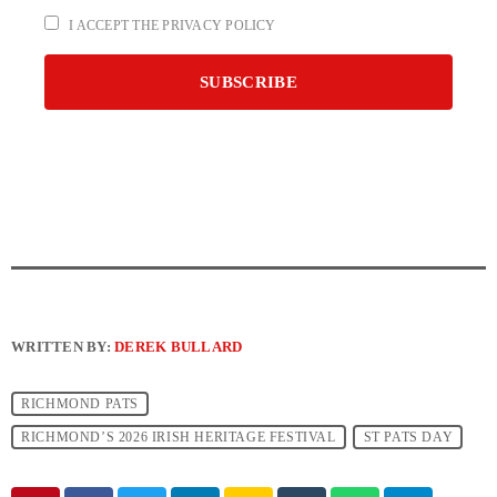
I ACCEPT THE PRIVACY POLICY
WRITTEN BY:
DEREK BULLARD
RICHMOND PATS
RICHMOND’S 2026 IRISH HERITAGE FESTIVAL
ST PATS DAY