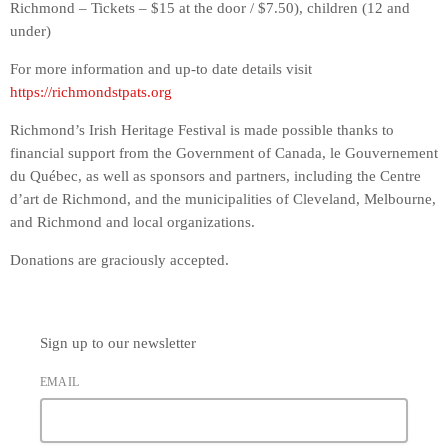
Richmond – Tickets – $15 at the door / $7.50), children (12 and
under)
For more information and up-to date details visit
https://richmondstpats.org
Richmond’s Irish Heritage Festival is made possible thanks to
financial support from the Government of Canada, le Gouvernement
du Québec, as well as sponsors and partners, including the Centre
d’art de Richmond, and the municipalities of Cleveland, Melbourne,
and Richmond and local organizations.
Donations are graciously accepted.
Sign up to our newsletter
EMAIL