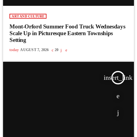
ART AND CULTURE
Mont-Orford Summer Food Truck Wednesdays
Scale Up in Picturesque Eastern Townships
Setting
today
AUGUST 7, 2026
20
insert_link