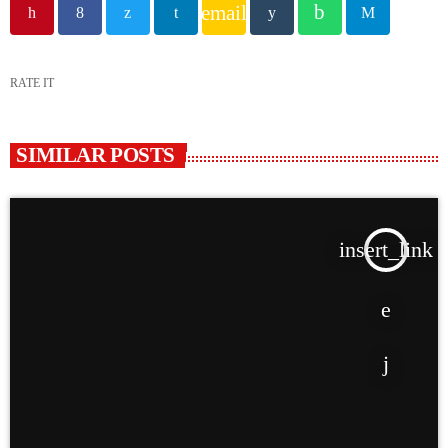
email
RATE IT
SIMILAR POSTS
insert_link