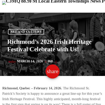
ART AND CULTURE
Richmond’s 2026 Irish Heritage
Festival Celebrate with Us!
MARCH 14, 2026
168
today
share
email
Richmond, Quebec – February 14, 2026.
The Richmond St.
Patrick’s Society is happy to announce a great line-up for this year’s
Irish Heritage Festival. This highly anticipated, month-long festival
is the first sign that spring is on its way! There is a full roster of live