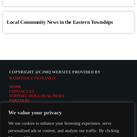
Local Community News in the Eastern Townships
COPYRIGHT @CJMQ WEBSITE PROVIDED BY
RADIOSOLUTION.INFO
HOME
CONTACT US
SUPPORT OUR LOCAL NEWS
PARTNERS
CJMQ.FM SITE
DONATE TO CJMQ
We value your privacy
CJMQ 88.9FM LISTENER SURVEY
JOIN CJMQ 88.9 FM
We use cookies to enhance your browsing experience, serve
personalized ads or content, and analyze our traffic. By clicking