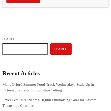
SEARCH
SEARCH
Recent Articles
Mont-Orford Summer Food Truck Wednesdays Scale Up in
Picturesque Eastern Townships Setting
Fever Fest 2026 Nears $10,000 Fundraising Goal for Eastern
Townships Charities