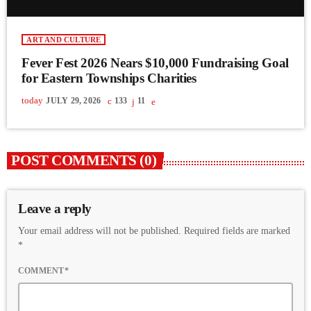
ART AND CULTURE
Fever Fest 2026 Nears $10,000 Fundraising Goal
for Eastern Townships Charities
today
JULY 29, 2026
133
11
POST COMMENTS (0)
Leave a reply
Your email address will not be published. Required fields are marked
*
COMMENT*