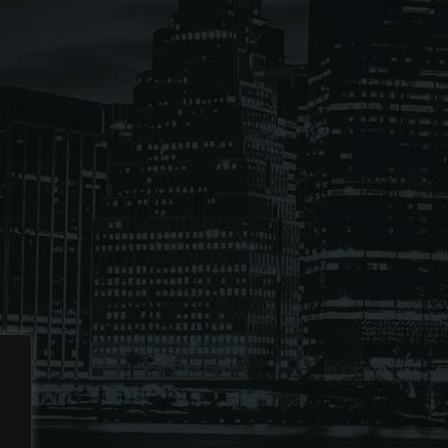
ses the Next Generation of Broadcasters