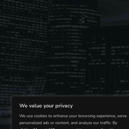
play_arrow
Derek Bullard
Tuning into the Future as École Vision Sherbrooke Rai
play_arrow
Derek Bullard
We value your privacy
We use cookies to enhance your browsing experience, serve
personalized ads or content, and analyze our traffic. By