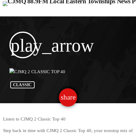
play_arrow
CLASSIC
share
email
Listen to CJMQ 2 Classic Top 40
Step back in time with CJMQ 2 Classic Top 40, your nonstop mix of