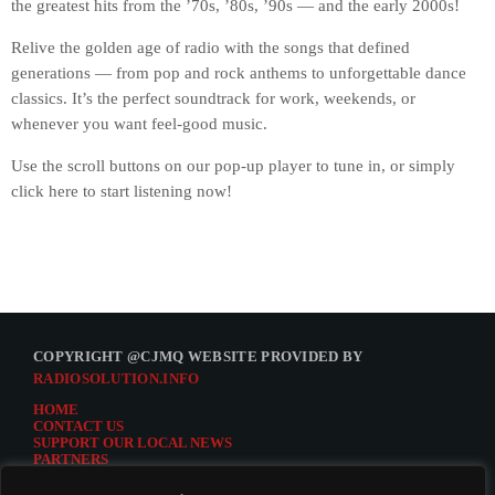
the greatest hits from the ’70s, ’80s, ’90s — and the early 2000s!
Relive the golden age of radio with the songs that defined
generations — from pop and rock anthems to unforgettable dance
classics. It’s the perfect soundtrack for work, weekends, or
whenever you want feel-good music.
Use the scroll buttons on our pop-up player to tune in, or simply
click here to start listening now!
COPYRIGHT @CJMQ WEBSITE PROVIDED BY
RADIOSOLUTION.INFO
HOME
CONTACT US
SUPPORT OUR LOCAL NEWS
PARTNERS
CJMQ.FM SITE
DONATE TO CJMQ