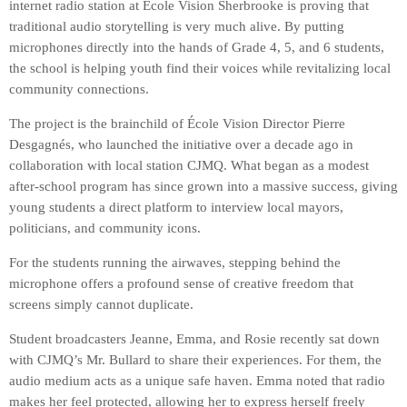
internet radio station at École Vision Sherbrooke is proving that
traditional audio storytelling is very much alive. By putting
microphones directly into the hands of Grade 4, 5, and 6 students,
the school is helping youth find their voices while revitalizing local
community connections.
The project is the brainchild of École Vision Director Pierre
Desgagnés, who launched the initiative over a decade ago in
collaboration with local station CJMQ. What began as a modest
after-school program has since grown into a massive success, giving
young students a direct platform to interview local mayors,
politicians, and community icons.
For the students running the airwaves, stepping behind the
microphone offers a profound sense of creative freedom that
screens simply cannot duplicate.
Student broadcasters Jeanne, Emma, and Rosie recently sat down
with CJMQ’s Mr. Bullard to share their experiences. For them, the
audio medium acts as a unique safe haven. Emma noted that radio
makes her feel protected, allowing her to express herself freely