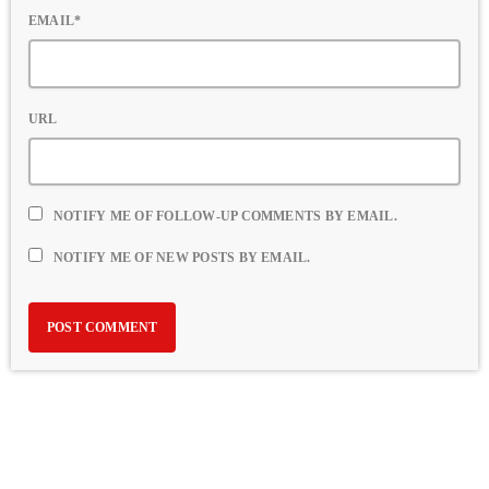
EMAIL*
URL
NOTIFY ME OF FOLLOW-UP COMMENTS BY EMAIL.
NOTIFY ME OF NEW POSTS BY EMAIL.