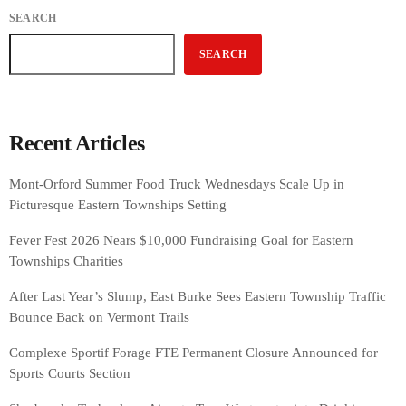
SEARCH
SEARCH
Recent Articles
Mont-Orford Summer Food Truck Wednesdays Scale Up in
Picturesque Eastern Townships Setting
Fever Fest 2026 Nears $10,000 Fundraising Goal for Eastern
Townships Charities
After Last Year’s Slump, East Burke Sees Eastern Township Traffic
Bounce Back on Vermont Trails
Complexe Sportif Forage FTE Permanent Closure Announced for
Sports Courts Section