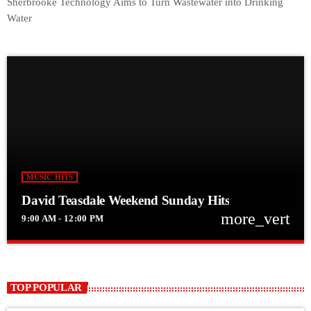
Sherbrooke Technology Aims to Turn Wastewater into Drinking
Water
MUSIC HITS
David Teasdale Weekend Sunday Hits
more_vert
9:00 AM - 12:00 PM
close
David Teasdale Weekend Sunday Hits
Weekend Hits with David
TOP POPULAR