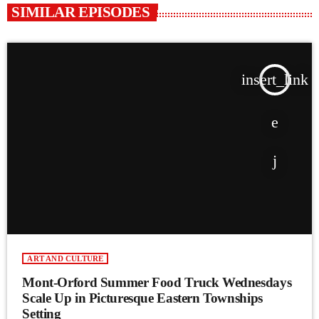
SIMILAR EPISODES
insert_link
ART AND CULTURE
Mont-Orford Summer Food Truck Wednesdays
Scale Up in Picturesque Eastern Townships
Setting