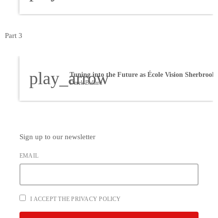
Part 3
play_arrow
Derek Bullard
Sign up to our newsletter
EMAIL
I ACCEPT THE PRIVACY POLICY