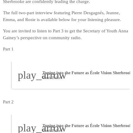
Sherbrooke are confidently leading the charge.
The full two-part interview featuring Pierre Desgagnés, Jeanne,
Emma, and Rosie is available below for your listening pleasure.
You are invited to listen to Part 3 to get the Secretary of Youth Anna
Gainey’s perspective on community radio.
Part 1
play_arrow
Derek Bullard
Part 2
play_arrow
Derek Bullard