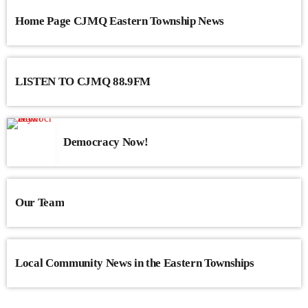
Home Page CJMQ Eastern Township News
LISTEN TO CJMQ 88.9FM
Democracy Now!
Our Team
Local Community News in the Eastern Townships