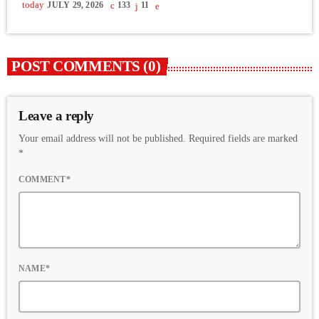
today
JULY 29, 2026
133
11
POST COMMENTS (0)
Leave a reply
Your email address will not be published. Required fields are marked
*
COMMENT*
NAME*