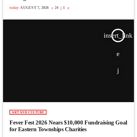
today
AUGUST 7, 2026
24
1
insert_link
ART AND CULTURE
Fever Fest 2026 Nears $10,000 Fundraising Goal
for Eastern Townships Charities