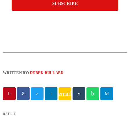
WRITTEN BY:
DEREK BULLARD
email
RATE IT