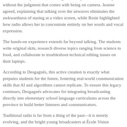
without the judgment that comes with being on camera. Jeanne
agreed, explaining that talking over the airwaves eliminates the
awkwardness of staring at a video screen, while Rosie highlighted
how radio allows her to concentrate entirely on her words and vocal
expression.
The hands-on experience extends far beyond talking. The students
write original skits, research diverse topics ranging from science to
food, and collaborate to troubleshoot technical editing issues on
their laptops.
According to Desgagnés, this active creation is exactly what
prepares students for the future, fostering real-world communication
skills that AI and algorithms cannot replicate. To ensure this legacy
continues, Desgagnés advocates for integrating broadcasting
directly into elementary school language curriculums across the
province to build better listeners and communicators.
Traditional radio is far from a thing of the past—it is merely
evolving, and the bright young broadcasters at École Vision