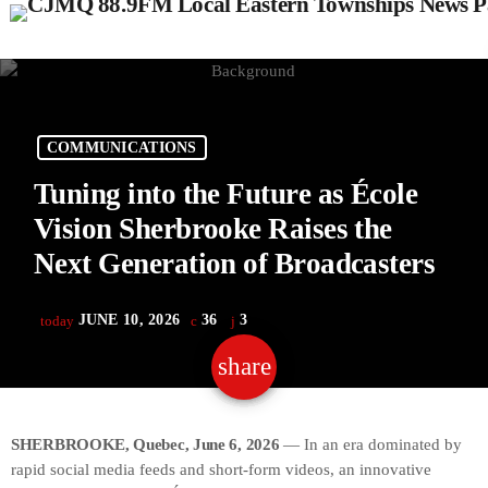
COMMUNICATIONS
Tuning into the Future as École
Vision Sherbrooke Raises the
Next Generation of Broadcasters
JUNE 10, 2026
36
3
today
share
email
3
SHERBROOKE, Quebec, June 6, 2026
— In an era dominated by
rapid social media feeds and short-form videos, an innovative