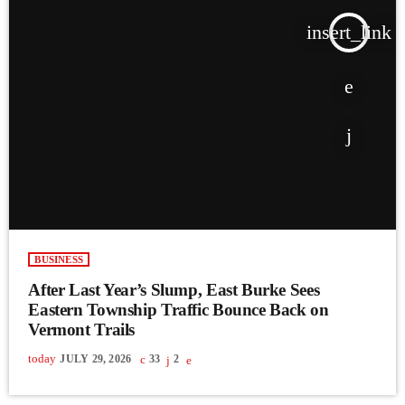
insert_link
BUSINESS
After Last Year’s Slump, East Burke Sees
Eastern Township Traffic Bounce Back on
Vermont Trails
today
JULY 29, 2026
33
2