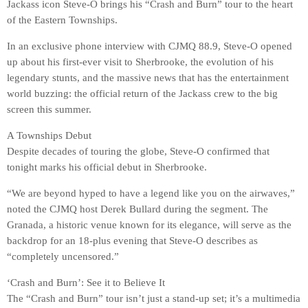
Jackass icon Steve-O brings his “Crash and Burn” tour to the heart
of the Eastern Townships.
In an exclusive phone interview with CJMQ 88.9, Steve-O opened
up about his first-ever visit to Sherbrooke, the evolution of his
legendary stunts, and the massive news that has the entertainment
world buzzing: the official return of the Jackass crew to the big
screen this summer.
A Townships Debut
Despite decades of touring the globe, Steve-O confirmed that
tonight marks his official debut in Sherbrooke.
“We are beyond hyped to have a legend like you on the airwaves,”
noted the CJMQ host Derek Bullard during the segment. The
Granada, a historic venue known for its elegance, will serve as the
backdrop for an 18-plus evening that Steve-O describes as
“completely uncensored.”
‘Crash and Burn’: See it to Believe It
The “Crash and Burn” tour isn’t just a stand-up set; it’s a multimedia