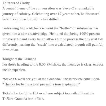
17 Years of Clarity
A central theme of the conversation was Steve-O’s remarkable
journey of sobriety. Celebrating over 17 years sober, he discussed
how his approach to stunts has shifted.
Performing high-risk feats without the “buffer” of substances has
given him a new creative edge. He noted that being 100% present
for every hit and every laugh allows him to process the physical toll
differently, turning the “crash” into a calculated, though still painful,
form of art.
Tonight at the Granada
For those heading to the 8:00 PM show, the message is clear: expect
the unexpected.
“Steve-O, we’ll see you at the Granada,” the interview concluded.
“Thanks for being a total pro and a true inspiration.”
Tickets for tonight’s 18+ event are subject to availability at the
Théâtre Granada box office.