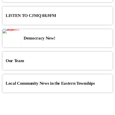
LISTEN TO CJMQ 88.9FM
Democracy Now!
Our Team
Local Community News in the Eastern Townships