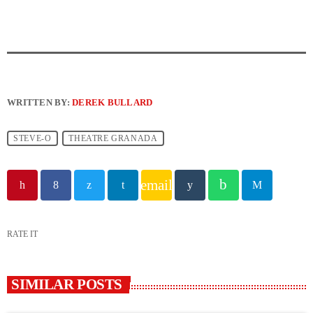
WRITTEN BY:
DEREK BULLARD
STEVE-O
THEATRE GRANADA
email
RATE IT
SIMILAR POSTS