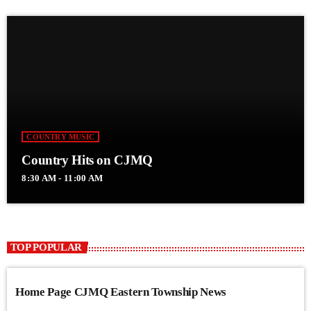
COUNTRY MUSIC
Country Hits on CJMQ
8:30 AM - 11:00 AM
TOP POPULAR
Home Page CJMQ Eastern Township News