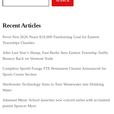
SEARCH
Recent Articles
Fever Fest 2026 Nears $10,000 Fundraising Goal for Eastern
Townships Charities
After Last Year’s Slump, East Burke Sees Eastern Township Traffic
Bounce Back on Vermont Trails
Complexe Sportif Forage FTE Permanent Closure Announced for
Sports Courts Section
Sherbrooke Technology Aims to Turn Wastewater into Drinking
Water
Adamant Music School launches new concert series with acclaimed
pianist Spencer Myer