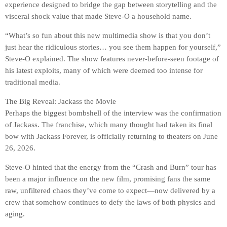
experience designed to bridge the gap between storytelling and the
visceral shock value that made Steve-O a household name.
“What’s so fun about this new multimedia show is that you don’t
just hear the ridiculous stories… you see them happen for yourself,”
Steve-O explained. The show features never-before-seen footage of
his latest exploits, many of which were deemed too intense for
traditional media.
The Big Reveal: Jackass the Movie
Perhaps the biggest bombshell of the interview was the confirmation
of Jackass. The franchise, which many thought had taken its final
bow with Jackass Forever, is officially returning to theaters on June
26, 2026.
Steve-O hinted that the energy from the “Crash and Burn” tour has
been a major influence on the new film, promising fans the same
raw, unfiltered chaos they’ve come to expect—now delivered by a
crew that somehow continues to defy the laws of both physics and
aging.