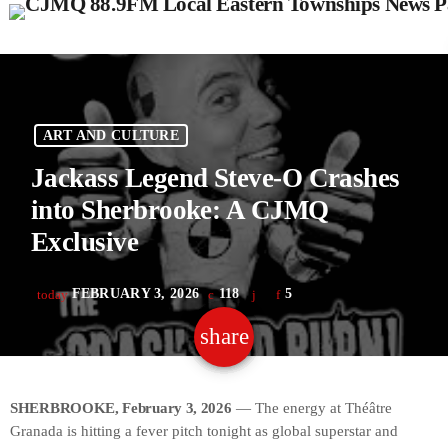
ART AND CULTURE
Jackass Legend Steve-O Crashes
into Sherbrooke: A CJMQ
Exclusive
FEBRUARY 3, 2026
118
5
today
share
email
SHERBROOKE, February 3, 2026
— The energy at Théâtre
Granada is hitting a fever pitch tonight as global superstar and