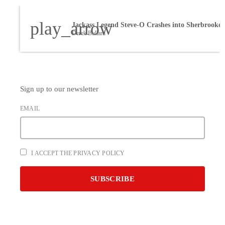
play_arrow
Derek Bullard
Sign up to our newsletter
EMAIL
I ACCEPT THE PRIVACY POLICY