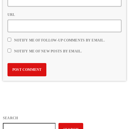
URL
NOTIFY ME OF FOLLOW-UP COMMENTS BY EMAIL.
NOTIFY ME OF NEW POSTS BY EMAIL.
SEARCH