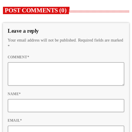
POST COMMENTS (0)
Leave a reply
Your email address will not be published. Required fields are marked
*
COMMENT*
NAME*
EMAIL*