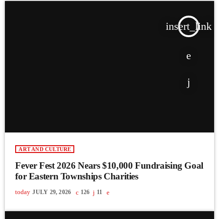
insert_link
ART AND CULTURE
Fever Fest 2026 Nears $10,000 Fundraising Goal
for Eastern Townships Charities
today
JULY 29, 2026
126
11