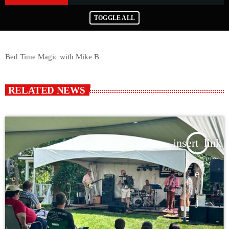
TOGGLE ALL
Bed Time Magic with Mike B
RELATED NEWS
insert_link