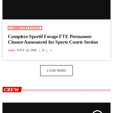
COMMUNITY EVENTS
Complexe Sportif Forage FTE Permanent
Closure Announced for Sports Courts Section
today
JULY 22, 2026
21
LOAD MORE
CREW