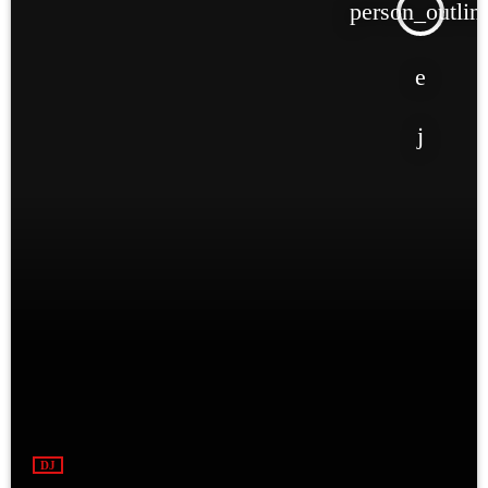
person_outlin
DJ