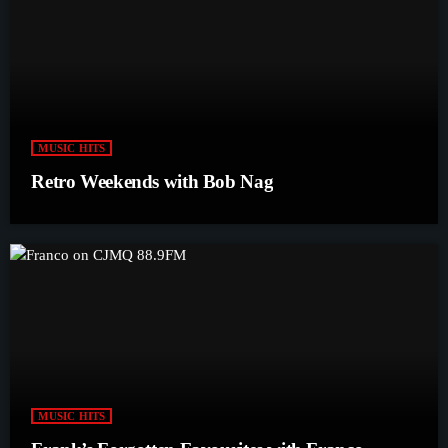
MUSIC HITS
Retro Weekends with Bob Nag
MUSIC HITS