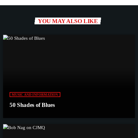
YOU MAY ALSO LIKE
MUSIC AND INFORMATION
50 Shades of Blues