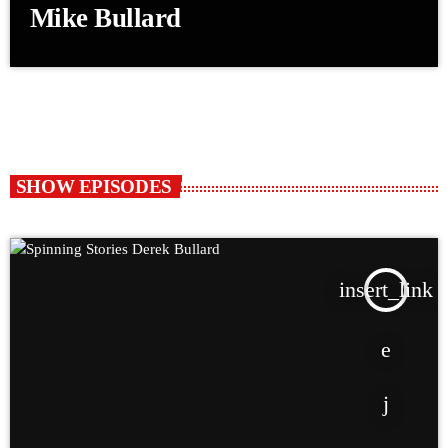
Mike Bullard
SHOW EPISODES
insert_link