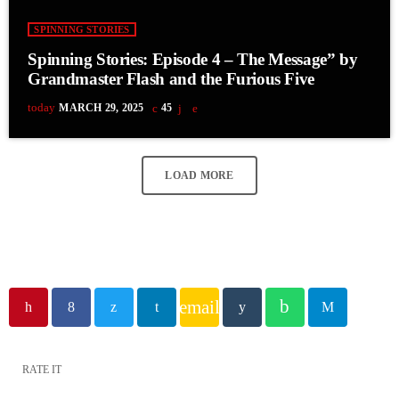
SPINNING STORIES
Spinning Stories: Episode 4 – The Message” by
Grandmaster Flash and the Furious Five
today
MARCH 29, 2025
45
LOAD MORE
email
RATE IT