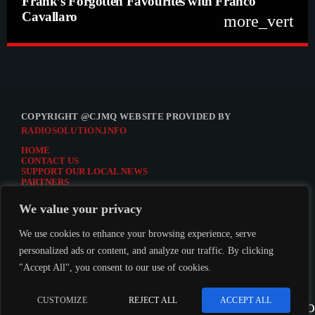
Frank’s Forgotten Favourites with Franco
Cavallaro
more_vert
close
Frank’s Forgotten Favourites with Franco
Cavallaro
Frank’s Forgotten Favourites with Franco Cavallaro
COPYRIGHT @CJMQ WEBSITE PROVIDED BY
RADIOSOLUTION.INFO
HOME
CONTACT US
SUPPORT OUR LOCAL NEWS
PARTNERS
CJMQ.FM SITE
DONATE TO CJMQ
We value your privacy
CJMQ 88.9FM LISTENER SURVEY
JOIN CJMQ 88.9 FM
We use cookies to enhance your browsing experience, serve
personalized ads or content, and analyze our traffic. By clicking
"Accept All", you consent to our use of cookies.
LISTEN TO CJMQ 88.9FM
CUSTOMIZE
REJECT ALL
ACCEPT ALL
play_arrow
keybo
CJMQ 88.9FM