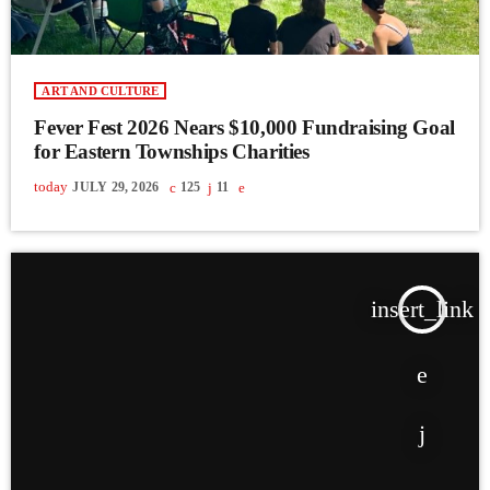
ART AND CULTURE
Fever Fest 2026 Nears $10,000 Fundraising Goal
for Eastern Townships Charities
today
JULY 29, 2026
125
11
insert_link