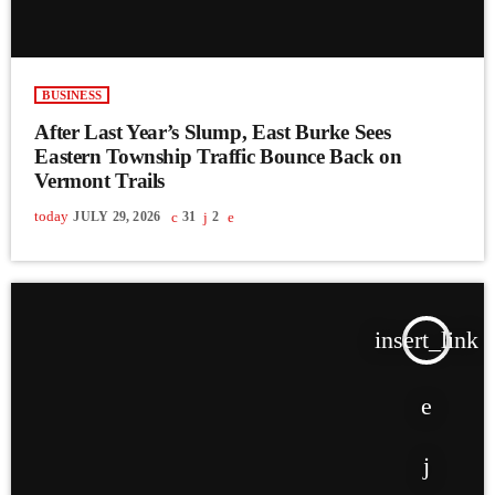
BUSINESS
After Last Year’s Slump, East Burke Sees
Eastern Township Traffic Bounce Back on
Vermont Trails
today
JULY 29, 2026
31
2
insert_link