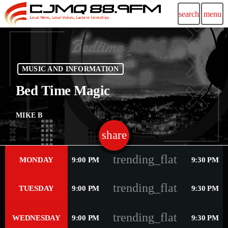
search
menu
MUSIC AND INFORMATION
Bed Time Magic
MIKE B
share
email
48
trending_flat
MONDAY
9:00 PM
9:30 PM
trending_flat
TUESDAY
9:00 PM
9:30 PM
trending_flat
WEDNESDAY
9:00 PM
9:30 PM