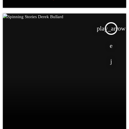
play_arrow