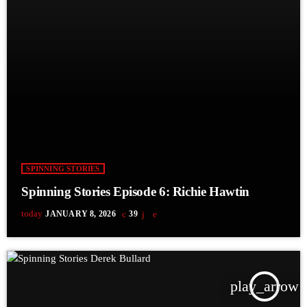
SPINNING STORIES
Spinning Stories Episode 6: Richie Hawtin
today
JANUARY 8, 2026
39
play_arrow