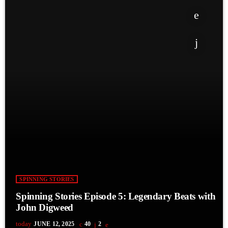
SPINNING STORIES
Spinning Stories Episode 5: Legendary Beats with
John Digweed
today
JUNE 12, 2025
40
2