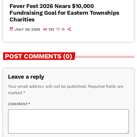
Fever Fest 2026 Nears $10,000
Fundraising Goal for Eastern Townships
Charities
today
JULY 29, 2026
133
11
POST COMMENTS (0)
Leave a reply
Your email address will not be published. Required fields are
marked *
COMMENT*