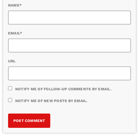
NAME*
EMAIL*
URL
NOTIFY ME OF FOLLOW-UP COMMENTS BY EMAIL.
NOTIFY ME OF NEW POSTS BY EMAIL.