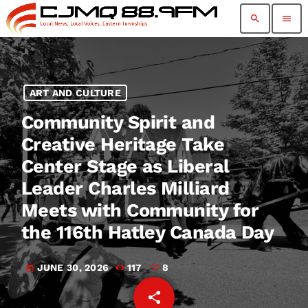
search
menu
ART AND CULTURE
Community Spirit and
Creative Heritage Take
Center Stage as Liberal
Leader Charles Milliard
Meets with Community for
the 116th Hatley Canada Day
JUNE 30, 2026
117
8
today
share
email
8