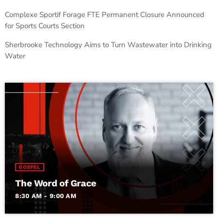
Complexe Sportif Forage FTE Permanent Closure Announced
for Sports Courts Section
Sherbrooke Technology Aims to Turn Wastewater into Drinking
Water
GOSPEL
The Word of Grace
8:30 AM - 9:00 AM