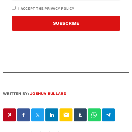
I ACCEPT THE PRIVACY POLICY
WRITTEN BY:
JOSHUA BULLARD
email