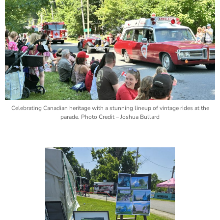
Celebrating Canadian heritage with a stunning lineup of vintage rides at the
parade. Photo Credit – Joshua Bullard