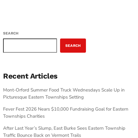
SEARCH
SEARCH
Recent Articles
Mont-Orford Summer Food Truck Wednesdays Scale Up in
Picturesque Eastern Townships Setting
Fever Fest 2026 Nears $10,000 Fundraising Goal for Eastern
Townships Charities
After Last Year’s Slump, East Burke Sees Eastern Township
Traffic Bounce Back on Vermont Trails