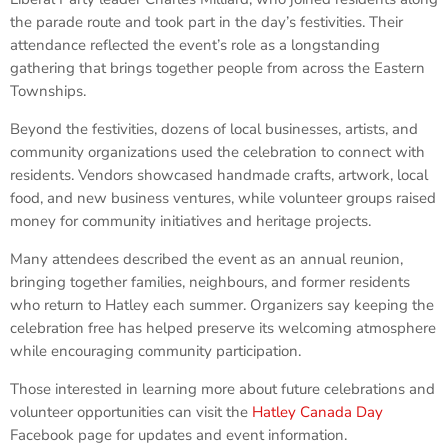
the parade route and took part in the day’s festivities. Their
attendance reflected the event’s role as a longstanding
gathering that brings together people from across the Eastern
Townships.
Beyond the festivities, dozens of local businesses, artists, and
community organizations used the celebration to connect with
residents. Vendors showcased handmade crafts, artwork, local
food, and new business ventures, while volunteer groups raised
money for community initiatives and heritage projects.
Many attendees described the event as an annual reunion,
bringing together families, neighbours, and former residents
who return to Hatley each summer. Organizers say keeping the
celebration free has helped preserve its welcoming atmosphere
while encouraging community participation.
Those interested in learning more about future celebrations and
volunteer opportunities can visit the
Hatley Canada Day
Facebook page for updates and event information.