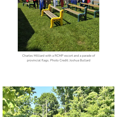
Charles Milliard with a RCMP escort and a parade of
provincial flags. Photo Credit: Joshua Bullard