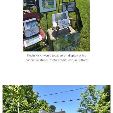
Kevin McKinven’s local art on display at his
caricature stand. Photo Credit: Joshua Bullard