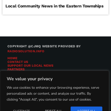
Local Community News in the Eastern Townships
COPYRIGHT @CJMQ WEBSITE PROVIDED BY
RADIOSOLUTION.INFO
HOME
CONTACT US
SUPPORT OUR LOCAL NEWS
PARTNERS
CJMQ.FM SITE
DONATE TO CJMQ
We value your privacy
CJMQ 88.9FM LISTENER SURVEY
JOIN CJMQ 88.9 FM
We use cookies to enhance your browsing experience, serve
personalized ads or content, and analyze our traffic. By
clicking "Accept All", you consent to our use of cookies.