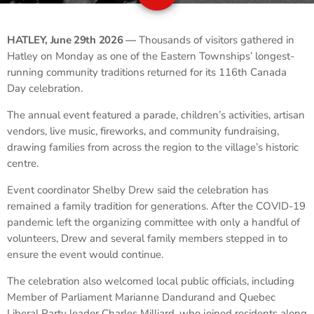
HATLEY, June 29th 2026 —
Thousands of visitors gathered in
Hatley on Monday as one of the Eastern Townships’ longest-
running community traditions returned for its 116th Canada
Day celebration.
The annual event featured a parade, children’s activities, artisan
vendors, live music, fireworks, and community fundraising,
drawing families from across the region to the village’s historic
centre.
Event coordinator Shelby Drew said the celebration has
remained a family tradition for generations. After the COVID-19
pandemic left the organizing committee with only a handful of
volunteers, Drew and several family members stepped in to
ensure the event would continue.
The celebration also welcomed local public officials, including
Member of Parliament Marianne Dandurand and Quebec
Liberal Party leader Charles Milliard, who joined residents along