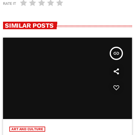
RATE IT
SIMILAR POSTS
insert_link
ART AND CULTURE