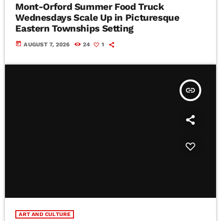
Mont-Orford Summer Food Truck
Wednesdays Scale Up in Picturesque
Eastern Townships Setting
today
AUGUST 7, 2026
24
1
insert_link
ART AND CULTURE