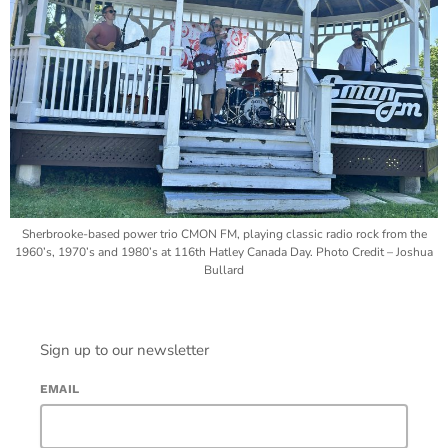
Sherbrooke-based power trio CMON FM, playing classic radio rock from the
1960’s, 1970’s and 1980’s at 116th Hatley Canada Day. Photo Credit – Joshua
Bullard
Sign up to our newsletter
EMAIL