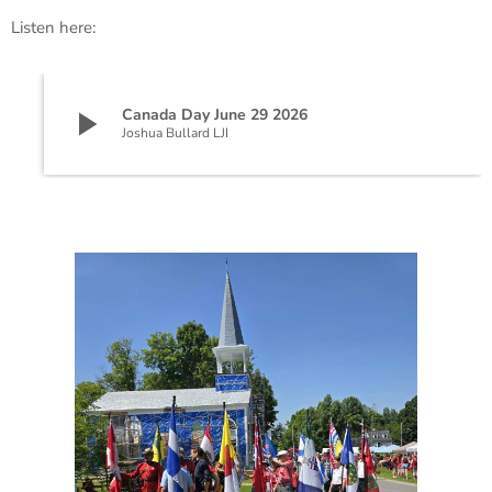
Listen here:
play_arrow
Canada Day June 29 2026
Joshua Bullard LJI