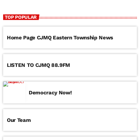
TOP POPULAR
Home Page CJMQ Eastern Township News
LISTEN TO CJMQ 88.9FM
Democracy Now!
Our Team