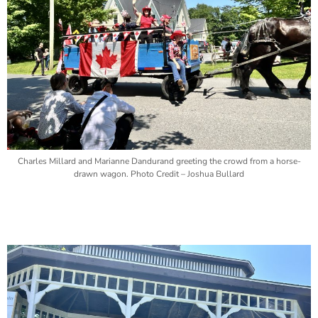
Charles Millard and Marianne Dandurand greeting the crowd from a horse-
drawn wagon. Photo Credit – Joshua Bullard