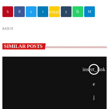
email
RATE IT
SIMILAR POSTS
insert_link