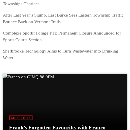
Townships Charities
After Last Year’s Slump, East Burke Sees Eastern Township Traffic
Bounce Back on Vermont Trails
Complexe Sportif Forage FTE Permanent Closure Announced for
Sports Courts Section
Sherbrooke Technology Aims to Turn Wastewater into Drinking
Water
MUSIC HITS
Frank’s Forgotten Favourites with Franco