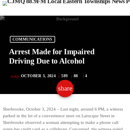
COMMUNICATIONS
Arrest Made for Impaired
Driving Due to Alcohol
OCTOBER 3, 2024
589
88
4
today
share
email
88
Sherbrooke, October 3, 2024 – Last night, around 6 PM, a witness
parked in the lot of a convenience store on Larocque Street in
Sherbrooke observed a woman attempting to make a phone call
using her credit card as a cellphone. Concerned, the witness noted