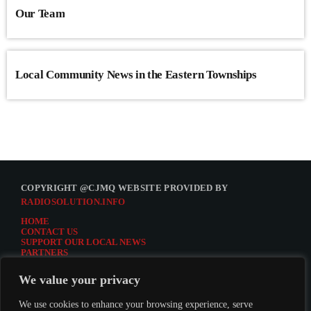
Our Team
Local Community News in the Eastern Townships
COPYRIGHT @CJMQ WEBSITE PROVIDED BY
RADIOSOLUTION.INFO
HOME
CONTACT US
SUPPORT OUR LOCAL NEWS
PARTNERS
CJMQ.FM SITE
DONATE TO CJMQ
We value your privacy
CJMQ 88.9FM LISTENER SURVEY
JOIN CJMQ 88.9 FM
We use cookies to enhance your browsing experience, serve