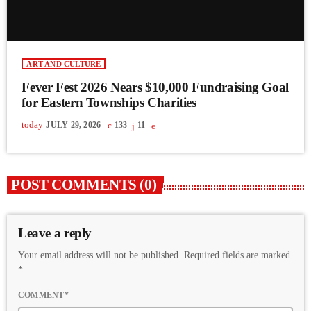
ART AND CULTURE
Fever Fest 2026 Nears $10,000 Fundraising Goal
for Eastern Townships Charities
today
JULY 29, 2026
133
11
POST COMMENTS (0)
Leave a reply
Your email address will not be published. Required fields are marked
*
COMMENT*