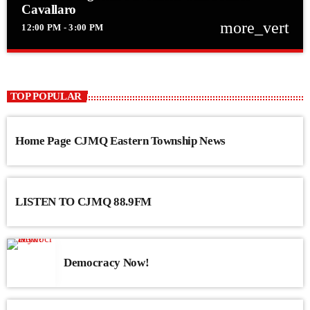
Cavallaro
more_vert
12:00 PM - 3:00 PM
close
Frank’s Forgotten Favourites with Franco
Cavallaro
TOP POPULAR
Frank’s Forgotten Favourites with Franco Cavallaro
Home Page CJMQ Eastern Township News
LISTEN TO CJMQ 88.9FM
Democracy Now!