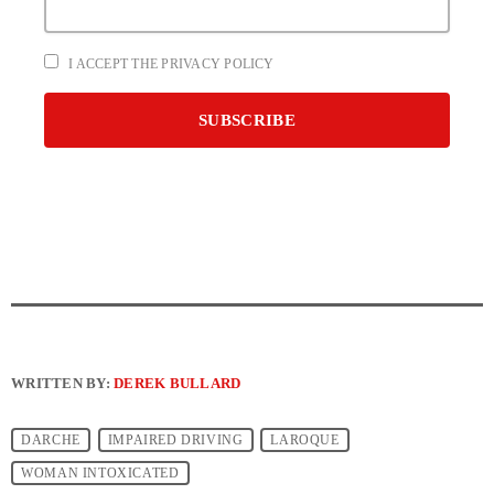
I ACCEPT THE PRIVACY POLICY
WRITTEN BY:
DEREK BULLARD
DARCHE
IMPAIRED DRIVING
LAROQUE
WOMAN INTOXICATED