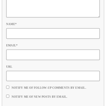
NAME*
EMAIL*
URL
NOTIFY ME OF FOLLOW-UP COMMENTS BY EMAIL.
NOTIFY ME OF NEW POSTS BY EMAIL.