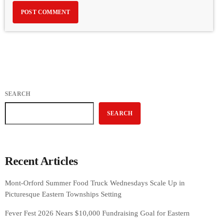
SEARCH
SEARCH
Recent Articles
Mont-Orford Summer Food Truck Wednesdays Scale Up in
Picturesque Eastern Townships Setting
Fever Fest 2026 Nears $10,000 Fundraising Goal for Eastern