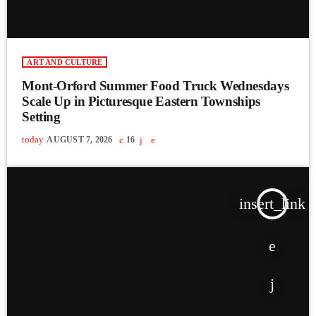
ART AND CULTURE
Mont-Orford Summer Food Truck Wednesdays
Scale Up in Picturesque Eastern Townships
Setting
today
AUGUST 7, 2026
16
insert_link