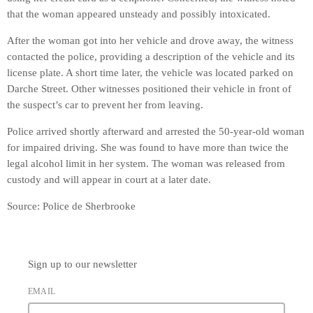
that the woman appeared unsteady and possibly intoxicated.
After the woman got into her vehicle and drove away, the witness
contacted the police, providing a description of the vehicle and its
license plate. A short time later, the vehicle was located parked on
Darche Street. Other witnesses positioned their vehicle in front of
the suspect’s car to prevent her from leaving.
Police arrived shortly afterward and arrested the 50-year-old woman
for impaired driving. She was found to have more than twice the
legal alcohol limit in her system. The woman was released from
custody and will appear in court at a later date.
Source: Police de Sherbrooke
Sign up to our newsletter
EMAIL