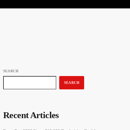
SEARCH
SEARCH
Recent Articles