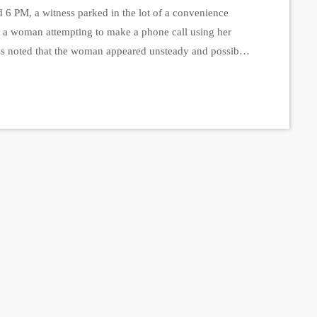
 6 PM, a witness parked in the lot of a convenience
d a woman attempting to make a phone call using her
ess noted that the woman appeared unsteady and possibly
e and drove away, the witness contacted the police,