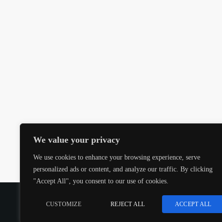
We value your privacy
We use cookies to enhance your browsing experience, serve
personalized ads or content, and analyze our traffic. By clicking
"Accept All", you consent to our use of cookies.
COPYRIGHT @CJMQ WEBSITE PROVIDED BY
RADIOS
CUSTOMIZE
REJECT ALL
ACCEPT ALL