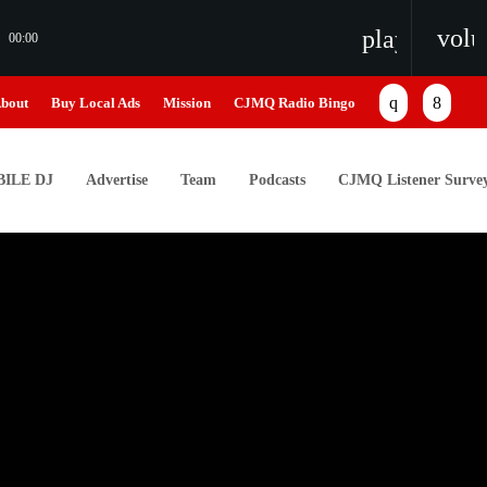
vol
playlist_pl
00:00
bout
Buy Local Ads
Mission
CJMQ Radio Bingo
ILE DJ
Advertise
Team
Podcasts
CJMQ Listener Surve