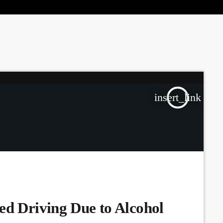
the Next Generation of Broadcasters
insert_link
ed Driving Due to Alcohol