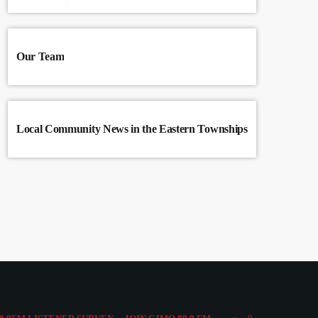
Our Team
Local Community News in the Eastern Townships