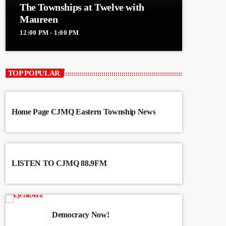
The Townships at Twelve with
Maureen
12:00 PM - 1:00 PM
TOP POPULAR
Home Page CJMQ Eastern Township News
LISTEN TO CJMQ 88.9FM
Democracy Now!