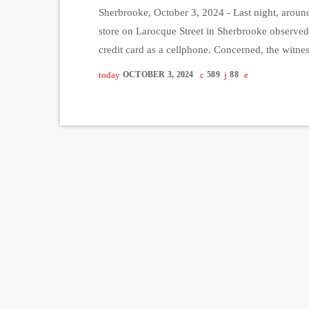
Sherbrooke, October 3, 2024 - Last night, around
store on Larocque Street in Sherbrooke observe
credit card as a cellphone. Concerned, the witn
intoxicated. After the woman got into her vehicl
today
OCTOBER 3, 2024
589
88
providing a […]