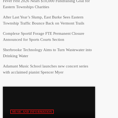
Fever Fest 2026 Nears $10,000 Fundraising Goal for
Eastern Townships Charities
After Last Year’s Slump, East Burke Sees Eastern
Township Traffic Bounce Back on Vermont Trails
Complexe Sportif Forage FTE Permanent Closure
Announced for Sports Courts Section
Sherbrooke Technology Aims to Turn Wastewater into
Drinking Water
Adamant Music School launches new concert series
with acclaimed pianist Spencer Myer
MUSIC AND INFORMATION