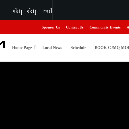
skip_previous
skip_next
radio
Sponsor Us
Contact Us
Community Events
A
Home Page
Local News
Schedule
BOOK CJMQ MOB
igweed
the Next Generation of Broadcasters
the Next Generation of Broadcasters
the Next Generation of Broadcasters