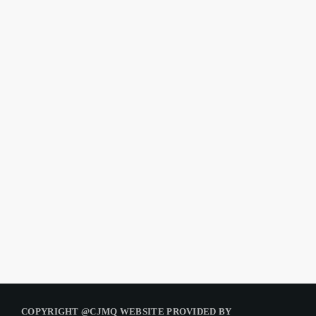
COPYRIGHT @CJMQ WEBSITE PROVIDED BY