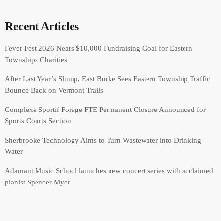
Recent Articles
Fever Fest 2026 Nears $10,000 Fundraising Goal for Eastern
Townships Charities
After Last Year’s Slump, East Burke Sees Eastern Township Traffic
Bounce Back on Vermont Trails
Complexe Sportif Forage FTE Permanent Closure Announced for
Sports Courts Section
Sherbrooke Technology Aims to Turn Wastewater into Drinking
Water
Adamant Music School launches new concert series with acclaimed
pianist Spencer Myer