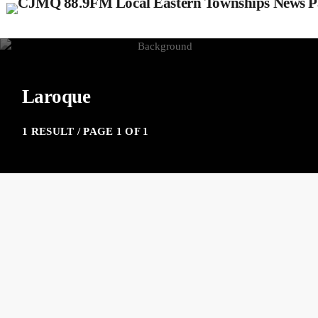
Laroque
1 RESULT / PAGE 1 OF 1
insert_link