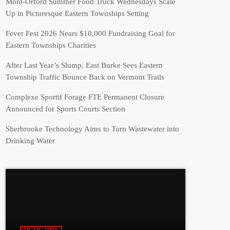
Mont-Orford Summer Food Truck Wednesdays Scale
Up in Picturesque Eastern Townships Setting
Fever Fest 2026 Nears $10,000 Fundraising Goal for
Eastern Townships Charities
After Last Year’s Slump, East Burke Sees Eastern
Township Traffic Bounce Back on Vermont Trails
Complexe Sportif Forage FTE Permanent Closure
Announced for Sports Courts Section
Sherbrooke Technology Aims to Turn Wastewater into
Drinking Water