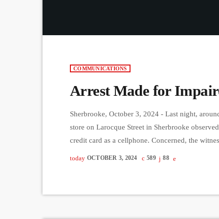
COMMUNICATIONS
Arrest Made for Impair
Sherbrooke, October 3, 2024 - Last night, around
store on Larocque Street in Sherbrooke observe
credit card as a cellphone. Concerned, the witn
intoxicated. After the woman got into her vehicl
today
OCTOBER 3, 2024
589
88
providing a […]