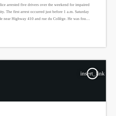
ce arrested five drivers over the weekend for impaired
ity. The first arrest occurred just before 1 a.m. Saturday
icle near Highway 410 and rue du Collège. He was found
turday evening, around 7:30 p.m., police stopped a 74-
insert_link