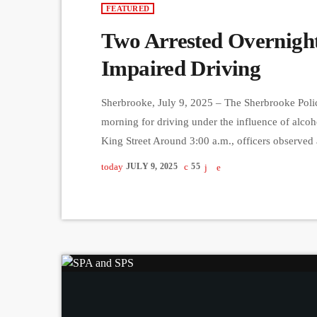
FEATURED
Two Arrested Overnight
Impaired Driving
Sherbrooke, July 9, 2025 – The Sherbrooke Police
morning for driving under the influence of alcohol
King Street Around 3:00 a.m., officers observed 
Belvédère Sud. The vehicle was intercepted at th
today
JULY 9, 2025
55
breathalyzer test revealed the 40-year-old male 