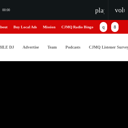
vol
playlist_pl
00:00
bout
Buy Local Ads
Mission
CJMQ Radio Bingo
ILE DJ
Advertise
Team
Podcasts
CJMQ Listener Surve