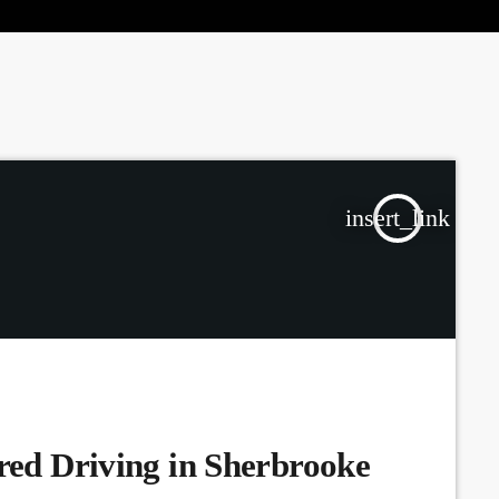
the Next Generation of Broadcasters
insert_link
ired Driving in Sherbrooke