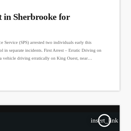
 in Sherbrooke for
 Service (SPS) arrested two individuals early this
 in separate incidents. First Arrest – Erratic Driving on
a vehicle driving erratically on King Ouest, near
e Galt Ouest and Belvédère Sud intersection. A
driver had […]
insert_link