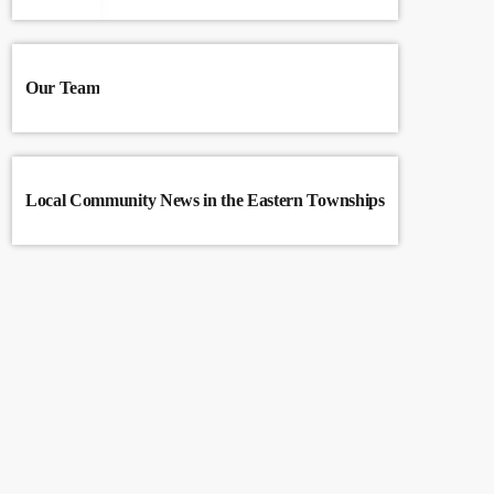
Our Team
Local Community News in the Eastern Townships