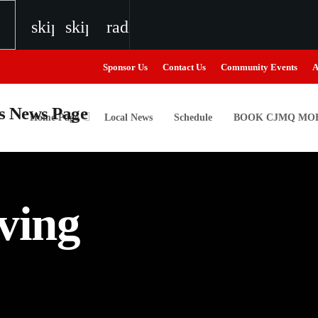
skip_previous
skip_next
radio
Sponsor Us
Contact Us
Community Events
A
Home Page
Local News
Schedule
BOOK CJMQ MOB
igweed
ving
the Next Generation of Broadcasters
the Next Generation of Broadcasters
the Next Generation of Broadcasters