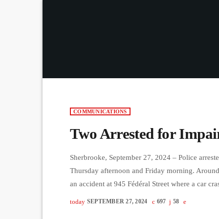
COMMUNICATIONS
Two Arrested for Impai
Sherbrooke, September 27, 2024 – Police arreste
Thursday afternoon and Friday morning. Around
an accident at 945 Fédéral Street where a car cra
arrested after failing a breathalyzer test. Later,
today
SEPTEMBER 27, 2024
697
58
University after showing signs of erratic driving