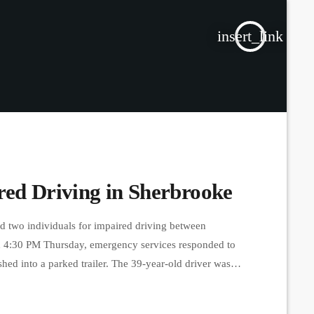
insert_link
red Driving in Sherbrooke
d two individuals for impaired driving between
 4:30 PM Thursday, emergency services responded to
shed into a parked trailer. The 39-year-old driver was
 around 11 PM, a driver was arrested near Bishop’s
. He also failed […]