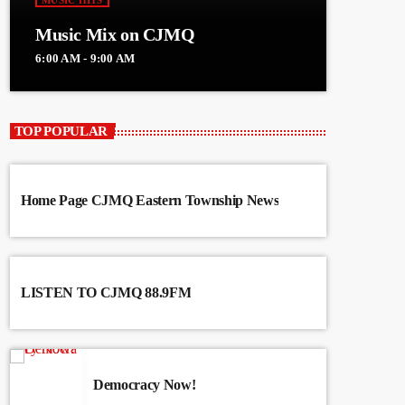
MUSIC HITS
Music Mix on CJMQ
6:00 AM - 9:00 AM
TOP POPULAR
Home Page CJMQ Eastern Township News
LISTEN TO CJMQ 88.9FM
Democracy Now!