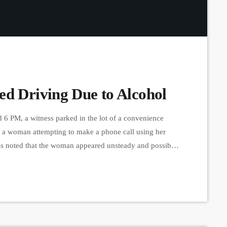
ed Driving Due to Alcohol
 6 PM, a witness parked in the lot of a convenience
d a woman attempting to make a phone call using her
ess noted that the woman appeared unsteady and possibly
e and drove away, the witness contacted the police,