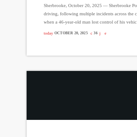
Sherbrooke, October 20, 2025 — Sherbrooke Poli
driving, following multiple incidents across the c
when a 46-year-old man lost control of his veh
to be nearly twice over the legal limit. Later Sa
today
OCTOBER 20, 2025
36
year-old man on […]