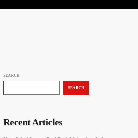
SEARCH
SEARCH
Recent Articles