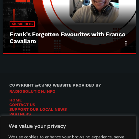
MUSIC HITS
Frank’s Forgotten Favourites with Franco
Cavallaro
more_vert
Frank’s Forgotten Favourites with Franco
close
Cavallaro
Frank’s Forgotten Favourites with Franco Cavallaro
COPYRIGHT @CJMQ WEBSITE PROVIDED BY
RADIOSOLUTION.INFO
HOME
CONTACT US
SUPPORT OUR LOCAL NEWS
PARTNERS
CJMQ.FM SITE
DONATE TO CJMQ
We value your privacy
CJMQ 88.9FM LISTENER SURVEY
JOIN CJMQ 88.9 FM
We use cookies to enhance your browsing experience, serve