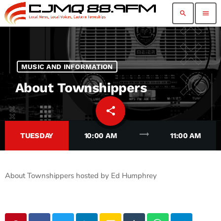
search
menu
MUSIC AND INFORMATION
About Townshippers
share
email
37
trending_flat
TUESDAY
10:00 AM
11:00 AM
About Townshippers hosted by Ed Humphrey