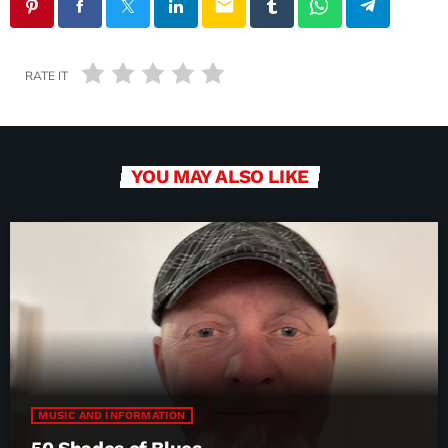
email
RATE IT
YOU MAY ALSO LIKE
MUSIC AND INFORMATION