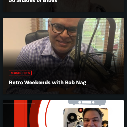
50 Shades of Blues
MUSIC HITS
Retro Weekends with Bob Nag