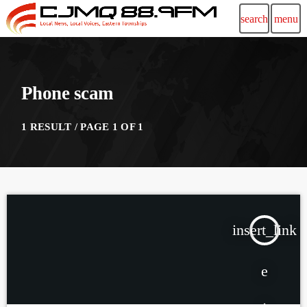
search
menu
Phone scam
1 RESULT / PAGE 1 OF 1
insert_link