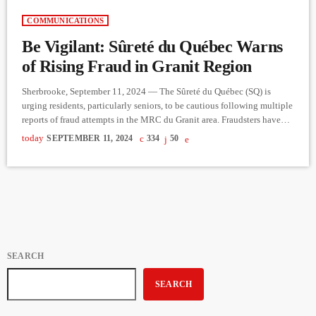
COMMUNICATIONS
Be Vigilant: Sûreté du Québec Warns
of Rising Fraud in Granit Region
Sherbrooke, September 11, 2024 — The Sûreté du Québec (SQ) is
urging residents, particularly seniors, to be cautious following multiple
reports of fraud attempts in the MRC du Granit area. Fraudsters have
been employing various schemes, often impersonating financial
today
SEPTEMBER 11, 2024
334
50
advisors, to trick victims into surrendering personal information. In one
common tactic, they ask individuals to place their debit card and PIN
number in an envelope and leave it in their […]
SEARCH
SEARCH