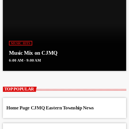
MUSIC HITS
Music Mix on CJMQ
6:00 AM - 9:00 AM
TOP POPULAR
Home Page CJMQ Eastern Township News