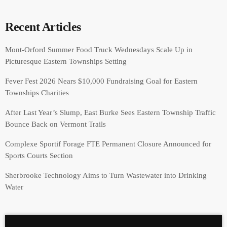
Recent Articles
Mont-Orford Summer Food Truck Wednesdays Scale Up in
Picturesque Eastern Townships Setting
Fever Fest 2026 Nears $10,000 Fundraising Goal for Eastern
Townships Charities
After Last Year’s Slump, East Burke Sees Eastern Township Traffic
Bounce Back on Vermont Trails
Complexe Sportif Forage FTE Permanent Closure Announced for
Sports Courts Section
Sherbrooke Technology Aims to Turn Wastewater into Drinking
Water