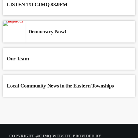
LISTEN TO CJMQ 88.9FM
Democracy Now!
Our Team
Local Community News in the Eastern Townships
COPYRIGHT @CJMQ WEBSITE PROVIDED BY