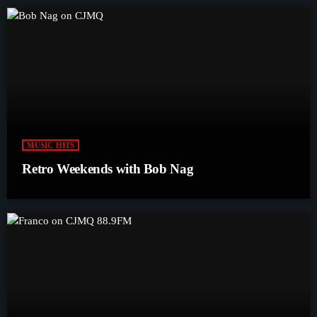
MUSIC HITS
Retro Weekends with Bob Nag