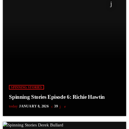
SPINNING STORIES
Spinning Stories Episode 6: Richie Hawtin
today
JANUARY 8, 2026
39