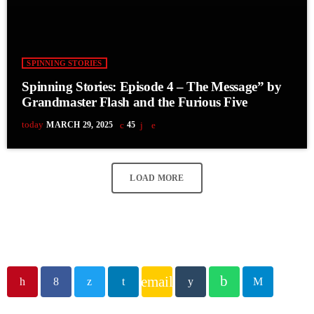
SPINNING STORIES
Spinning Stories: Episode 4 – The Message” by
Grandmaster Flash and the Furious Five
today
MARCH 29, 2025
45
LOAD MORE
email