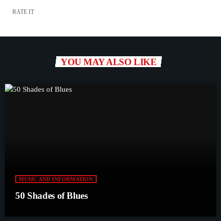
RATE IT
YOU MAY ALSO LIKE
MUSIC AND INFORMATION
50 Shades of Blues