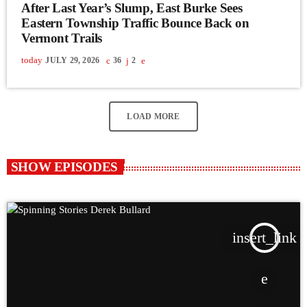
After Last Year’s Slump, East Burke Sees
Eastern Township Traffic Bounce Back on
Vermont Trails
today
JULY 29, 2026
36
2
LOAD MORE
SHOW EPISODES
insert_link