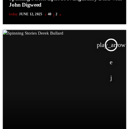
John Digweed
today
JUNE 12, 2025
40
2
play_arrow