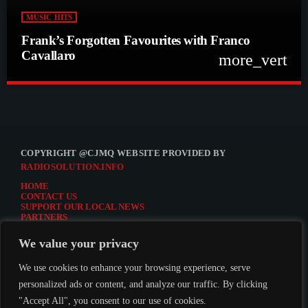
MUSIC HITS
Frank’s Forgotten Favourites with Franco
Cavallaro
more_vert
close
Frank’s Forgotten Favourites with Franco
Cavallaro
Frank’s Forgotten Favourites with Franco Cavallaro
COPYRIGHT @CJMQ WEBSITE PROVIDED BY
RADIOSOLUTION.INFO
HOME
CONTACT US
SUPPORT OUR LOCAL NEWS
PARTNERS
CJMQ.FM SITE
DONATE TO CJMQ
We value your privacy
CJMQ 88.9FM LISTENER SURVEY
JOIN CJMQ 88.9 FM
We use cookies to enhance your browsing experience, serve
personalized ads or content, and analyze our traffic. By clicking
"Accept All", you consent to our use of cookies.