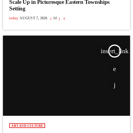
Scale Up in Picturesque Eastern Townships
Setting
today
AUGUST 7, 2026
14
insert_link
ART AND CULTURE