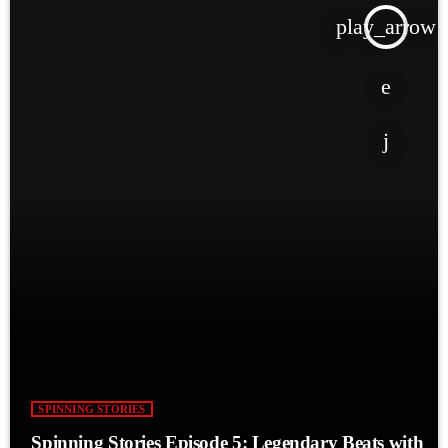
play_arrow
SPINNING STORIES
Spinning Stories Episode 5: Legendary Beats with