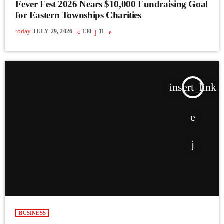
Fever Fest 2026 Nears $10,000 Fundraising Goal
for Eastern Townships Charities
today
JULY 29, 2026
130
11
insert_link
BUSINESS