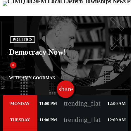
POLITICS
Democracy Now!
WITH AMY GOODMAN
share
email
41
trending_flat
MONDAY
11:00 PM
12:00 AM
trending_flat
TUESDAY
11:00 PM
12:00 AM