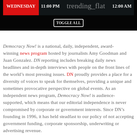
trending_flat
WEDNESDAY
11:00 PM
12:00 AM
TOGGLE ALL
Democracy Now!
is a national, daily, independent, award-
winning
news program
hosted by journalists Amy Goodman and
Juan Gonzalez.
DN
reporting includes breaking daily news
headlines and in-depth interviews with people on the front lines of
the world’s most pressing issues.
DN
proudly provides a place for a
diversity of voices to speak for themselves, providing a unique and
sometimes provocative perspective on global events. As an
independent news program,
Democracy Now!
is audience-
supported, which means that our editorial independence is never
compromised by corporate or government interests. Since DN’s
founding in 1996, it has held steadfast to our policy of not accepting
government funding, corporate sponsorship, underwriting or
advertising revenue.