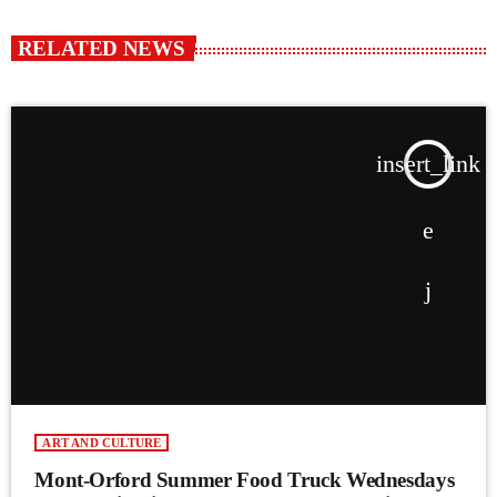
RELATED NEWS
insert_link
ART AND CULTURE
Mont-Orford Summer Food Truck Wednesdays