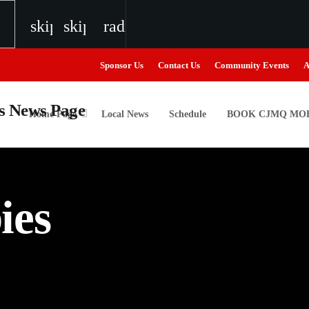
skip_previous
skip_next
radio
Sponsor Us
Contact Us
Community Events
A
Home Page
Local News
Schedule
BOOK CJMQ MOB
igweed
ies
the Next Generation of Broadcasters
the Next Generation of Broadcasters
the Next Generation of Broadcasters