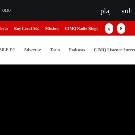
vol
playlist_pl
00:00
bout
Buy Local Ads
Mission
CJMQ Radio Bingo
ILE DJ
Advertise
Team
Podcasts
CJMQ Listener Surve