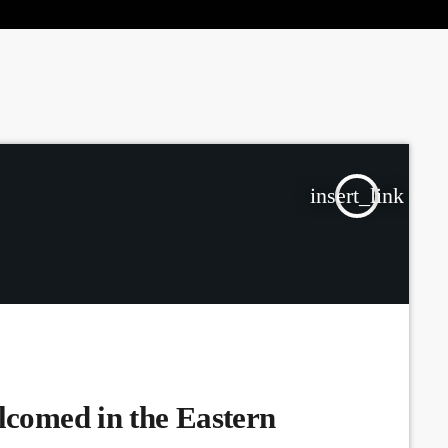
the Next Generation of Broadcasters
insert_link
lcomed in the Eastern