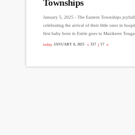
Townships
January 5, 2025 - The Eastern Townships joyfully
celebrating the arrival of their little ones in hosp
first baby born in Estrie goes to Mazikeen Tou
at Hôpital Fleurimont. She weighs 1.115 kilogr
today
JANUARY 6, 2025
337
57