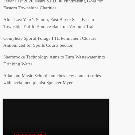
Fever Fest 2026 Nears $10,000 Fundraising Goal for
Eastern Townships Charities
After Last Year’s Slump, East Burke Sees Eastern
Township Traffic Bounce Back on Vermont Trails
Complexe Sportif Forage FTE Permanent Closure
Announced for Sports Courts Section
Sherbrooke Technology Aims to Turn Wastewater into
Drinking Water
Adamant Music School launches new concert series
with acclaimed pianist Spencer Myer