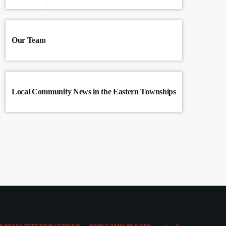
Our Team
Local Community News in the Eastern Townships