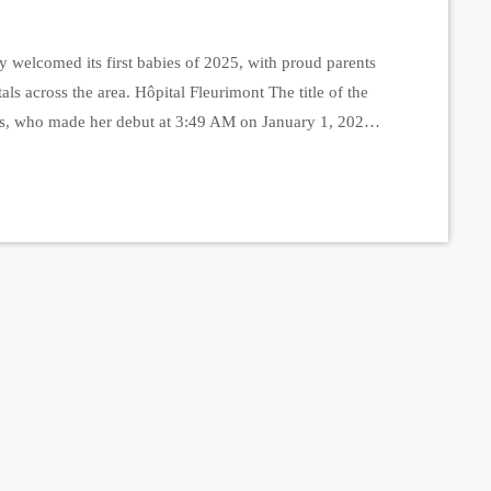
 welcomed its first babies of 2025, with proud parents
itals across the area. Hôpital Fleurimont The title of the
gas, who made her debut at 3:49 AM on January 1, 2025,
ams, marking her as a tiny but mighty New […]