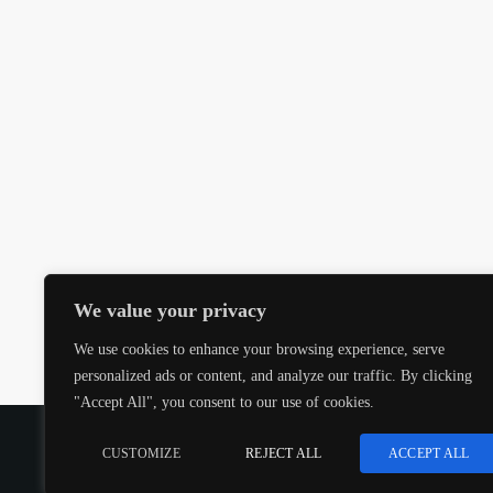
We value your privacy
We use cookies to enhance your browsing experience, serve
personalized ads or content, and analyze our traffic. By clicking
"Accept All", you consent to our use of cookies.
COPYRIGHT @CJMQ WEBSITE PROVIDED BY
RADIOS
CUSTOMIZE
REJECT ALL
ACCEPT ALL