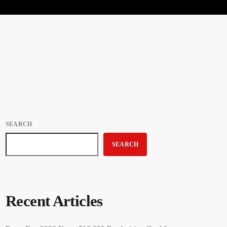
SEARCH
SEARCH
Recent Articles