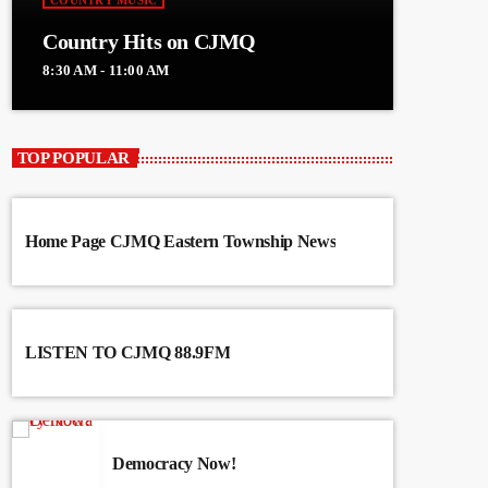
COUNTRY MUSIC
Country Hits on CJMQ
8:30 AM - 11:00 AM
TOP POPULAR
Home Page CJMQ Eastern Township News
LISTEN TO CJMQ 88.9FM
Democracy Now!