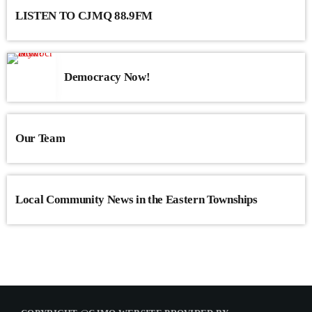
LISTEN TO CJMQ 88.9FM
Democracy Now!
Our Team
Local Community News in the Eastern Townships