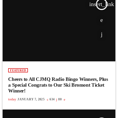
insert_link
FEATURED
Cheers to All CJMQ Radio Bingo Winners, Plus
a Special Congrats to Our Ski Bromont Ticket
Winner!
today
JANUARY 7, 2025
634
80