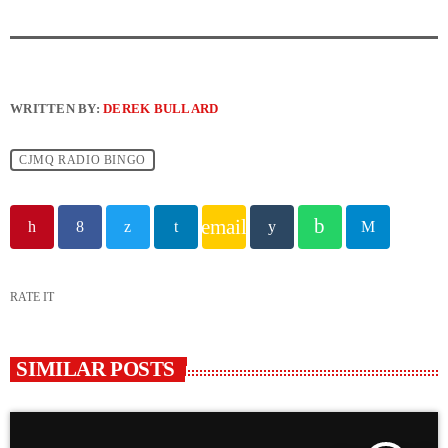
WRITTEN BY:
DEREK BULLARD
CJMQ RADIO BINGO
email
RATE IT
SIMILAR POSTS