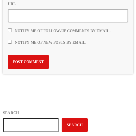
URL
NOTIFY ME OF FOLLOW-UP COMMENTS BY EMAIL.
NOTIFY ME OF NEW POSTS BY EMAIL.
SEARCH
SEARCH