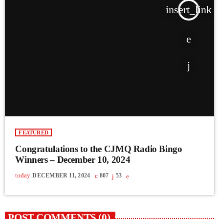
insert_link
FEATURED
Congratulations to the CJMQ Radio Bingo
Winners – December 10, 2024
today
DECEMBER 11, 2024
807
53
POST COMMENTS (0)