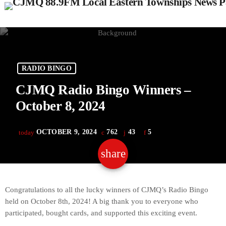
RADIO BINGO
CJMQ Radio Bingo Winners –
October 8, 2024
OCTOBER 9, 2024
762
43
5
today
share
email
43
Congratulations to all the lucky winners of CJMQ’s Radio Bingo
held on October 8th, 2024! A big thank you to everyone who
participated, bought cards, and supported this exciting event.