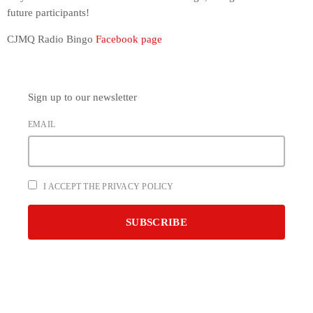
future participants!
CJMQ Radio Bingo
Facebook page
Sign up to our newsletter
EMAIL
I ACCEPT THE PRIVACY POLICY