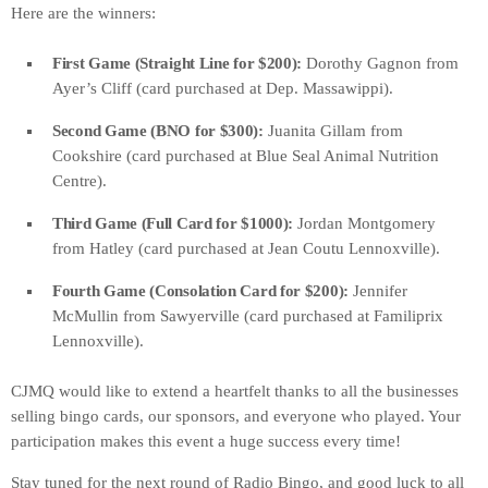
Here are the winners:
First Game (Straight Line for $200):
Dorothy Gagnon from
Ayer’s Cliff (card purchased at Dep. Massawippi).
Second Game (BNO for $300):
Juanita Gillam from
Cookshire (card purchased at Blue Seal Animal Nutrition
Centre).
Third Game (Full Card for $1000):
Jordan Montgomery
from Hatley (card purchased at Jean Coutu Lennoxville).
Fourth Game (Consolation Card for $200):
Jennifer
McMullin from Sawyerville (card purchased at Familiprix
Lennoxville).
CJMQ would like to extend a heartfelt thanks to all the businesses
selling bingo cards, our sponsors, and everyone who played. Your
participation makes this event a huge success every time!
Stay tuned for the next round of Radio Bingo, and good luck to all