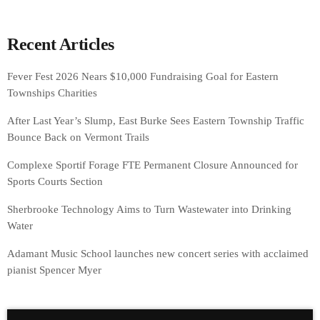
Recent Articles
Fever Fest 2026 Nears $10,000 Fundraising Goal for Eastern
Townships Charities
After Last Year’s Slump, East Burke Sees Eastern Township Traffic
Bounce Back on Vermont Trails
Complexe Sportif Forage FTE Permanent Closure Announced for
Sports Courts Section
Sherbrooke Technology Aims to Turn Wastewater into Drinking
Water
Adamant Music School launches new concert series with acclaimed
pianist Spencer Myer