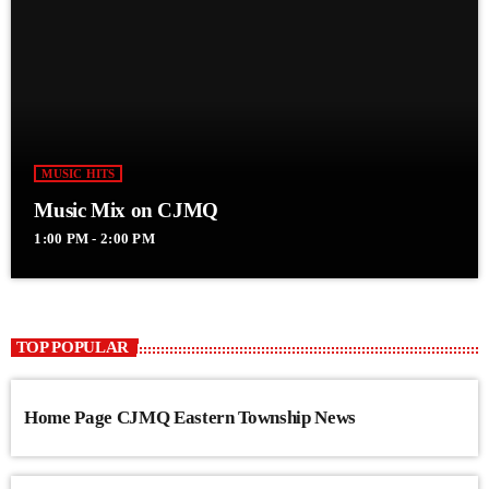
MUSIC HITS
Music Mix on CJMQ
1:00 PM - 2:00 PM
TOP POPULAR
Home Page CJMQ Eastern Township News