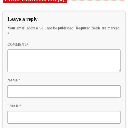
Leave a reply
Your email address will not be published. Required fields are marked
*
COMMENT*
NAME*
EMAIL*