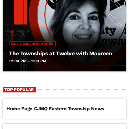
MUSIC AND INFORMATION
The Townships at Twelve with Maureen
12:00 PM - 1:00 PM
TOP POPULAR
Home Page CJMQ Eastern Township News