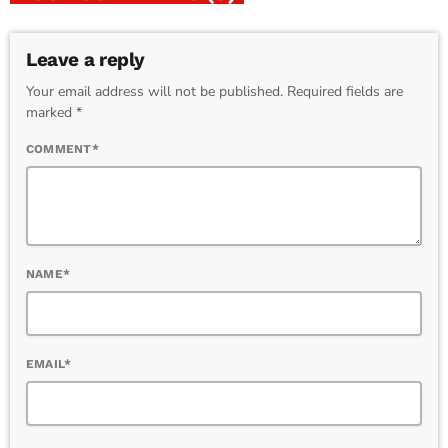
Leave a reply
Your email address will not be published. Required fields are
marked *
COMMENT*
NAME*
EMAIL*