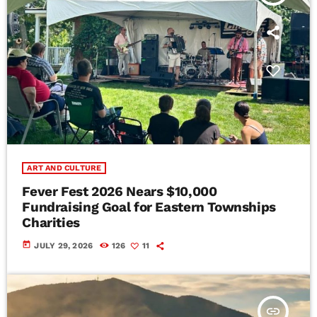
ART AND CULTURE
Fever Fest 2026 Nears $10,000
Fundraising Goal for Eastern Townships
Charities
today
JULY 29, 2026
126
11
insert_link