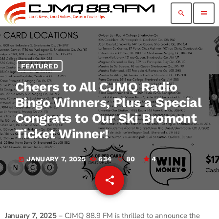
search
menu
FEATURED
Cheers to All CJMQ Radio
Bingo Winners, Plus a Special
Congrats to Our Ski Bromont
Ticket Winner!
JANUARY 7, 2025
634
80
4
today
share
email
80
January 7, 2025
– CJMQ 88.9 FM is thrilled to announce the