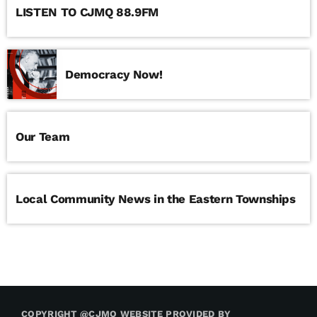
LISTEN TO CJMQ 88.9FM
Democracy Now!
Our Team
Local Community News in the Eastern Townships
COPYRIGHT @CJMQ WEBSITE PROVIDED BY