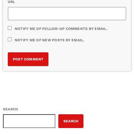
URL
NOTIFY ME OF FOLLOW-UP COMMENTS BY EMAIL.
NOTIFY ME OF NEW POSTS BY EMAIL.
SEARCH
SEARCH