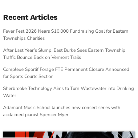
Recent Articles
Fever Fest 2026 Nears $10,000 Fundraising Goal for Eastern
Townships Charities
After Last Year’s Slump, East Burke Sees Eastern Township
Traffic Bounce Back on Vermont Trails
Complexe Sportif Forage FTE Permanent Closure Announced
for Sports Courts Section
Sherbrooke Technology Aims to Turn Wastewater into Drinking
Water
Adamant Music School launches new concert series with
acclaimed pianist Spencer Myer