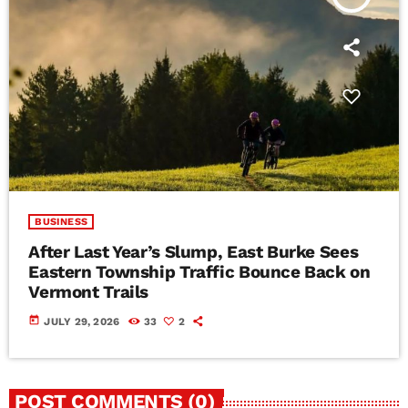
BUSINESS
After Last Year’s Slump, East Burke Sees
Eastern Township Traffic Bounce Back on
Vermont Trails
today
JULY 29, 2026
33
2
POST COMMENTS (0)