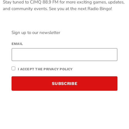
Stay tuned to CJMQ 88.9 FM for more exciting games, updates,
and community events. See you at the next Radio Bingo!
Sign up to our newsletter
EMAIL
I ACCEPT THE PRIVACY POLICY