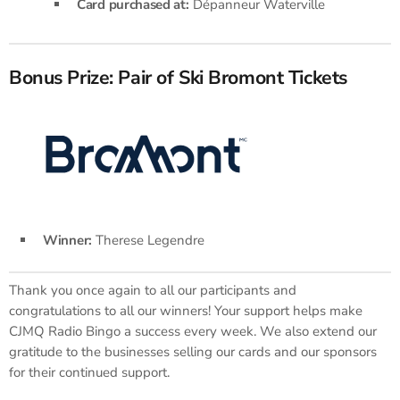
Card purchased at:
Dépanneur Waterville
Bonus Prize: Pair of Ski Bromont Tickets
Winner:
Therese Legendre
Thank you once again to all our participants and
congratulations to all our winners! Your support helps make
CJMQ Radio Bingo a success every week. We also extend our
gratitude to the businesses selling our cards and our sponsors
for their continued support.