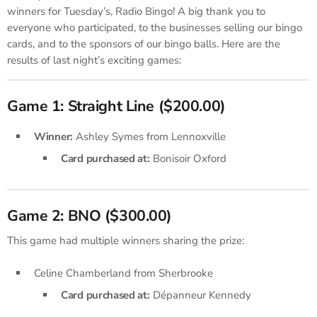
winners for Tuesday’s, Radio Bingo! A big thank you to
everyone who participated, to the businesses selling our bingo
cards, and to the sponsors of our bingo balls. Here are the
results of last night’s exciting games:
Game 1: Straight Line ($200.00)
Winner:
Ashley Symes from Lennoxville
Card purchased at:
Bonisoir Oxford
Game 2: BNO ($300.00)
This game had multiple winners sharing the prize:
Celine Chamberland from Sherbrooke
Card purchased at:
Dépanneur Kennedy