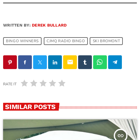
WRITTEN BY:
DEREK BULLARD
BINGO WINNERS
CJMQ RADIO BINGO
SKI BROMONT
email
RATE IT
SIMILAR POSTS
insert_link