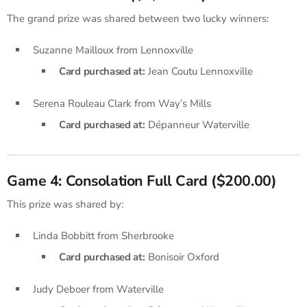
The grand prize was shared between two lucky winners:
Suzanne Mailloux from Lennoxville
Card purchased at:
Jean Coutu Lennoxville
Serena Rouleau Clark from Way’s Mills
Card purchased at:
Dépanneur Waterville
Game 4: Consolation Full Card ($200.00)
This prize was shared by:
Linda Bobbitt from Sherbrooke
Card purchased at:
Bonisoir Oxford
Judy Deboer from Waterville