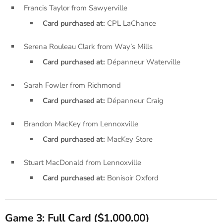
Francis Taylor from Sawyerville
Card purchased at:
CPL LaChance
Serena Rouleau Clark from Way’s Mills
Card purchased at:
Dépanneur Waterville
Sarah Fowler from Richmond
Card purchased at:
Dépanneur Craig
Brandon MacKey from Lennoxville
Card purchased at:
MacKey Store
Stuart MacDonald from Lennoxville
Card purchased at:
Bonisoir Oxford
Game 3: Full Card ($1,000.00)