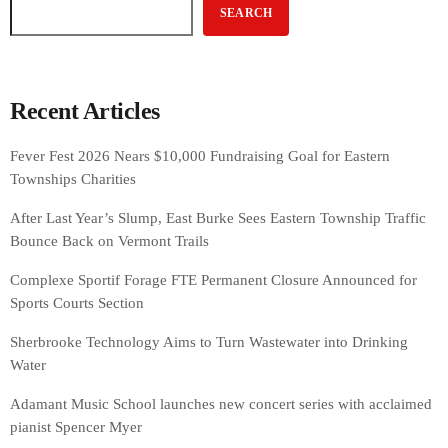
SEARCH
Recent Articles
Fever Fest 2026 Nears $10,000 Fundraising Goal for Eastern
Townships Charities
After Last Year’s Slump, East Burke Sees Eastern Township Traffic
Bounce Back on Vermont Trails
Complexe Sportif Forage FTE Permanent Closure Announced for
Sports Courts Section
Sherbrooke Technology Aims to Turn Wastewater into Drinking
Water
Adamant Music School launches new concert series with acclaimed
pianist Spencer Myer