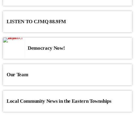
LISTEN TO CJMQ 88.9FM
Democracy Now!
Our Team
Local Community News in the Eastern Townships