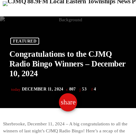
FEATURED
Congratulations to the CJMQ
Radio Bingo Winners – December
10, 2024
DECEMBER 11, 2024
807
53
4
today
share
email
53
Sherbrooke, December 11, 2024 – A big congratulations to all the
winners of last night’s CJMQ Radio Bingo! Here’s a recap of the