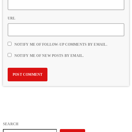
URL
NOTIFY ME OF FOLLOW-UP COMMENTS BY EMAIL.
NOTIFY ME OF NEW POSTS BY EMAIL.
SEARCH