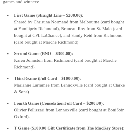
games and winners:
First Game (Straight Line – $200.00):
Shared by Christina Normand from Melbourne (card bought
at Familiprix Richmond), Bruneau Roy from St. Malo (card
bought at CPL LaChance), and Sandy Reid from Richmond
(card bought at Marche Richmond).
Second Game (BNO – $300.00):
Karen Johnston from Richmond (card bought at Marche
Richmond).
Third Game (Full Card – $1000.00):
Marianne Larramee from Lennoxville (card bought at Clarke
& Sons).
Fourth Game (Consolation Full Card – $200.00):
Olivier Pellizzari from Lennoxville (card bought at BoniSoir
Oxford).
T Game ($100.00 Gift Certificate from The MacKey Store):