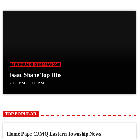
MUSIC AND INFORMATION
Isaac Shane Top Hits
7:00 PM - 8:00 PM
TOP POPULAR
Home Page CJMQ Eastern Township News