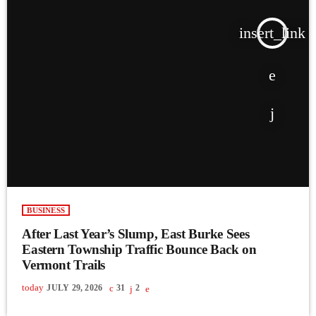
insert_link
BUSINESS
After Last Year’s Slump, East Burke Sees
Eastern Township Traffic Bounce Back on
Vermont Trails
today
JULY 29, 2026
31
2