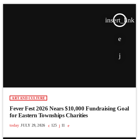
insert_link
ART AND CULTURE
Fever Fest 2026 Nears $10,000 Fundraising Goal
for Eastern Townships Charities
today
JULY 29, 2026
125
11