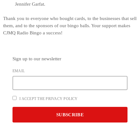
Jennifer Garfat.
Thank you to everyone who bought cards, to the businesses that sell
them, and to the sponsors of our bingo balls. Your support makes
CJMQ Radio Bingo a success!
Sign up to our newsletter
EMAIL
I ACCEPT THE PRIVACY POLICY