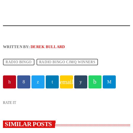
WRITTEN BY:
DEREK BULLARD
RADIO BINGO
RADIO BINGO CJMQ WINNERS
email
RATE IT
SIMILAR POSTS