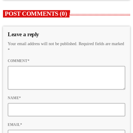
POST COMMENTS (0)
Leave a reply
Your email address will not be published. Required fields are marked
*
COMMENT*
NAME*
EMAIL*