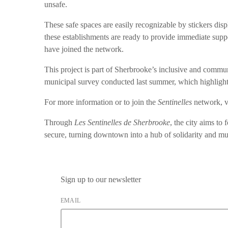
unsafe.
These safe spaces are easily recognizable by stickers displ
these establishments are ready to provide immediate supp
have joined the network.
This project is part of Sherbrooke’s inclusive and commu
municipal survey conducted last summer, which highlighte
For more information or to join the
Sentinelles
network, v
Through
Les Sentinelles de Sherbrooke
, the city aims to
secure, turning downtown into a hub of solidarity and mu
Sign up to our newsletter
EMAIL