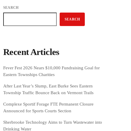
SEARCH
SEARCH
Recent Articles
Fever Fest 2026 Nears $10,000 Fundraising Goal for
Eastern Townships Charities
After Last Year’s Slump, East Burke Sees Eastern
Township Traffic Bounce Back on Vermont Trails
Complexe Sportif Forage FTE Permanent Closure
Announced for Sports Courts Section
Sherbrooke Technology Aims to Turn Wastewater into
Drinking Water