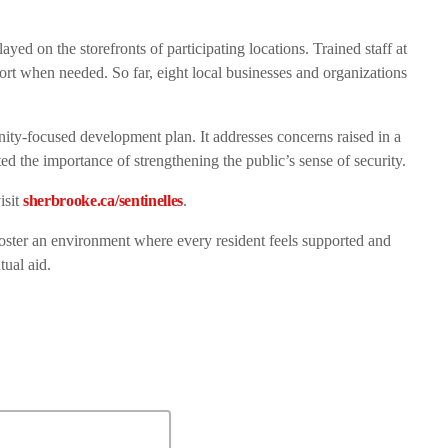
ayed on the storefronts of participating locations. Trained staff at
ort when needed. So far, eight local businesses and organizations
nity-focused development plan. It addresses concerns raised in a
d the importance of strengthening the public’s sense of security.
isit
sherbrooke.ca/sentinelles
.
 foster an environment where every resident feels supported and
tual aid.