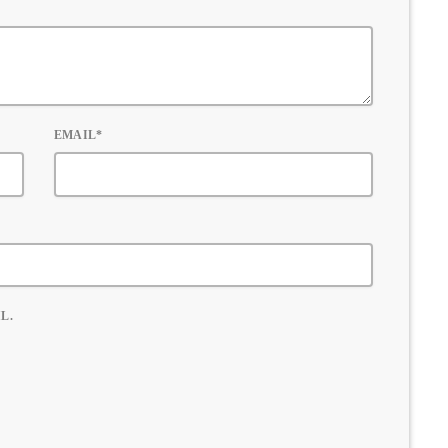
EMAIL*
L.