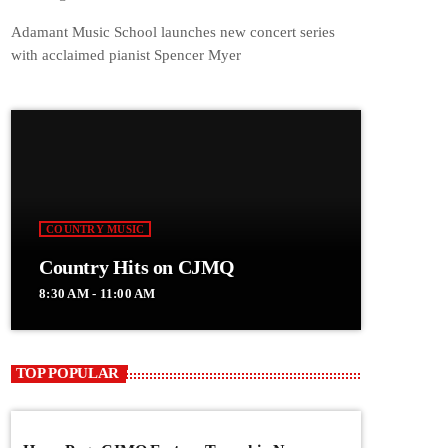
Adamant Music School launches new concert series
with acclaimed pianist Spencer Myer
COUNTRY MUSIC
Country Hits on CJMQ
8:30 AM - 11:00 AM
TOP POPULAR