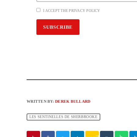
I ACCEPT THE PRIVACY POLICY
WRITTEN BY:
DEREK BULLARD
LES SENTINELLES DE SHERBROOKE