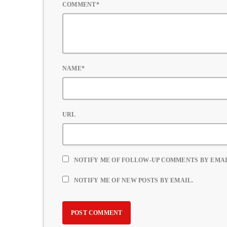
COMMENT*
NAME*
URL
NOTIFY ME OF FOLLOW-UP COMMENTS BY EMAI
NOTIFY ME OF NEW POSTS BY EMAIL.