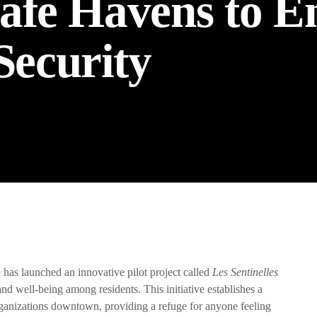
afe Havens to E
ecurity
the Next Generation of Broadcasters
has launched an innovative pilot project called
Les Sentinelles
and well-being among residents. This initiative establishes a
rganizations downtown, providing a refuge for anyone feeling