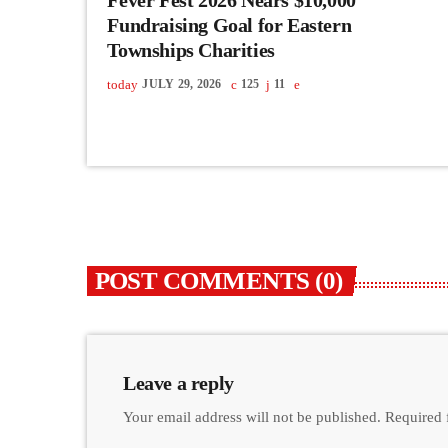
Fundraising Goal for Eastern
Townships Charities
today
JULY 29, 2026
125
11
POST COMMENTS (0)
Leave a reply
Your email address will not be published. Required 