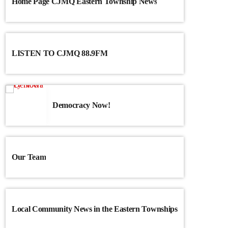
Home Page CJMQ Eastern Township News
LISTEN TO CJMQ 88.9FM
Democracy Now!
Our Team
Local Community News in the Eastern Townships