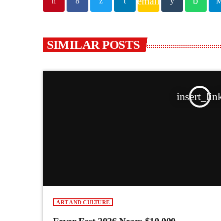
email
SIMILAR POSTS
insert_lin
ART AND CULTURE
Fever Fest 2026 Nears $10,000