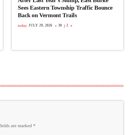
Sees Eastern Township Traffic Bounce
Back on Vermont Trails
today
JULY 29, 2026
30
2
fields are marked *