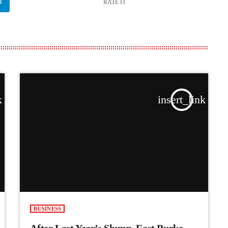
RATE IT
k
insert_link
BUSINESS
After Last Year’s Slump, East Burke