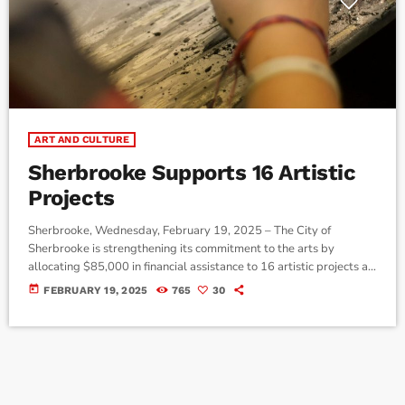
ART AND CULTURE
Sherbrooke Supports 16 Artistic
Projects
Sherbrooke, Wednesday, February 19, 2025 – The City of
Sherbrooke is strengthening its commitment to the arts by
allocating $85,000 in financial assistance to 16 artistic projects as
part of the Programme de bourses aux artistes de Sherbrooke –
today
FEBRUARY 19, 2025
765
30
2024-2025 edition. This initiative aims to encourage the creation,
dissemination, and professionalization of artists in the region.
Grants are awarded based on the artists’ status: up to $10,000
for professionals, $5,000 […]