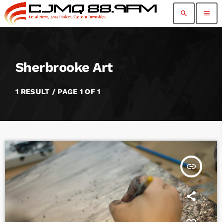
search
menu
Sherbrooke Art
1 RESULT / PAGE 1 OF 1
insert_link