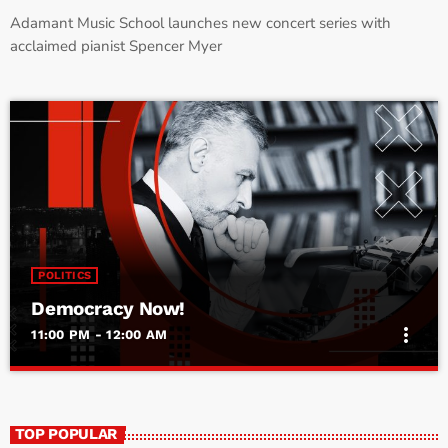
Adamant Music School launches new concert series with
acclaimed pianist Spencer Myer
POLITICS
Democracy Now!
more_vert
11:00 PM - 12:00 AM
Democracy Now!
close
With Amy Goodman
TOP POPULAR