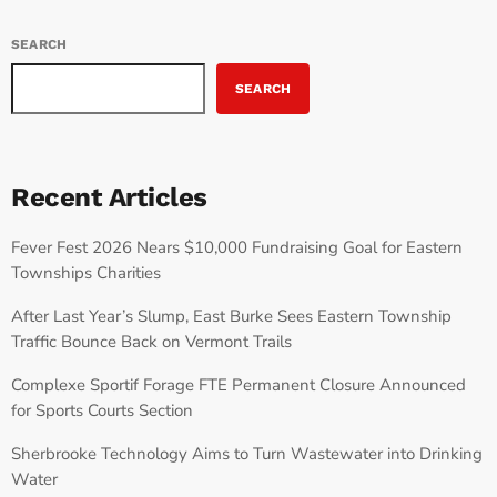
SEARCH
SEARCH
Recent Articles
Fever Fest 2026 Nears $10,000 Fundraising Goal for Eastern
Townships Charities
After Last Year’s Slump, East Burke Sees Eastern Township
Traffic Bounce Back on Vermont Trails
Complexe Sportif Forage FTE Permanent Closure Announced
for Sports Courts Section
Sherbrooke Technology Aims to Turn Wastewater into Drinking
Water