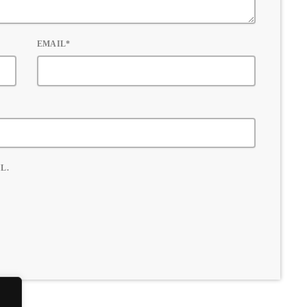
EMAIL*
L.