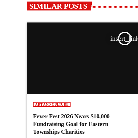
SIMILAR POSTS
insert_lin
ART AND CULTURE
Fever Fest 2026 Nears $10,000
Fundraising Goal for Eastern
Townships Charities