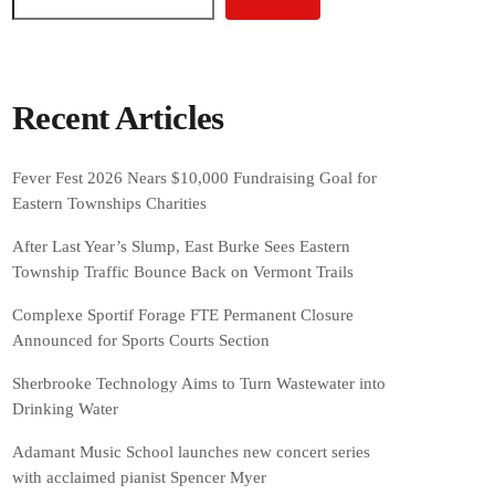
Recent Articles
Fever Fest 2026 Nears $10,000 Fundraising Goal for
Eastern Townships Charities
After Last Year’s Slump, East Burke Sees Eastern
Township Traffic Bounce Back on Vermont Trails
Complexe Sportif Forage FTE Permanent Closure
Announced for Sports Courts Section
Sherbrooke Technology Aims to Turn Wastewater into
Drinking Water
Adamant Music School launches new concert series
with acclaimed pianist Spencer Myer