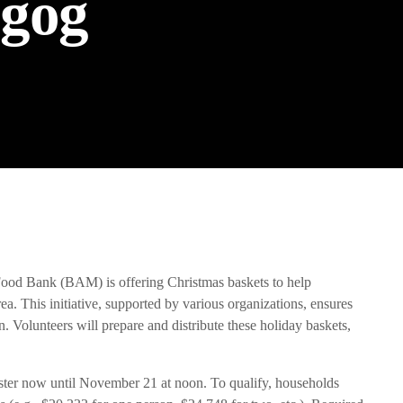
gog
the Next Generation of Broadcasters
d Bank (BAM) is offering Christmas baskets to help
. This initiative, supported by various organizations, ensures
. Volunteers will prepare and distribute these holiday baskets,
gister now until November 21 at noon. To qualify, households