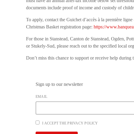
must have an annual after-tax income below set thresholds
documents include proof of income and custody of childre
To apply, contact the Guichet d’accès à la première lign
Christmas Basket registration page:
https://www.banqueal
For those in Stanstead, Canton de Stanstead, Ogden, Pot
or Stukely-Sud, please reach out to the specified local org
Don’t miss this chance to support or receive help during 
Sign up to our newsletter
EMAIL
I ACCEPT THE PRIVACY POLICY