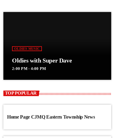
OLDIES MUSIC
Oldies with Super Dave
2:00 PM - 4:00 PM
TOP POPULAR
Home Page CJMQ Eastern Township News