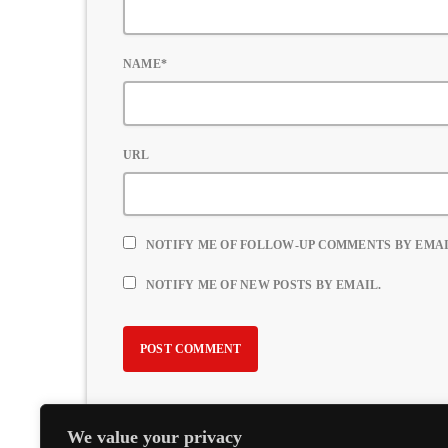
NAME*
URL
NOTIFY ME OF FOLLOW-UP COMMENTS BY EMAI
NOTIFY ME OF NEW POSTS BY EMAIL.
We value your privacy