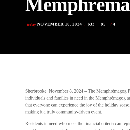
Memphréma
play_arrow
Derek Bullard
play_arrow
Tuning into the Future as École Vision Sherbrooke Raises 
Derek Bullard
NOVEMBER 10, 2024
633
85
4
today
Sherbrooke, November 8, 2024 – The Memphrémagog Foo
individuals and families in need in the Memphrémagog area
that everyone can experience the joy of the holiday season
making it a truly community-driven event.
Residents in need who meet the financial criteria can re