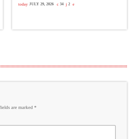
today
JULY 29, 2026
34
2
fields are marked *