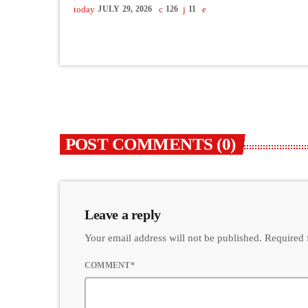
today
JULY 29, 2026
126
11
POST COMMENTS (0)
Leave a reply
Your email address will not be published. Required 
COMMENT*