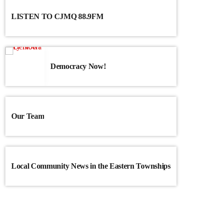
LISTEN TO CJMQ 88.9FM
Democracy Now!
Our Team
Local Community News in the Eastern Townships