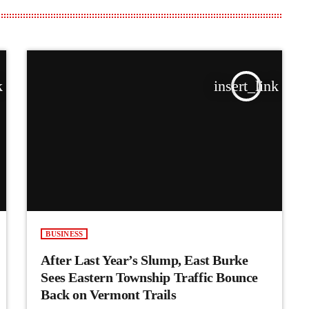
k
insert_link
BUSINESS
After Last Year’s Slump, East Burke
Sees Eastern Township Traffic Bounce
Back on Vermont Trails