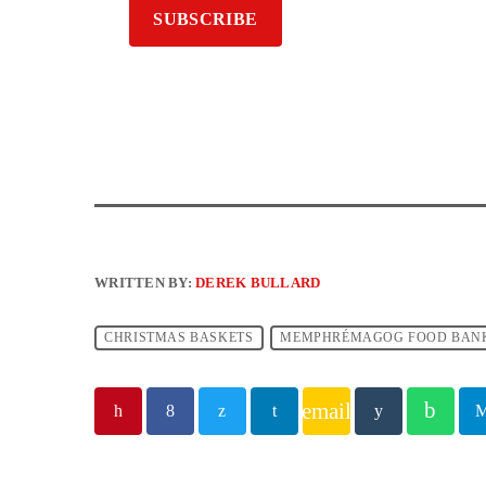
WRITTEN BY:
DEREK BULLARD
CHRISTMAS BASKETS
MEMPHRÉMAGOG FOOD BAN
email