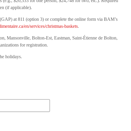
 (e.g., $20,333 for one person, $24,748 for two, etc.). Required
n (if applicable).
e (GAP) at 811 (option 3) or complete the online form via BAM’s
imentaire.ca/en/services/christmas-baskets
.
ton, Mansonville, Bolton-Est, Eastman, Saint-Étienne de Bolton,
anizations for registration.
the holidays.