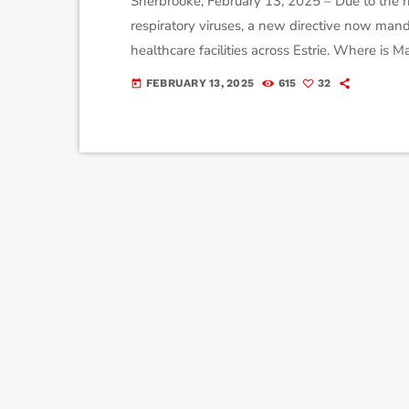
Sherbrooke, February 13, 2025 – Due to the ri
respiratory viruses, a new directive now manda
healthcare facilities across Estrie. Where i
entering the following units: General and sp
FEBRUARY 13, 2025
615
32
today
day medicine, chemotherapy centers, radiation
units. […]