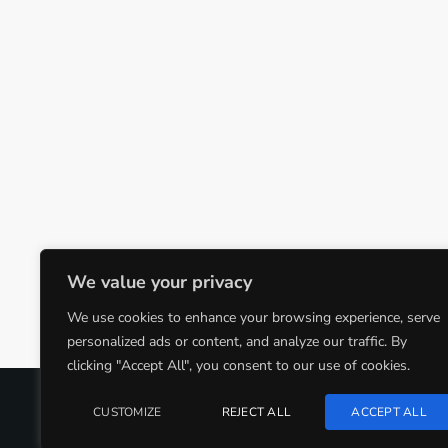
We value your privacy
We use cookies to enhance your browsing experience, serve
personalized ads or content, and analyze our traffic. By
clicking "Accept All", you consent to our use of cookies.
COPYRIGHT @CJMQ WEBSITE PROVIDED BY
RADIOSO
CUSTOMIZE
REJECT ALL
ACCEPT ALL