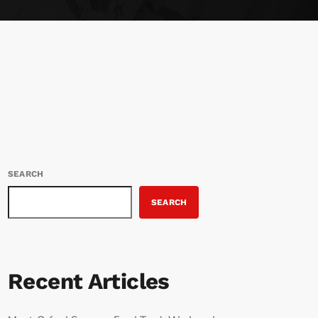
SEARCH
SEARCH
Recent Articles