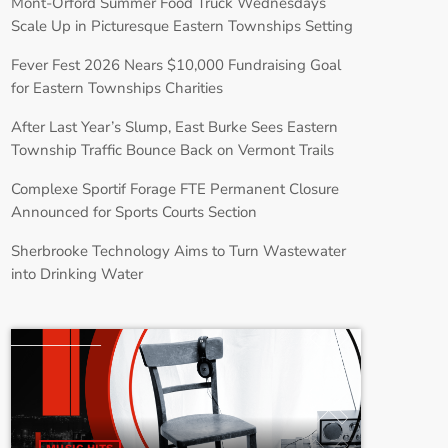
Mont-Orford Summer Food Truck Wednesdays
Scale Up in Picturesque Eastern Townships Setting
Fever Fest 2026 Nears $10,000 Fundraising Goal
for Eastern Townships Charities
After Last Year’s Slump, East Burke Sees Eastern
Township Traffic Bounce Back on Vermont Trails
Complexe Sportif Forage FTE Permanent Closure
Announced for Sports Courts Section
Sherbrooke Technology Aims to Turn Wastewater
into Drinking Water