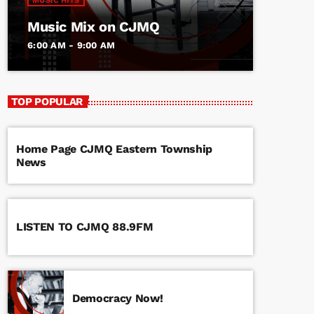
MUSIC HITS
Music Mix on CJMQ
6:00 AM - 9:00 AM
TOP POPULAR
Home Page CJMQ Eastern Township
News
LISTEN TO CJMQ 88.9FM
Democracy Now!