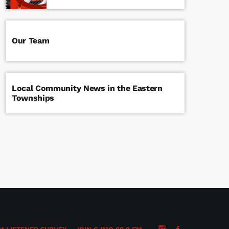
Our Team
Local Community News in the Eastern
Townships