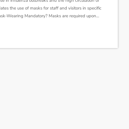
se in influenza outbreaks and the high circulation of
tes the use of masks for staff and visitors in specific
s Mask-Wearing Mandatory? Masks are required upon
ecialized care hospitals (CHSGS): emergency rooms,
 oncology, dialysis, and inpatient mental health