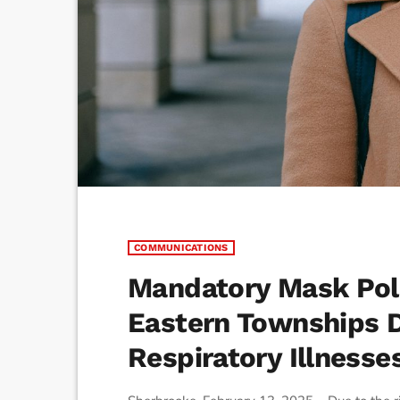
COMMUNICATIONS
Mandatory Mask Pol
Eastern Townships D
Respiratory Illnesse