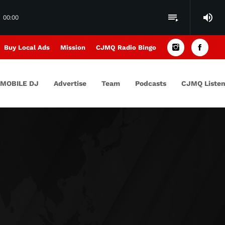
volume_up
playlist_play
00:00
Buy Local Ads
Mission
CJMQ Radio Bingo
MOBILE DJ
Advertise
Team
Podcasts
CJMQ Listen