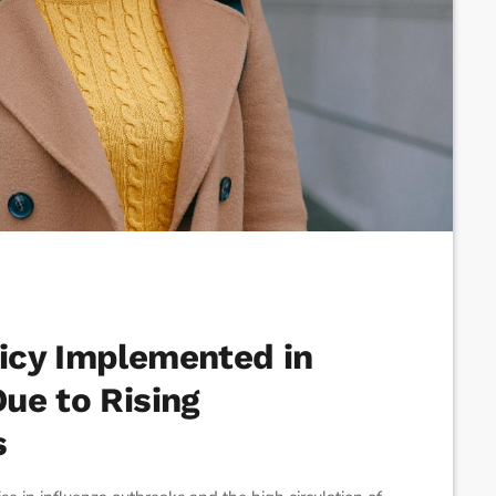
icy Implemented in
ue to Rising
s