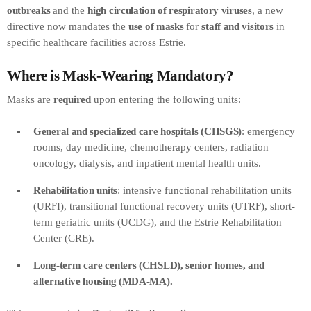
outbreaks
and the
high circulation of respiratory viruses
, a new
directive now mandates the
use of masks
for
staff and visitors
in
specific healthcare facilities across Estrie.
Where is Mask-Wearing Mandatory?
Masks are
required
upon entering the following units:
General and specialized care hospitals (CHSGS)
: emergency
rooms, day medicine, chemotherapy centers, radiation
oncology, dialysis, and inpatient mental health units.
Rehabilitation units
: intensive functional rehabilitation units
(URFI), transitional functional recovery units (UTRF), short-
term geriatric units (UCDG), and the Estrie Rehabilitation
Center (CRE).
Long-term care centers (CHSLD), senior homes, and
alternative housing (MDA-MA).