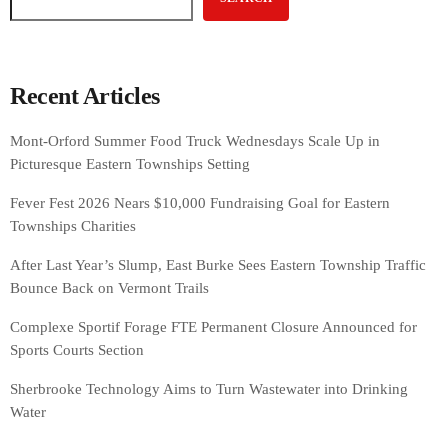
Recent Articles
Mont-Orford Summer Food Truck Wednesdays Scale Up in
Picturesque Eastern Townships Setting
Fever Fest 2026 Nears $10,000 Fundraising Goal for Eastern
Townships Charities
After Last Year’s Slump, East Burke Sees Eastern Township Traffic
Bounce Back on Vermont Trails
Complexe Sportif Forage FTE Permanent Closure Announced for
Sports Courts Section
Sherbrooke Technology Aims to Turn Wastewater into Drinking
Water