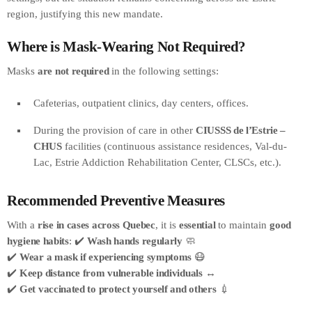
region, justifying this new mandate.
Where is Mask-Wearing Not Required?
Masks
are not required
in the following settings:
Cafeterias, outpatient clinics, day centers, offices.
During the provision of care in other
CIUSSS de l’Estrie –
CHUS
facilities (continuous assistance residences, Val-du-
Lac, Estrie Addiction Rehabilitation Center, CLSCs, etc.).
Recommended Preventive Measures
With a
rise in cases across Quebec
, it is
essential
to maintain
good
hygiene habits
: ✔️
Wash hands regularly
🧼
✔️
Wear a mask if experiencing symptoms
😷
✔️
Keep distance from vulnerable individuals
↔️
✔️
Get vaccinated to protect yourself and others
💉