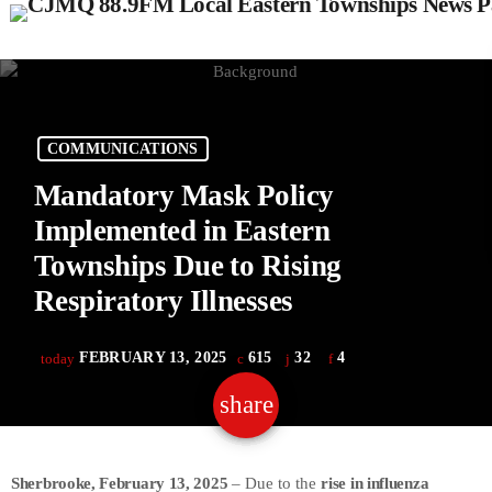
COMMUNICATIONS
Mandatory Mask Policy
Implemented in Eastern
Townships Due to Rising
Respiratory Illnesses
FEBRUARY 13, 2025
615
32
4
today
share
email
32
Sherbrooke, February 13, 2025
– Due to the
rise in influenza