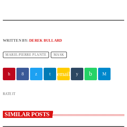
WRITTEN BY:
DEREK BULLARD
MARIE-PIERRE PLANTE
MASK
email
RATE IT
SIMILAR POSTS