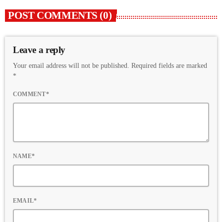
POST COMMENTS (0)
Leave a reply
Your email address will not be published. Required fields are marked
*
COMMENT*
NAME*
EMAIL*