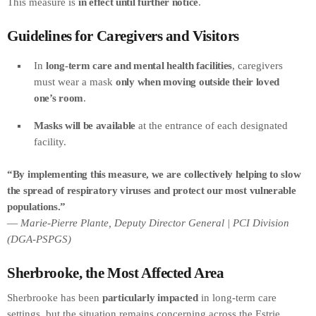
This measure is
in effect until further notice
.
Guidelines for Caregivers and Visitors
In
long-term care and mental health facilities
, caregivers
must wear a mask
only when moving outside their loved
one’s room
.
Masks will be available
at the entrance of each designated
facility.
“By implementing this measure, we are collectively helping to slow
the spread of respiratory viruses and protect our most vulnerable
populations.”
—
Marie-Pierre Plante, Deputy Director General | PCI Division
(DGA-PSPGS)
Sherbrooke, the Most Affected Area
Sherbrooke has been
particularly impacted
in long-term care
settings, but the situation remains concerning across the Estrie