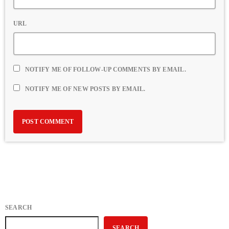
URL
NOTIFY ME OF FOLLOW-UP COMMENTS BY EMAIL.
NOTIFY ME OF NEW POSTS BY EMAIL.
SEARCH
SEARCH