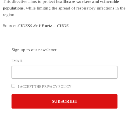
This directive aims to protect
healthcare workers and vulnerable
populations
, while limiting the spread of respiratory infections in the
region.
Source:
CIUSSS de l’Estrie – CHUS
Sign up to our newsletter
EMAIL
I ACCEPT THE PRIVACY POLICY