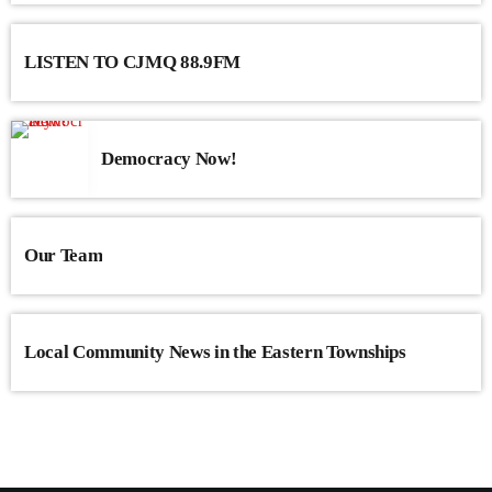
congue nulla, et tincidunt justo. Aliquam semper faucibus odio id
varius. Suspendisse varius laoreet sodales.
LISTEN TO CJMQ 88.9FM
Democracy Now!
Our Team
Local Community News in the Eastern Townships