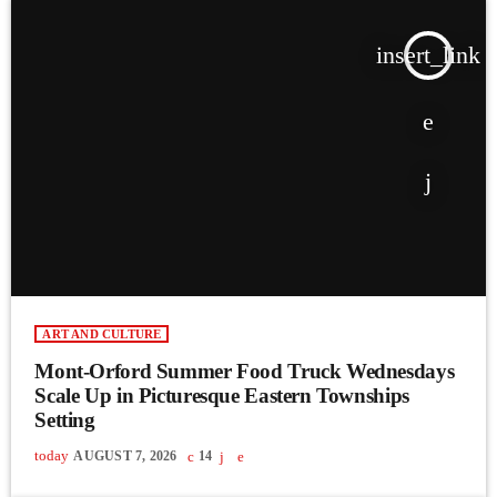
insert_link
ART AND CULTURE
Mont-Orford Summer Food Truck Wednesdays
Scale Up in Picturesque Eastern Townships
Setting
today
AUGUST 7, 2026
14