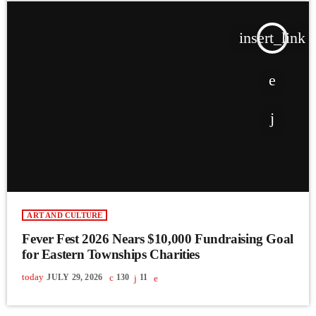
insert_link
ART AND CULTURE
Fever Fest 2026 Nears $10,000 Fundraising Goal
for Eastern Townships Charities
today
JULY 29, 2026
130
11