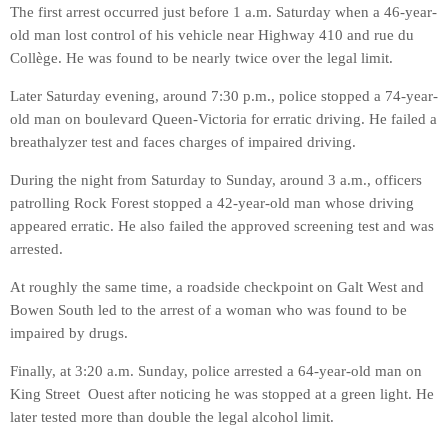
The first arrest occurred just before 1 a.m. Saturday when a 46-year-
old man lost control of his vehicle near Highway 410 and rue du
Collège. He was found to be nearly twice over the legal limit.
Later Saturday evening, around 7:30 p.m., police stopped a 74-year-
old man on boulevard Queen-Victoria for erratic driving. He failed a
breathalyzer test and faces charges of impaired driving.
During the night from Saturday to Sunday, around 3 a.m., officers
patrolling Rock Forest stopped a 42-year-old man whose driving
appeared erratic. He also failed the approved screening test and was
arrested.
At roughly the same time, a roadside checkpoint on Galt West and
Bowen South led to the arrest of a woman who was found to be
impaired by drugs.
Finally, at 3:20 a.m. Sunday, police arrested a 64-year-old man on
King Street Ouest after noticing he was stopped at a green light. He
later tested more than double the legal alcohol limit.