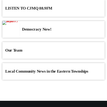
LISTEN TO CJMQ 88.9FM
Democracy Now!
Our Team
Local Community News in the Eastern Townships