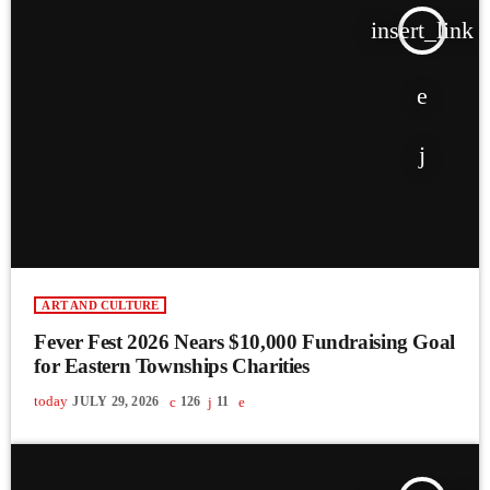
insert_link
ART AND CULTURE
Fever Fest 2026 Nears $10,000 Fundraising Goal
for Eastern Townships Charities
today
JULY 29, 2026
126
11