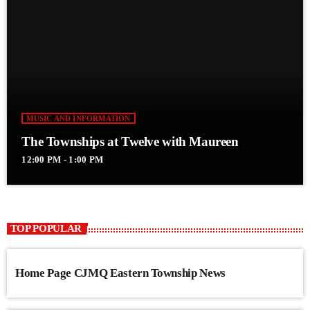
MUSIC AND INFORMATION
The Townships at Twelve with Maureen
12:00 PM - 1:00 PM
TOP POPULAR
Home Page CJMQ Eastern Township News