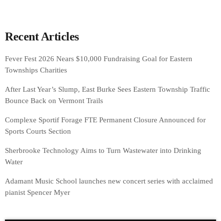
Recent Articles
Fever Fest 2026 Nears $10,000 Fundraising Goal for Eastern
Townships Charities
After Last Year’s Slump, East Burke Sees Eastern Township Traffic
Bounce Back on Vermont Trails
Complexe Sportif Forage FTE Permanent Closure Announced for
Sports Courts Section
Sherbrooke Technology Aims to Turn Wastewater into Drinking
Water
Adamant Music School launches new concert series with acclaimed
pianist Spencer Myer