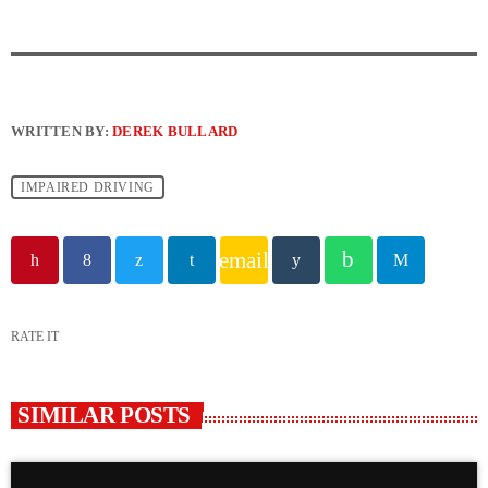
WRITTEN BY:
DEREK BULLARD
IMPAIRED DRIVING
email
RATE IT
SIMILAR POSTS