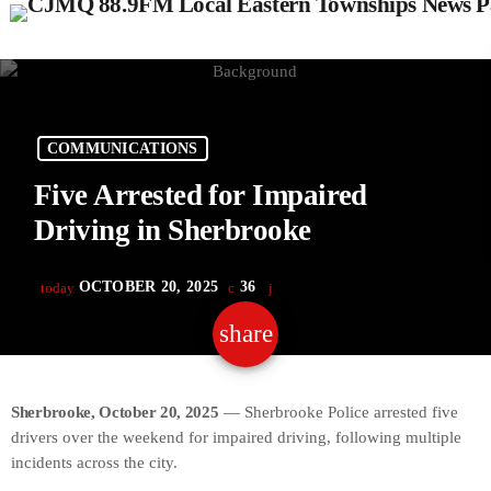
COMMUNICATIONS
Five Arrested for Impaired
Driving in Sherbrooke
OCTOBER 20, 2025
36
today
share
email
Sherbrooke, October 20, 2025
— Sherbrooke Police arrested five
drivers over the weekend for impaired driving, following multiple
incidents across the city.