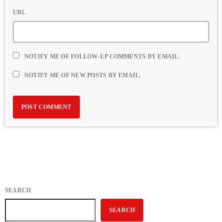
URL
NOTIFY ME OF FOLLOW-UP COMMENTS BY EMAIL.
NOTIFY ME OF NEW POSTS BY EMAIL.
SEARCH
SEARCH