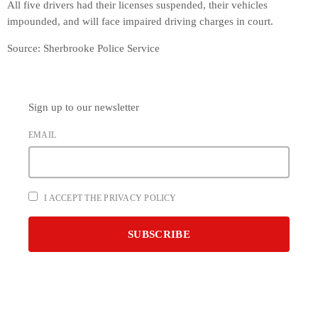
All five drivers had their licenses suspended, their vehicles
impounded, and will face impaired driving charges in court.
Source: Sherbrooke Police Service
Sign up to our newsletter
EMAIL
I ACCEPT THE PRIVACY POLICY