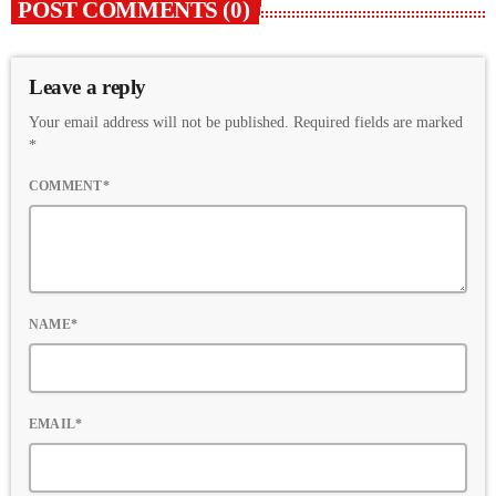
POST COMMENTS (0)
Leave a reply
Your email address will not be published. Required fields are marked
*
COMMENT*
NAME*
EMAIL*