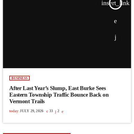
insert_link
BUSINESS
After Last Year’s Slump, East Burke Sees
Eastern Township Traffic Bounce Back on
Vermont Trails
today
JULY 29, 2026
33
2