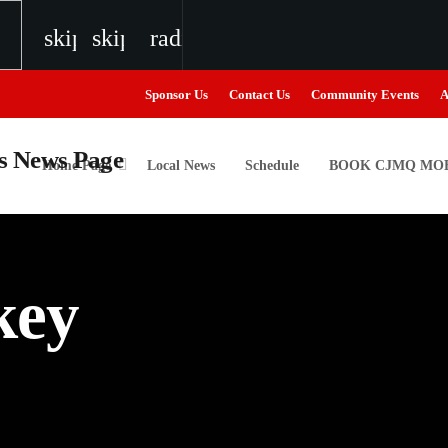
skip_previous
skip_next
radio
Sponsor Us
Contact Us
Community Events
A
Home Page
Local News
Schedule
BOOK CJMQ MOB
igweed
key
the Next Generation of Broadcasters
the Next Generation of Broadcasters
the Next Generation of Broadcasters