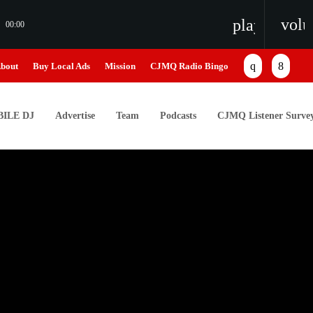
vol
playlist_pl
00:00
bout
Buy Local Ads
Mission
CJMQ Radio Bingo
ILE DJ
Advertise
Team
Podcasts
CJMQ Listener Surve