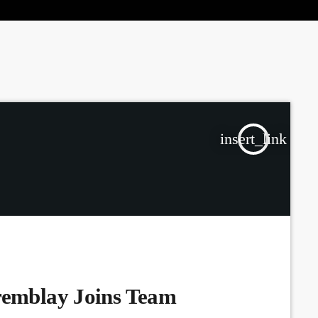
the Next Generation of Broadcasters
insert_link
remblay Joins Team