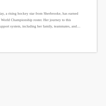
y, a rising hockey star from Sherbrooke, has earned
orld Championship roster. Her journey to this
support system, including her family, teammates, and
nstead College Spartans, described the excitement of
eels amazing to wear the jersey […]