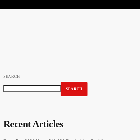
SEARCH
SEARCH
Recent Articles