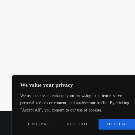
We value your privacy
We use cookies to enhance your browsing experience, serve
personalized ads or content, and analyze our traffic. By clicking
"Accept All", you consent to our use of cookies.
COPYRIGHT @CJMQ WEBSITE PROVIDED BY
RADIOS
CUSTOMIZE
REJECT ALL
ACCEPT ALL