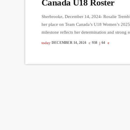
Canada U18 Roster
Sherbrooke, December 14, 2024- Rosalie Trembla
her place on Team Canada’s U18 Women’s 2025 W
milestone reflects her determination and strong 
coaches. Tremblay, a standout player for the Sta
today
DECEMBER 14, 2024
938
64
achieving her goal of making Team Canada. “It f