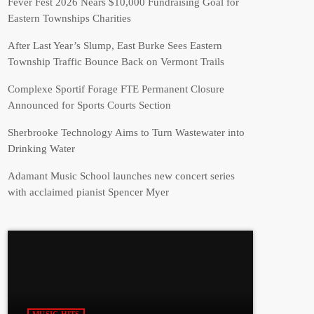
Fever Fest 2026 Nears $10,000 Fundraising Goal for
Eastern Townships Charities
After Last Year’s Slump, East Burke Sees Eastern
Township Traffic Bounce Back on Vermont Trails
Complexe Sportif Forage FTE Permanent Closure
Announced for Sports Courts Section
Sherbrooke Technology Aims to Turn Wastewater into
Drinking Water
Adamant Music School launches new concert series
with acclaimed pianist Spencer Myer