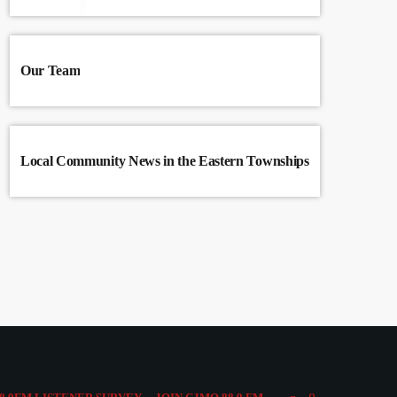
Our Team
Local Community News in the Eastern Townships