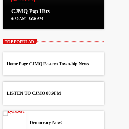
MUSIC HITS
CJMQ Pop Hits
6:30 AM - 8:30 AM
TOP POPULAR
Home Page CJMQ Eastern Township News
LISTEN TO CJMQ 88.9FM
Democracy Now!