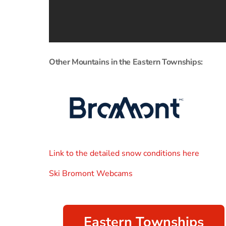
Other Mountains in the Eastern Townships:
Link to the detailed snow conditions here
Ski Bromont Webcams
Eastern Townships