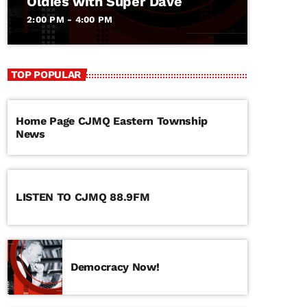
Oldies with Super Dave
2:00 PM - 4:00 PM
TOP POPULAR
Home Page CJMQ Eastern Township
News
LISTEN TO CJMQ 88.9FM
Democracy Now!