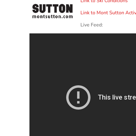
Link to Ski Conditions
Link to Mont Sutton Activ
Live Feed: