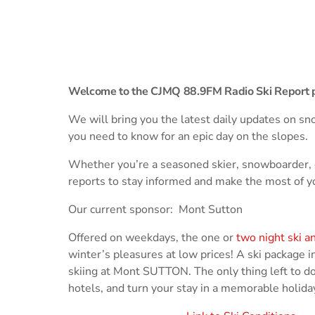
play_arrow
Derek Bullard
Tuning into the Future as École Vision Sherbrooke Rai
play_arrow
Derek Bullard
Welcome to the CJMQ 88.9FM Radio Ski Report 
We will bring you the latest daily updates on sno
you need to know for an epic day on the slopes.
Whether you’re a seasoned skier, snowboarder, or j
reports to stay informed and make the most of 
Our current sponsor: Mont Sutton
Offered on weekdays, the one or
two night ski a
winter’s pleasures at low prices! A ski package in
skiing at Mont SUTTON. The only thing left to do 
hotels, and turn your stay in a memorable holida