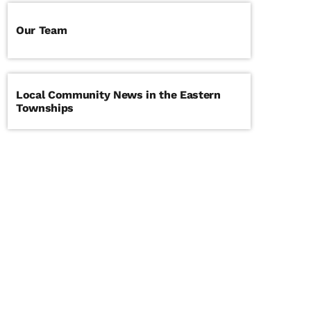
Our Team
Local Community News in the Eastern
Townships