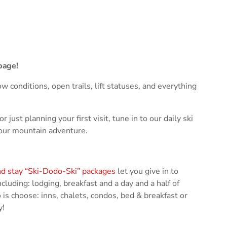
ses the Next Generation of Broadcasters
page!
w conditions, open trails, lift statuses, and everything
ust planning your first visit, tune in to our daily ski
your mountain adventure.
nd stay “Ski-Dodo-Ski” packages
let you give in to
cluding: lodging, breakfast and a day and a half of
is choose: inns, chalets, condos, bed & breakfast or
y!