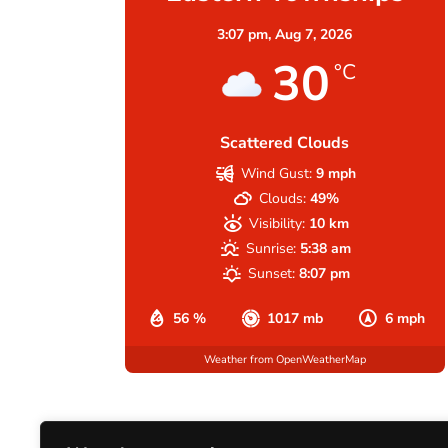
3:07 pm,
Aug 7, 2026
30
°C
Scattered Clouds
Wind Gust:
9 mph
Clouds:
49%
Visibility:
10 km
Sunrise:
5:38 am
Sunset:
8:07 pm
56 %
1017 mb
6 mph
Weather from OpenWeatherMap