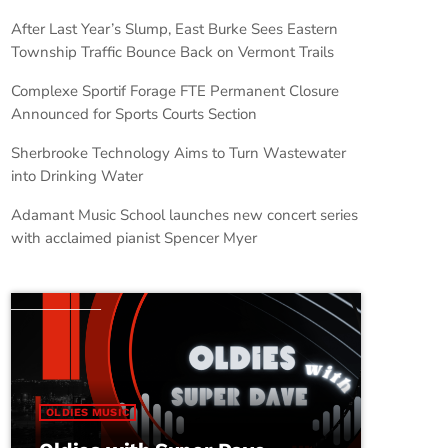
After Last Year’s Slump, East Burke Sees Eastern
Township Traffic Bounce Back on Vermont Trails
Complexe Sportif Forage FTE Permanent Closure
Announced for Sports Courts Section
Sherbrooke Technology Aims to Turn Wastewater
into Drinking Water
Adamant Music School launches new concert series
with acclaimed pianist Spencer Myer
OLDIES MUSIC