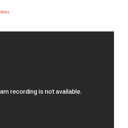
ities