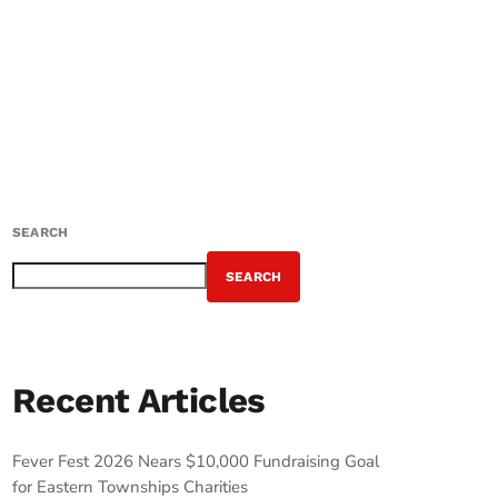
SEARCH
SEARCH
Recent Articles
Fever Fest 2026 Nears $10,000 Fundraising Goal
for Eastern Townships Charities