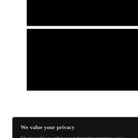
We value your privacy