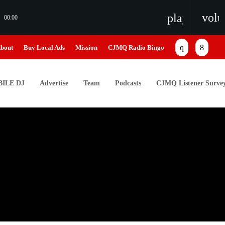
vol
playlist_pl
00:00
bout
Buy Local Ads
Mission
CJMQ Radio Bingo
ILE DJ
Advertise
Team
Podcasts
CJMQ Listener Surve