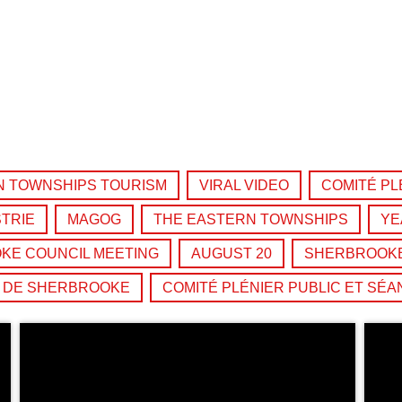
the Next Generation of Broadcasters
N TOWNSHIPS TOURISM
VIRAL VIDEO
COMITÉ PL
TRIE
MAGOG
THE EASTERN TOWNSHIPS
YE
KE COUNCIL MEETING
AUGUST 20
SHERBROOKE
É DE SHERBROOKE
COMITÉ PLÉNIER PUBLIC ET SÉA