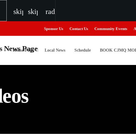
skip_previous
skip_next
radio
Sponsor Us
Contact Us
Community Events
A
Home Page
Local News
Schedule
BOOK CJMQ MOB
igweed
deos
the Next Generation of Broadcasters
the Next Generation of Broadcasters
the Next Generation of Broadcasters