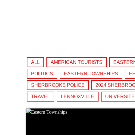
play_arrow
Derek Bullard
play_arrow
Tuning into the Future as École Vision Sherbrooke Raises 
Derek Bullard
ALL
AMERICAN TOURISTS
EASTER
POLITICS
EASTERN TOWNSHIPS
ES
SHERBROOKE POLICE
2024 SHERBROO
TRAVEL
LENNOXVILLE
UNIVERSIT