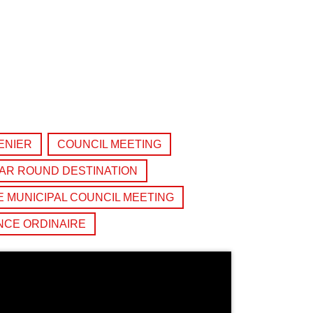
ENIER
COUNCIL MEETING
AR ROUND DESTINATION
 MUNICIPAL COUNCIL MEETING
NCE ORDINAIRE