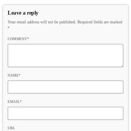
Leave a reply
Your email address will not be published. Required fields are marked
*
COMMENT*
NAME*
EMAIL*
URL