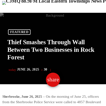
FEATURED
Thief Smashes Through Wall
Between Two Businesses in Rock
Forest
JUNE 26, 2025
30
today
share
email
Sherbrooke, June 26, 2025
– On the morning of June 25, officers
from the Sherbrooke Police Service were called to 4857 Boulevard