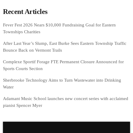
Recent Articles
Fever Fest 2026 Nears $10,000 Fundraising Goal for Eastern
Townships Charities
After Last Year’s Slump, East Burke Sees Eastern Township Traffic
Bounce Back on Vermont Trails
Complexe Sportif Forage FTE Permanent Closure Announced for
Sports Courts Section
Sherbrooke Technology Aims to Turn Wastewater into Drinking
Water
Adamant Music School launches new concert series with acclaimed
pianist Spencer Myer