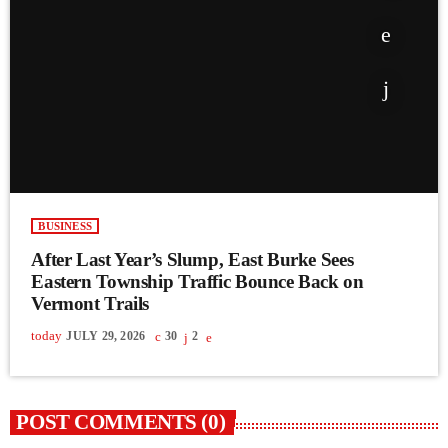
BUSINESS
After Last Year’s Slump, East Burke Sees
Eastern Township Traffic Bounce Back on
Vermont Trails
today
JULY 29, 2026
30
2
POST COMMENTS (0)