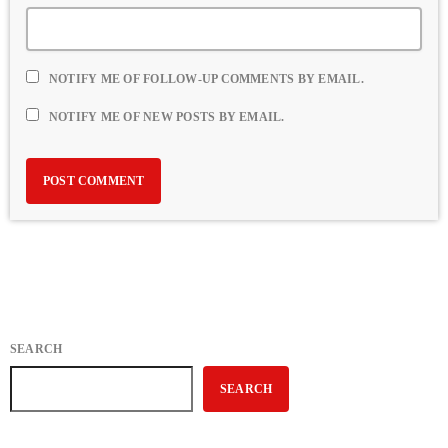
NOTIFY ME OF FOLLOW-UP COMMENTS BY EMAIL.
NOTIFY ME OF NEW POSTS BY EMAIL.
SEARCH
SEARCH