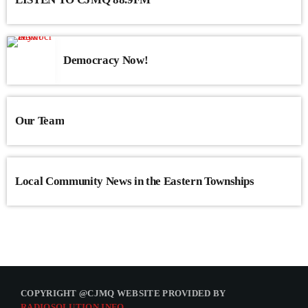
Democracy Now!
Our Team
Local Community News in the Eastern Townships
COPYRIGHT @CJMQ WEBSITE PROVIDED BY
RADIOSOLUTION.INFO