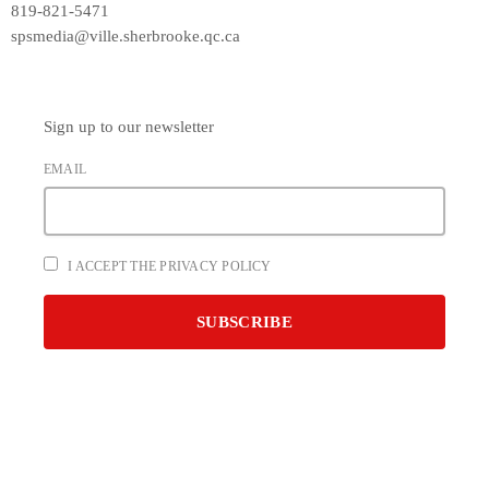
819-821-5471
spsmedia@ville.sherbrooke.qc.ca
Sign up to our newsletter
EMAIL
I ACCEPT THE PRIVACY POLICY