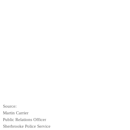
Source:
Martin Carrier
Public Relations Officer
Sherbrooke Police Service