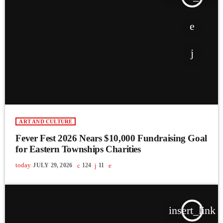
ART AND CULTURE
Fever Fest 2026 Nears $10,000 Fundraising Goal
for Eastern Townships Charities
today
JULY 29, 2026
124
11
insert_link