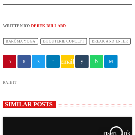
WRITTEN BY:
DEREK BULLARD
BARÔMA YOGA
BIJOUTERIE CONCEPT
BREAK AND ENTER
email
RATE IT
SIMILAR POSTS
insert_link