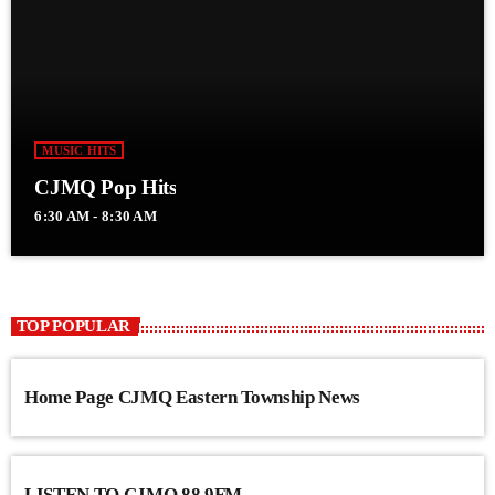
MUSIC HITS
CJMQ Pop Hits
6:30 AM - 8:30 AM
TOP POPULAR
Home Page CJMQ Eastern Township News
LISTEN TO CJMQ 88.9FM