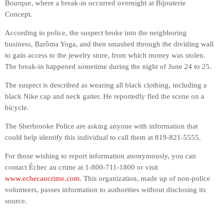
Bourque, where a break-in occurred overnight at Bijouterie
Concept.
According to police, the suspect broke into the neighboring
business, Barôma Yoga, and then smashed through the dividing wall
to gain access to the jewelry store, from which money was stolen.
The break-in happened sometime during the night of June 24 to 25.
The suspect is described as wearing all black clothing, including a
black Nike cap and neck gaiter. He reportedly fled the scene on a
bicycle.
The Sherbrooke Police are asking anyone with information that
could help identify this individual to call them at 819-821-5555.
For those wishing to report information anonymously, you can
contact Échec au crime at 1-800-711-1800 or visit
www.echecaucrime.com
. This organization, made up of non-police
volunteers, passes information to authorities without disclosing its
source.