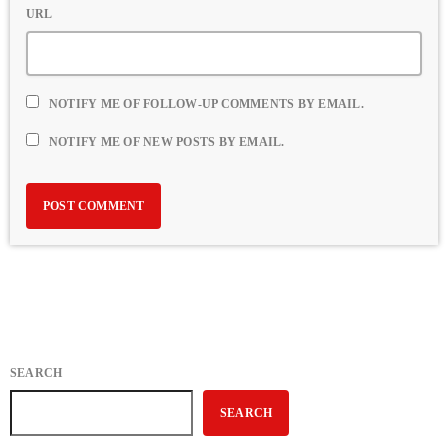
URL
NOTIFY ME OF FOLLOW-UP COMMENTS BY EMAIL.
NOTIFY ME OF NEW POSTS BY EMAIL.
SEARCH
SEARCH