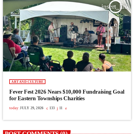
insert_link
ART AND CULTURE
Fever Fest 2026 Nears $10,000 Fundraising Goal
for Eastern Townships Charities
today
JULY 29, 2026
133
11
POST COMMENTS (0)