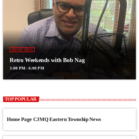
MUSIC HITS
Retro Weekends with Bob Nag
3:00 PM - 6:00 PM
TOP POPULAR
Home Page CJMQ Eastern Township News