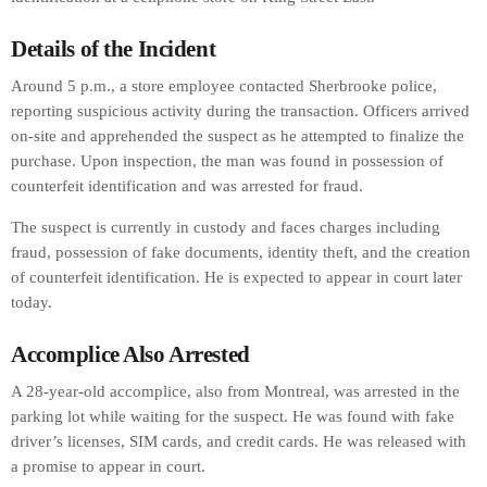
Details of the Incident
Around 5 p.m., a store employee contacted Sherbrooke police,
reporting suspicious activity during the transaction. Officers arrived
on-site and apprehended the suspect as he attempted to finalize the
purchase. Upon inspection, the man was found in possession of
counterfeit identification and was arrested for fraud.
The suspect is currently in custody and faces charges including
fraud, possession of fake documents, identity theft, and the creation
of counterfeit identification. He is expected to appear in court later
today.
Accomplice Also Arrested
A 28-year-old accomplice, also from Montreal, was arrested in the
parking lot while waiting for the suspect. He was found with fake
driver’s licenses, SIM cards, and credit cards. He was released with
a promise to appear in court.