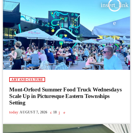
insert_link
ART AND CULTURE
Mont-Orford Summer Food Truck Wednesdays
Scale Up in Picturesque Eastern Townships
Setting
today
AUGUST 7, 2026
18