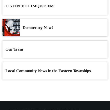
LISTEN TO CJMQ 88.9FM
Democracy Now!
Our Team
Local Community News in the Eastern Townships