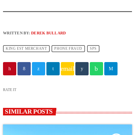
WRITTEN BY:
DEREK BULLARD
KING EST MERCHANT
PHONE FRAUD
SPS
email
RATE IT
SIMILAR POSTS