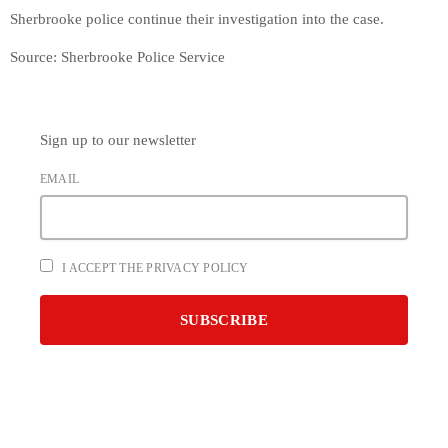
Sherbrooke police continue their investigation into the case.
Source: Sherbrooke Police Service
Sign up to our newsletter
EMAIL
I ACCEPT THE PRIVACY POLICY