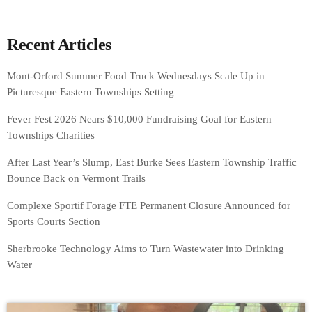
Recent Articles
Mont-Orford Summer Food Truck Wednesdays Scale Up in
Picturesque Eastern Townships Setting
Fever Fest 2026 Nears $10,000 Fundraising Goal for Eastern
Townships Charities
After Last Year’s Slump, East Burke Sees Eastern Township Traffic
Bounce Back on Vermont Trails
Complexe Sportif Forage FTE Permanent Closure Announced for
Sports Courts Section
Sherbrooke Technology Aims to Turn Wastewater into Drinking
Water