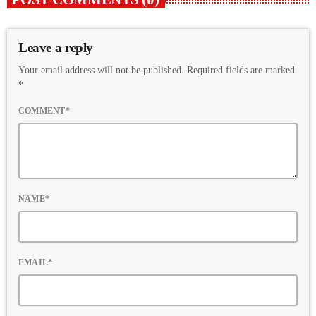
Leave a reply
Your email address will not be published. Required fields are marked
*
COMMENT*
NAME*
EMAIL*