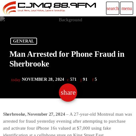
search
menu
GENERAL
Man Arrested for Phone Fraud in
Sherbrooke
NOVEMBER 28, 2024
571
91
5
today
share
email
91
Sherbrooke, November 27, 2024
– A 27-year-old Montreal man was
arrested for fraud yesterday evening after attempting to purchase
and activate four iPhone 16s valued at $7,000 using fake
identification at a cellphone store on King Street East.