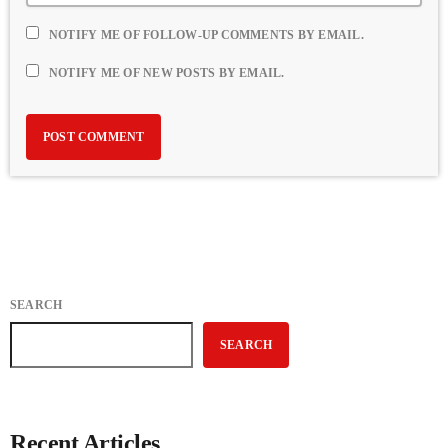
NOTIFY ME OF FOLLOW-UP COMMENTS BY EMAIL.
NOTIFY ME OF NEW POSTS BY EMAIL.
SEARCH
SEARCH
Recent Articles