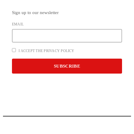
Sign up to our newsletter
EMAIL
I ACCEPT THE PRIVACY POLICY