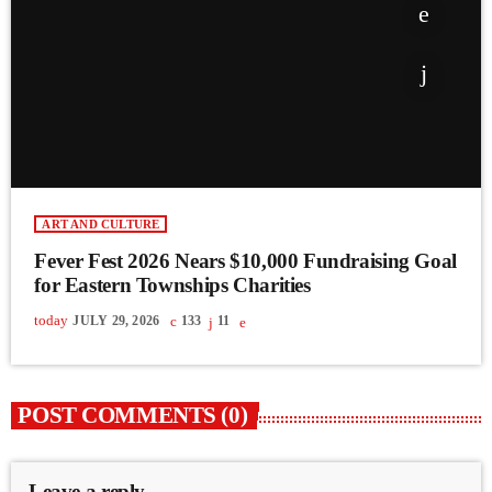
ART AND CULTURE
Fever Fest 2026 Nears $10,000 Fundraising Goal
for Eastern Townships Charities
today
JULY 29, 2026
133
11
POST COMMENTS (0)
Leave a reply