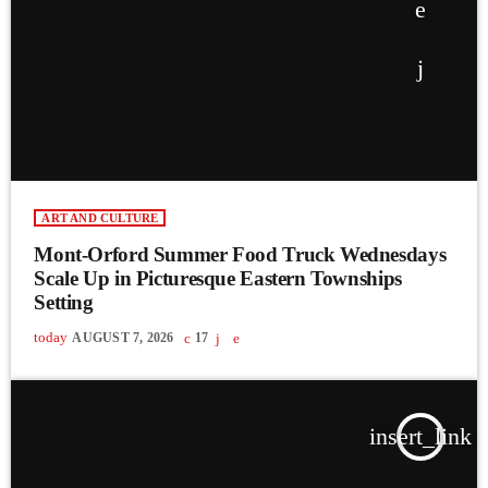
ART AND CULTURE
Mont-Orford Summer Food Truck Wednesdays
Scale Up in Picturesque Eastern Townships
Setting
today
AUGUST 7, 2026
17
insert_link