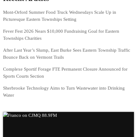
Mont-Orford Summer Food Truck Wednesdays Scale Up in
Picturesque Eastern Townships Setting
Fever Fest 2026 Nears $10,000 Fundraising Goal for Eastern
Townships Charities
After Last Year’s Slump, East Burke Sees Eastern Township Traffic
Bounce Back on Vermont Trails
Complexe Sportif Forage FTE Permanent Closure Announced for
Sports Courts Section
Sherbrooke Technology Aims to Turn Wastewater into Drinking
Water