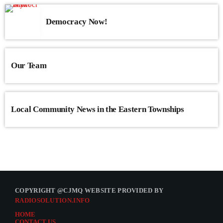
Democracy Now!
Our Team
Local Community News in the Eastern Townships
COPYRIGHT @CJMQ WEBSITE PROVIDED BY
RADIOSOLUTION.INFO
HOME
CONTACT US