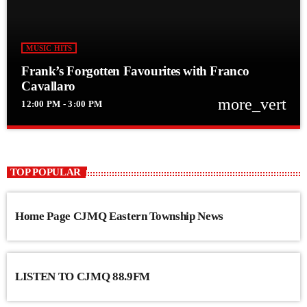
MUSIC HITS
Frank’s Forgotten Favourites with Franco
Cavallaro
more_vert
12:00 PM - 3:00 PM
close
Frank’s Forgotten Favourites with Franco
Cavallaro
TOP POPULAR
Frank’s Forgotten Favourites with Franco Cavallaro
Home Page CJMQ Eastern Township News
LISTEN TO CJMQ 88.9FM