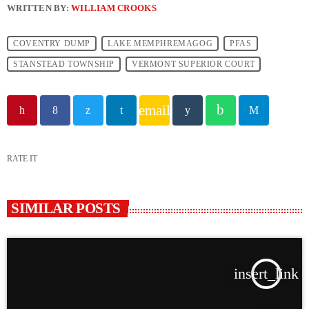
WRITTEN BY:
WILLIAM CROOKS
COVENTRY DUMP
LAKE MEMPHREMAGOG
PFAS
STANSTEAD TOWNSHIP
VERMONT SUPERIOR COURT
email
RATE IT
SIMILAR POSTS
insert_link