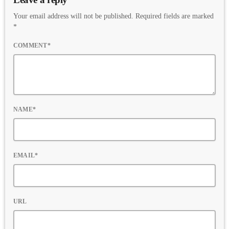
Your email address will not be published. Required fields are marked
*
COMMENT*
NAME*
EMAIL*
URL