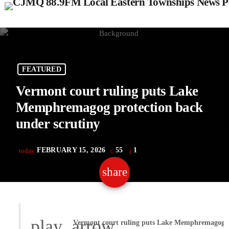
FEATURED
Vermont court ruling puts Lake
Memphremagog protection back
under scrutiny
FEBRUARY 15, 2026
55
1
today
share
email
1
play_arrow