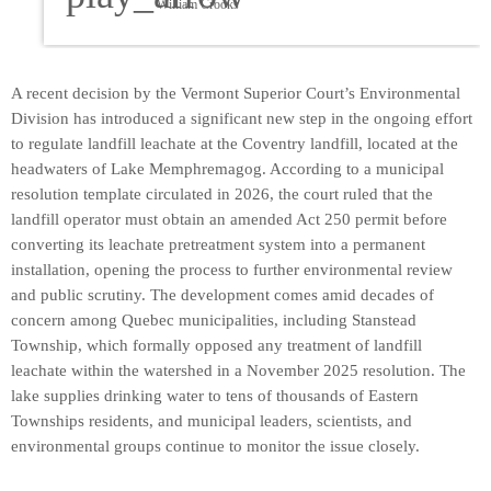
William Crooks
A recent decision by the Vermont Superior Court’s Environmental
Division has introduced a significant new step in the ongoing effort
to regulate landfill leachate at the Coventry landfill, located at the
headwaters of Lake Memphremagog. According to a municipal
resolution template circulated in 2026, the court ruled that the
landfill operator must obtain an amended Act 250 permit before
converting its leachate pretreatment system into a permanent
installation, opening the process to further environmental review
and public scrutiny. The development comes amid decades of
concern among Quebec municipalities, including Stanstead
Township, which formally opposed any treatment of landfill
leachate within the watershed in a November 2025 resolution. The
lake supplies drinking water to tens of thousands of Eastern
Townships residents, and municipal leaders, scientists, and
environmental groups continue to monitor the issue closely.