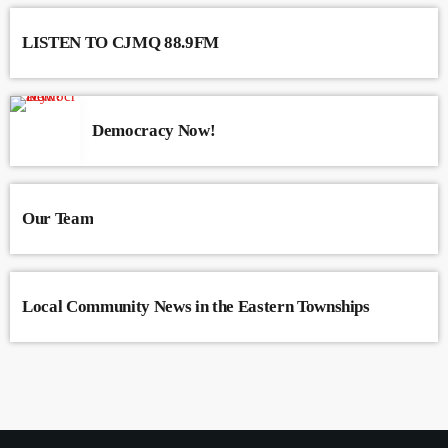
LISTEN TO CJMQ 88.9FM
Democracy Now!
Our Team
Local Community News in the Eastern Townships