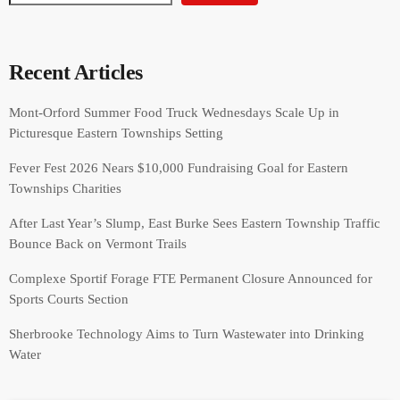
Recent Articles
Mont-Orford Summer Food Truck Wednesdays Scale Up in
Picturesque Eastern Townships Setting
Fever Fest 2026 Nears $10,000 Fundraising Goal for Eastern
Townships Charities
After Last Year’s Slump, East Burke Sees Eastern Township Traffic
Bounce Back on Vermont Trails
Complexe Sportif Forage FTE Permanent Closure Announced for
Sports Courts Section
Sherbrooke Technology Aims to Turn Wastewater into Drinking
Water