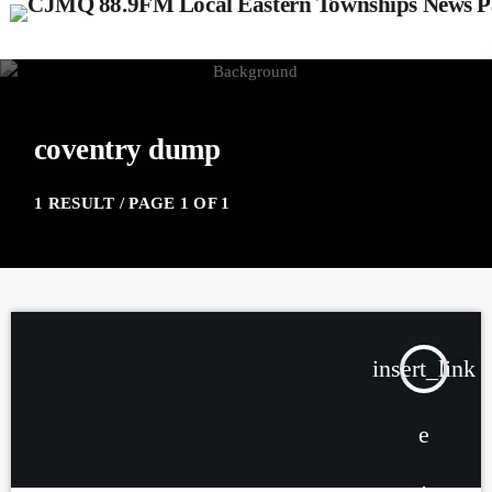
coventry dump
1 RESULT / PAGE 1 OF 1
insert_link