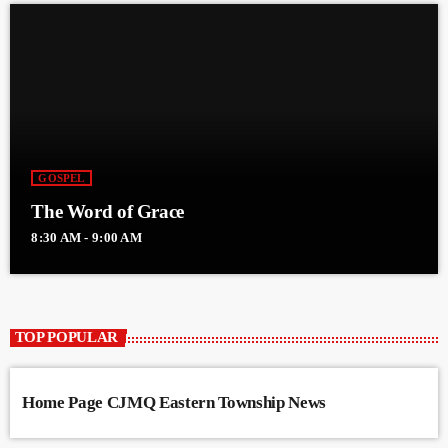
GOSPEL
The Word of Grace
8:30 AM - 9:00 AM
TOP POPULAR
Home Page CJMQ Eastern Township News