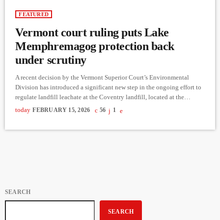
FEATURED
Vermont court ruling puts Lake
Memphremagog protection back
under scrutiny
A recent decision by the Vermont Superior Court’s Environmental
Division has introduced a significant new step in the ongoing effort to
regulate landfill leachate at the Coventry landfill, located at the
headwaters of Lake Memphremagog. According to a municipal
today
FEBRUARY 15, 2026
56
1
resolution template circulated in 2026, the court ruled that the landfill
operator must obtain an amended Act 250 permit before converting its
leachate pretreatment system into a permanent installation, opening
the […]
SEARCH
SEARCH