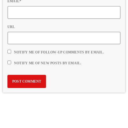
EMAIL*
URL
NOTIFY ME OF FOLLOW-UP COMMENTS BY EMAIL.
NOTIFY ME OF NEW POSTS BY EMAIL.