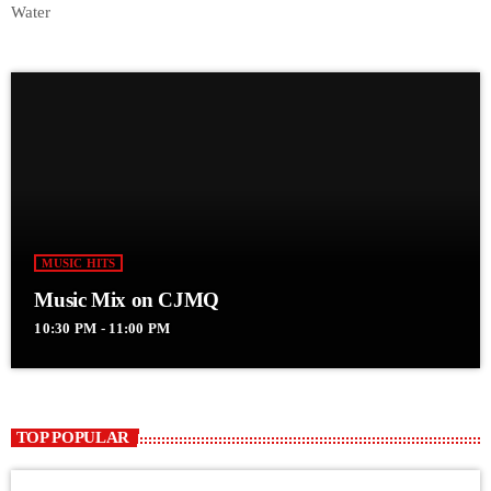
Water
MUSIC HITS
Music Mix on CJMQ
10:30 PM - 11:00 PM
TOP POPULAR