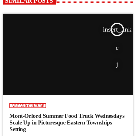
SIMILAR POSTS
insert_link
ART AND CULTURE
Mont-Orford Summer Food Truck Wednesdays
Scale Up in Picturesque Eastern Townships
Setting