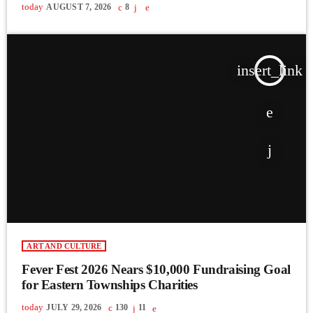
today
AUGUST 7, 2026
8
insert_link
ART AND CULTURE
Fever Fest 2026 Nears $10,000 Fundraising Goal
for Eastern Townships Charities
today
JULY 29, 2026
130
11