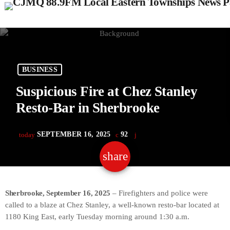
BUSINESS
Suspicious Fire at Chez Stanley
Resto-Bar in Sherbrooke
SEPTEMBER 16, 2025
92
today
share
email
Sherbrooke, September 16, 2025
– Firefighters and police were
called to a blaze at Chez Stanley, a well-known resto-bar located at
1180 King East, early Tuesday morning around 1:30 a.m.