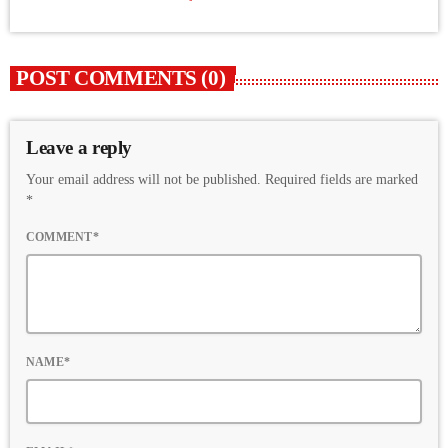
POST COMMENTS (0)
Leave a reply
Your email address will not be published. Required fields are marked
*
COMMENT*
NAME*