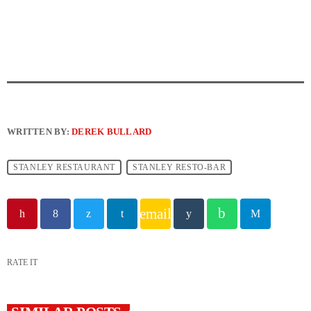
WRITTEN BY:
DEREK BULLARD
STANLEY RESTAURANT
STANLEY RESTO-BAR
email
RATE IT