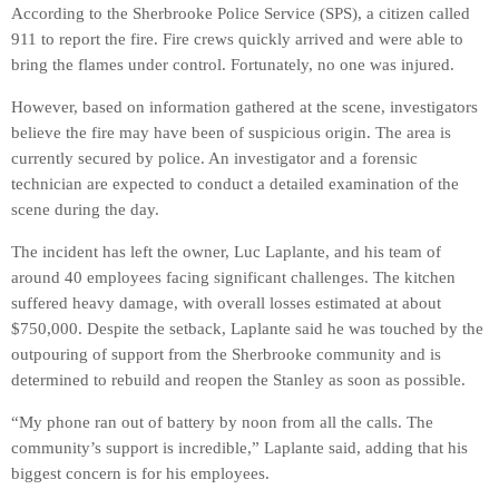
According to the Sherbrooke Police Service (SPS), a citizen called
911 to report the fire. Fire crews quickly arrived and were able to
bring the flames under control. Fortunately, no one was injured.
However, based on information gathered at the scene, investigators
believe the fire may have been of suspicious origin. The area is
currently secured by police. An investigator and a forensic
technician are expected to conduct a detailed examination of the
scene during the day.
The incident has left the owner, Luc Laplante, and his team of
around 40 employees facing significant challenges. The kitchen
suffered heavy damage, with overall losses estimated at about
$750,000. Despite the setback, Laplante said he was touched by the
outpouring of support from the Sherbrooke community and is
determined to rebuild and reopen the Stanley as soon as possible.
“My phone ran out of battery by noon from all the calls. The
community’s support is incredible,” Laplante said, adding that his
biggest concern is for his employees.