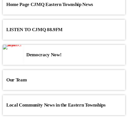
Home Page CJMQ Eastern Township News
LISTEN TO CJMQ 88.9FM
Democracy Now!
Our Team
Local Community News in the Eastern Townships