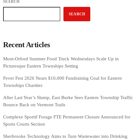
SEARCH
SEARCH
Recent Articles
Mont-Orford Summer Food Truck Wednesdays Scale Up in
Picturesque Eastern Townships Setting
Fever Fest 2026 Nears $10,000 Fundraising Goal for Eastern
Townships Charities
After Last Year’s Slump, East Burke Sees Eastern Township Traffic
Bounce Back on Vermont Trails
Complexe Sportif Forage FTE Permanent Closure Announced for
Sports Courts Section
Sherbrooke Technology Aims to Turn Wastewater into Drinking