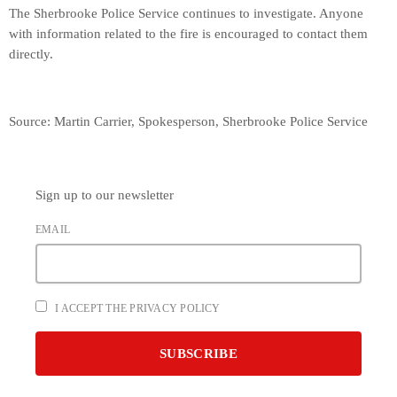
The Sherbrooke Police Service continues to investigate. Anyone
with information related to the fire is encouraged to contact them
directly.
Source: Martin Carrier, Spokesperson, Sherbrooke Police Service
Sign up to our newsletter
EMAIL
I ACCEPT THE PRIVACY POLICY