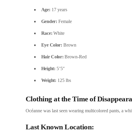
Age:
17 years
Gender:
Female
Race:
White
Eye Color:
Brown
Hair Color:
Brown-Red
Height:
5’5″
Weight:
125 lbs
Clothing at the Time of Disappear
Océanne was last seen wearing multicolored pants, a whit
Last Known Location: