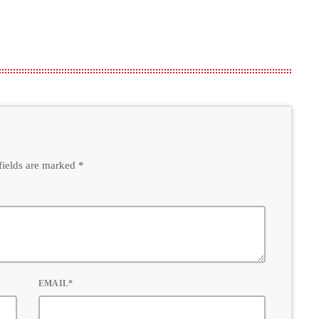
fields are marked *
EMAIL*