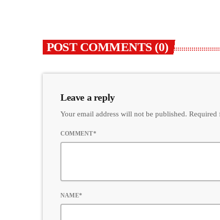
POST COMMENTS (0)
Leave a reply
Your email address will not be published. Required 
COMMENT*
NAME*