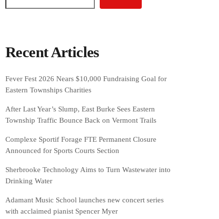
Recent Articles
Fever Fest 2026 Nears $10,000 Fundraising Goal for
Eastern Townships Charities
After Last Year’s Slump, East Burke Sees Eastern
Township Traffic Bounce Back on Vermont Trails
Complexe Sportif Forage FTE Permanent Closure
Announced for Sports Courts Section
Sherbrooke Technology Aims to Turn Wastewater into
Drinking Water
Adamant Music School launches new concert series
with acclaimed pianist Spencer Myer