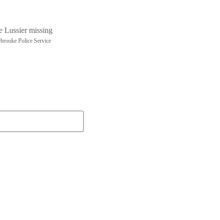
brooke Police Service