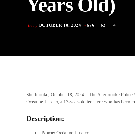
Years Old)
play_arrow
Derek Bullard
play_arrow
Tuning into the Future as École Vision Sherbrooke Raises 
Derek Bullard
OCTOBER 18, 2024
676
63
4
today
Sherbrooke, October 18, 2024 – The Sherbrooke Police Ser
Océanne Lussier, a 17-year-old teenager who has been mi
Description:
Name:
Océanne Lussier