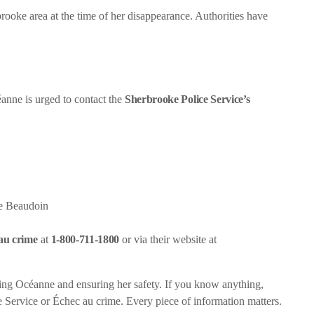
ooke area at the time of her disappearance. Authorities have
éanne is urged to contact the
Sherbrooke Police Service’s
e Beaudoin
au crime
at
1-800-711-1800
or via their website at
ating Océanne and ensuring her safety. If you know anything,
ce Service or Échec au crime. Every piece of information matters.