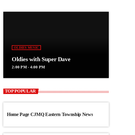
OLDIES MUSIC
Oldies with Super Dave
2:00 PM - 4:00 PM
TOP POPULAR
Home Page CJMQ Eastern Township News