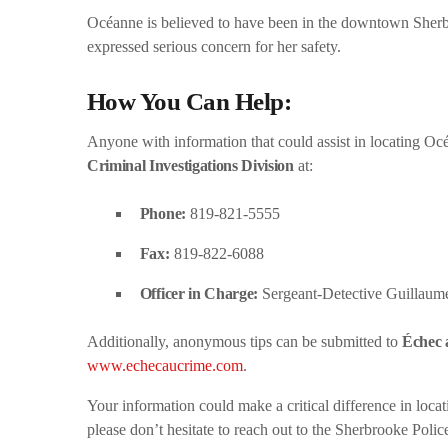
Océanne is believed to have been in the downtown Sherbr
expressed serious concern for her safety.
How You Can Help:
Anyone with information that could assist in locating Oc
Criminal Investigations Division
at:
Phone:
819-821-5555
Fax:
819-822-6088
Officer in Charge:
Sergeant-Detective Guillaum
Additionally, anonymous tips can be submitted to
Échec 
www.echecaucrime.com
.
Your information could make a critical difference in loc
please don’t hesitate to reach out to the Sherbrooke Poli