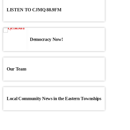
LISTEN TO CJMQ 88.9FM
Democracy Now!
Our Team
Local Community News in the Eastern Townships