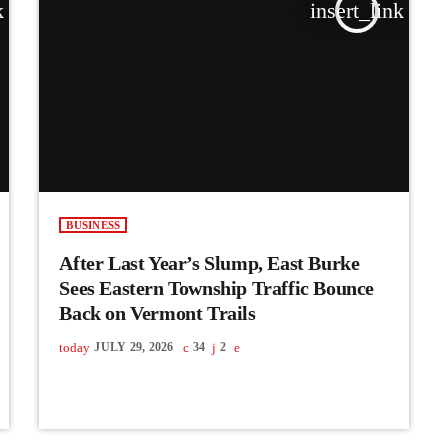
k
insert_link
BUSINESS
After Last Year’s Slump, East Burke
Sees Eastern Township Traffic Bounce
Back on Vermont Trails
today
JULY 29, 2026
34
2