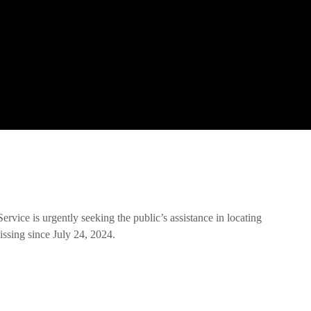
the Next Generation of Broadcasters
vice is urgently seeking the public’s assistance in locating
ssing since July 24, 2024.