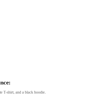
ance:
e T-shirt, and a black hoodie.