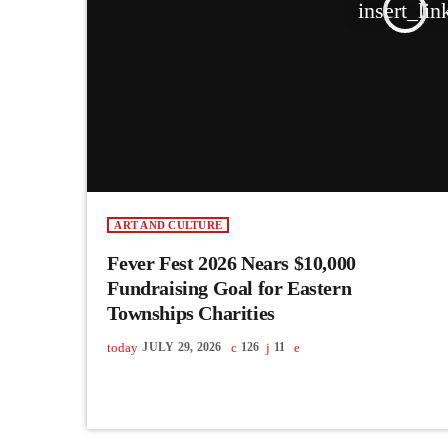
insert_lin
ART AND CULTURE
Fever Fest 2026 Nears $10,000
Fundraising Goal for Eastern
Townships Charities
today
JULY 29, 2026
126
11