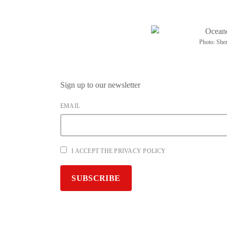
Photo: Sher
Sign up to our newsletter
EMAIL
I ACCEPT THE PRIVACY POLICY