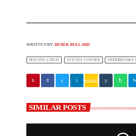
WRITTEN BY:
DEREK BULLARD
MISSING CHILD
OCÉANE LUSSIER
SHERBROOKE P
email
SIMILAR POSTS