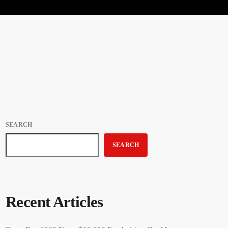
SEARCH
SEARCH
Recent Articles