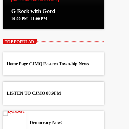
MUSIC AND INFORMATION
G Rock with Gord
10:00 PM - 11:00 PM
TOP POPULAR
Home Page CJMQ Eastern Township News
LISTEN TO CJMQ 88.9FM
Democracy Now!