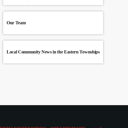
Our Team
Local Community News in the Eastern Townships