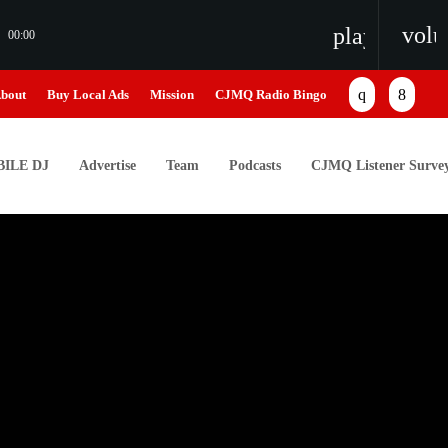
vol
playlist_pl
00:00
bout
Buy Local Ads
Mission
CJMQ Radio Bingo
ILE DJ
Advertise
Team
Podcasts
CJMQ Listener Surve