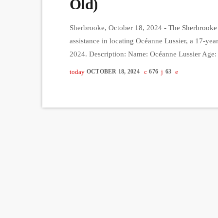
Old)
Sherbrooke, October 18, 2024 - The Sherbrooke P
assistance in locating Océanne Lussier, a 17-yea
2024. Description: Name: Océanne Lussier Age:
Brown Hair Color: Brown-Red Height: 5'5" Weigh
today
OCTOBER 18, 2024
676
63
Océanne was last seen wearing multicolored pants