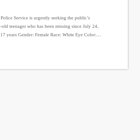
olice Service is urgently seeking the public’s
r-old teenager who has been missing since July 24,
 17 years Gender: Female Race: White Eye Color:
t: 125 lbs Clothing at the Time of Disappearance:
, a white T-shirt, and a […]