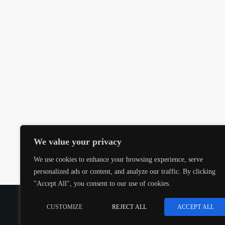
We value your privacy
We use cookies to enhance your browsing experience, serve
personalized ads or content, and analyze our traffic. By clicking
"Accept All", you consent to our use of cookies.
COPYRIGHT @CJMQ WEBSITE PROVIDED BY
RADIOS
CUSTOMIZE
REJECT ALL
ACCEPT ALL