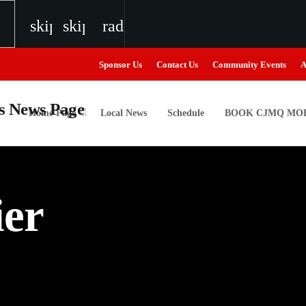
skip_previous
skip_next
radio
Sponsor Us
Contact Us
Community Events
A
Home Page
Local News
Schedule
BOOK CJMQ MOB
igweed
ier
the Next Generation of Broadcasters
the Next Generation of Broadcasters
the Next Generation of Broadcasters