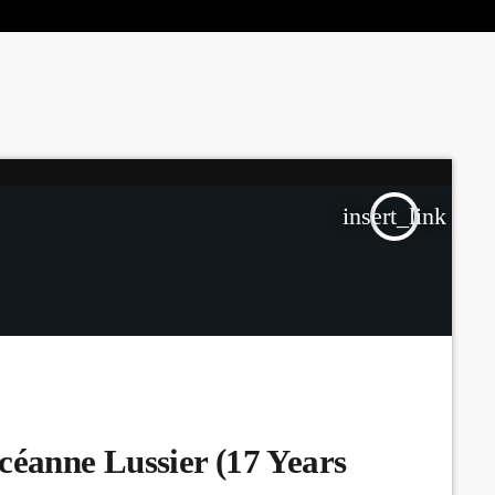
the Next Generation of Broadcasters
insert_link
céanne Lussier (17 Years