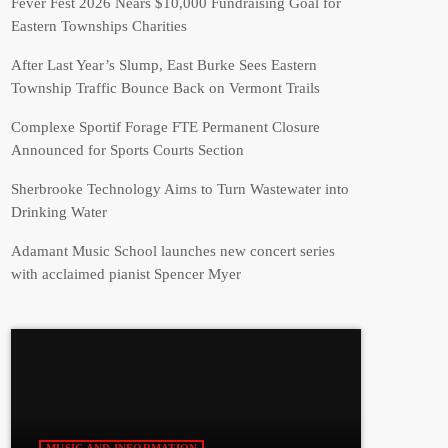
Fever Fest 2026 Nears $10,000 Fundraising Goal for
Eastern Townships Charities
After Last Year’s Slump, East Burke Sees Eastern
Township Traffic Bounce Back on Vermont Trails
Complexe Sportif Forage FTE Permanent Closure
Announced for Sports Courts Section
Sherbrooke Technology Aims to Turn Wastewater into
Drinking Water
Adamant Music School launches new concert series
with acclaimed pianist Spencer Myer