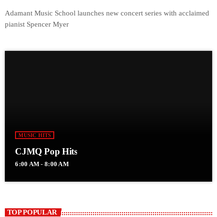
Adamant Music School launches new concert series with acclaimed
pianist Spencer Myer
MUSIC HITS
CJMQ Pop Hits
6:00 AM - 8:00 AM
TOP POPULAR