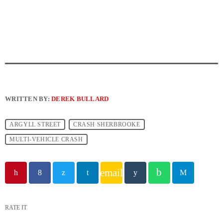
WRITTEN BY:
DEREK BULLARD
ARGYLL STREET
CRASH SHERBROOKE
MULTI-VEHICLE CRASH
email
RATE IT