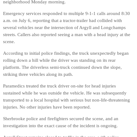
neighborhood Monday morning.
Emergency services responded to multiple 9-1-1 calls around 8:30
a.m. on July 6, reporting that a tractor-trailer had collided with
several vehicles near the intersection of Argyll and Longchamps
streets. Callers also reported seeing a man with a head injury at the
scene.
According to initial police findings, the truck unexpectedly began
rolling down a hill while the driver was standing on its rear
platform. The driverless semi-truck continued down the slope,
striking three vehicles along its path.
Paramedics treated the truck driver on-site for head injuries
sustained while he was outside the vehicle. He was subsequently
transported to a local hospital with serious but non-life-threatening
injuries. No other injuries have been reported.
Sherbrooke police and firefighters secured the scene, and an
investigation into the exact cause of the incident is ongoing.