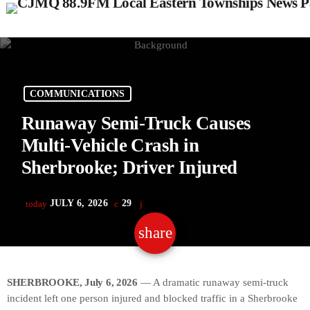
COMMUNICATIONS
Runaway Semi-Truck Causes
Multi-Vehicle Crash in
Sherbrooke; Driver Injured
JULY 6, 2026
29
today
share
email
SHERBROOKE, July 6, 2026
— A dramatic runaway semi-truck
incident left one person injured and blocked traffic in a Sherbrooke