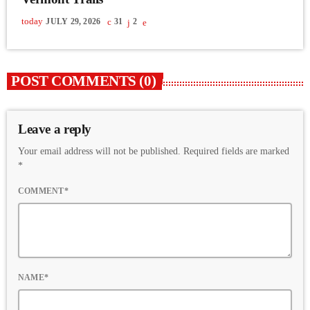
today
JULY 29, 2026
31
2
POST COMMENTS (0)
Leave a reply
Your email address will not be published. Required fields are marked
*
COMMENT*
NAME*