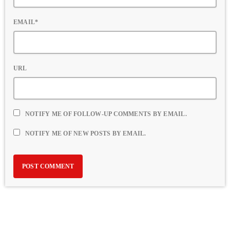
EMAIL*
URL
NOTIFY ME OF FOLLOW-UP COMMENTS BY EMAIL.
NOTIFY ME OF NEW POSTS BY EMAIL.