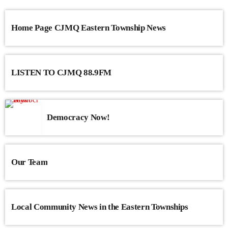
Home Page CJMQ Eastern Township News
LISTEN TO CJMQ 88.9FM
Democracy Now!
Our Team
Local Community News in the Eastern Townships