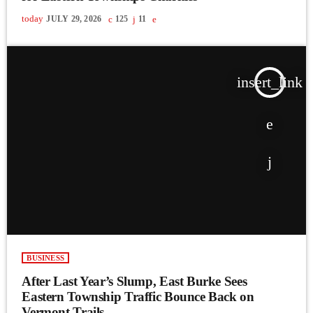
today
JULY 29, 2026
125
11
insert_link
BUSINESS
After Last Year’s Slump, East Burke Sees
Eastern Township Traffic Bounce Back on
Vermont Trails