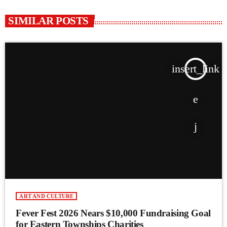
SIMILAR POSTS
insert_link
ART AND CULTURE
Fever Fest 2026 Nears $10,000 Fundraising Goal
for Eastern Townships Charities