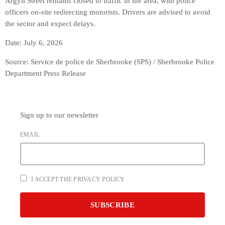
Argyll Street remains closed to traffic in the area, with police
officers on-site redirecting motorists. Drivers are advised to avoid
the sector and expect delays.
Date: July 6, 2026
Source: Service de police de Sherbrooke (SPS) / Sherbrooke Police
Department Press Release
Sign up to our newsletter
EMAIL
I ACCEPT THE PRIVACY POLICY