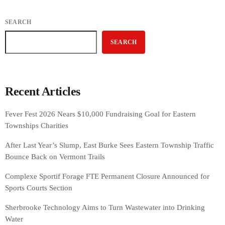
SEARCH
SEARCH
Recent Articles
Fever Fest 2026 Nears $10,000 Fundraising Goal for Eastern
Townships Charities
After Last Year’s Slump, East Burke Sees Eastern Township Traffic
Bounce Back on Vermont Trails
Complexe Sportif Forage FTE Permanent Closure Announced for
Sports Courts Section
Sherbrooke Technology Aims to Turn Wastewater into Drinking
Water