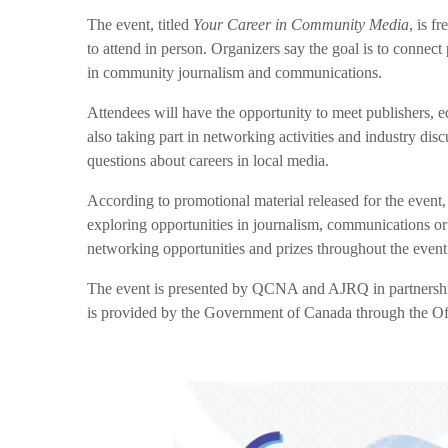
The event, titled
Your Career in Community Media
, is f
to attend in person. Organizers say the goal is to connect
in community journalism and communications.
Attendees will have the opportunity to meet publishers, ed
also taking part in networking activities and industry dis
questions about careers in local media.
According to promotional material released for the event, 
exploring opportunities in journalism, communications or
networking opportunities and prizes throughout the event
The event is presented by QCNA and AJRQ in partnersh
is provided by the Government of Canada through the O