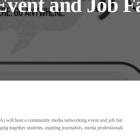
vent and Job Fa
the Next Generation of Broadcasters
will host a community media networking event and job fair
ing together students, aspiring journalists, media professionals