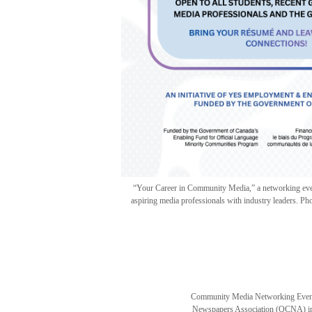
“Your Career in Community Media,” a networking event
aspiring media professionals with industry leaders.
Community Media Networking Event
Newspapers Association (QCNA) in 