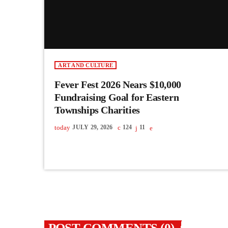
ART AND CULTURE
Fever Fest 2026 Nears $10,000
Fundraising Goal for Eastern
Townships Charities
today
JULY 29, 2026
124
11
POST COMMENTS (0)