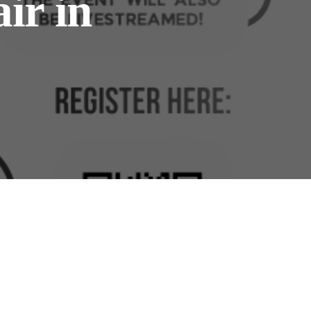
ir in