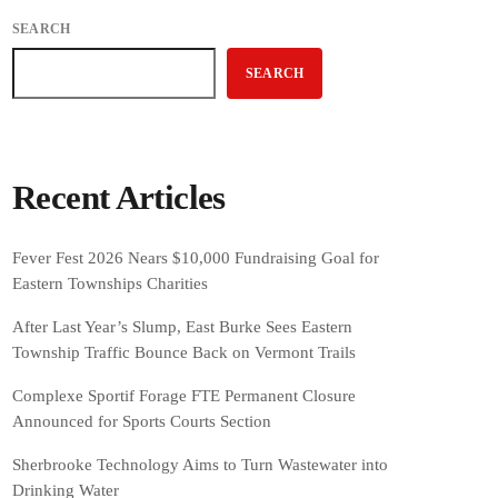
SEARCH
SEARCH
Recent Articles
Fever Fest 2026 Nears $10,000 Fundraising Goal for
Eastern Townships Charities
After Last Year’s Slump, East Burke Sees Eastern
Township Traffic Bounce Back on Vermont Trails
Complexe Sportif Forage FTE Permanent Closure
Announced for Sports Courts Section
Sherbrooke Technology Aims to Turn Wastewater into
Drinking Water