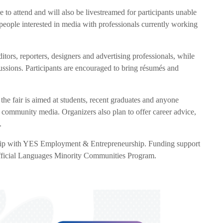
ree to attend and will also be livestreamed for participants unable
 people interested in media with professionals currently working
itors, reporters, designers and advertising professionals, while
cussions. Participants are encouraged to bring résumés and
the fair is aimed at students, recent graduates and anyone
 community media. Organizers also plan to offer career advice,
.
ip with YES Employment & Entrepreneurship. Funding support
fficial Languages Minority Communities Program.