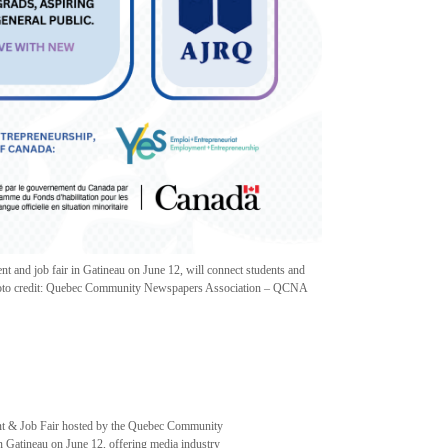
 and job fair in Gatineau on June 12, will connect students and
 Photo credit: Quebec Community Newspapers Association – QCNA
 & Job Fair hosted by the Quebec Community
Gatineau on June 12, offering media industry