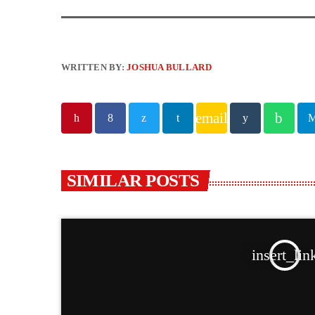
WRITTEN BY:
JOSHUA BULLARD
email
SIMILAR POSTS
insert_lin