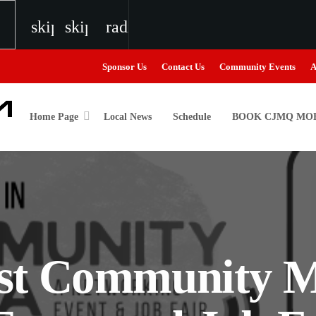
skip_previous
skip_next
radio
Sponsor Us
Contact Us
Community Events
A
Home Page
Local News
Schedule
BOOK CJMQ MOB
igweed
the Next Generation of Broadcasters
st Community M
the Next Generation of Broadcasters
the Next Generation of Broadcasters