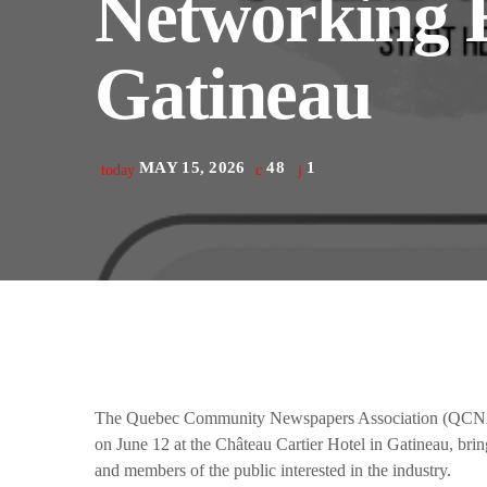
Networking E
play_arrow
Derek Bullard
Gatineau
play_arrow
Tuning into the Future as École Vision Sherbrooke Raises 
Derek Bullard
MAY 15, 2026
48
1
today
The Quebec Community Newspapers Association (QCNA) 
on June 12 at the Château Cartier Hotel in Gatineau, bring
and members of the public interested in the industry.