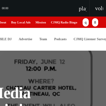
vol
playlist_pl
00:00
bout
Buy Local Ads
Mission
CJMQ Radio Bingo
ILE DJ
Advertise
Team
Podcasts
CJMQ Listener Surve
edia