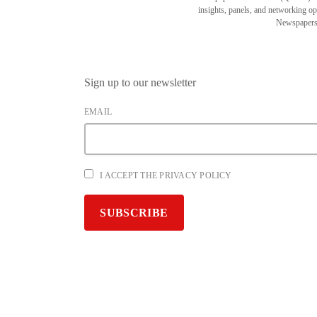
insights, panels, and networking o
Newspapers
Sign up to our newsletter
EMAIL
I ACCEPT THE PRIVACY POLICY