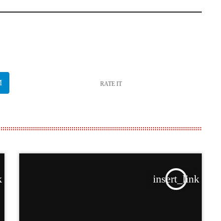
RATE IT
k
insert_link