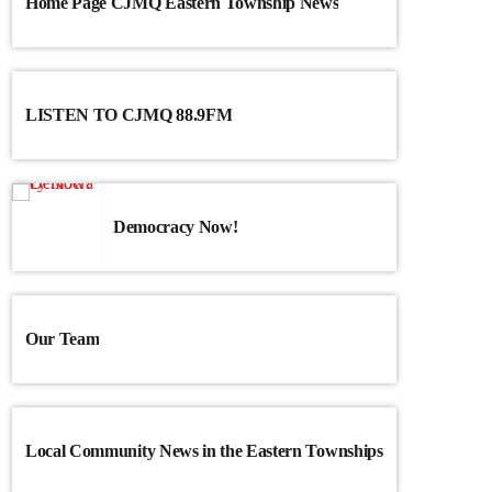
Home Page CJMQ Eastern Township News
LISTEN TO CJMQ 88.9FM
Democracy Now!
Our Team
Local Community News in the Eastern Townships