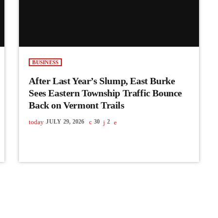
BUSINESS
After Last Year’s Slump, East Burke
Sees Eastern Township Traffic Bounce
Back on Vermont Trails
today
JULY 29, 2026
30
2