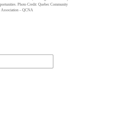
pportunities. Photo Credit: Quebec Community
 Association – QCNA