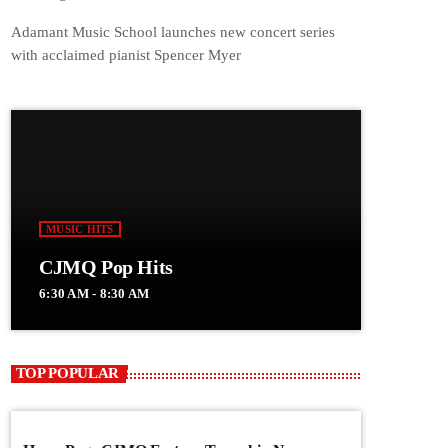
Adamant Music School launches new concert series
with acclaimed pianist Spencer Myer
MUSIC HITS
CJMQ Pop Hits
6:30 AM - 8:30 AM
TOP POPULAR