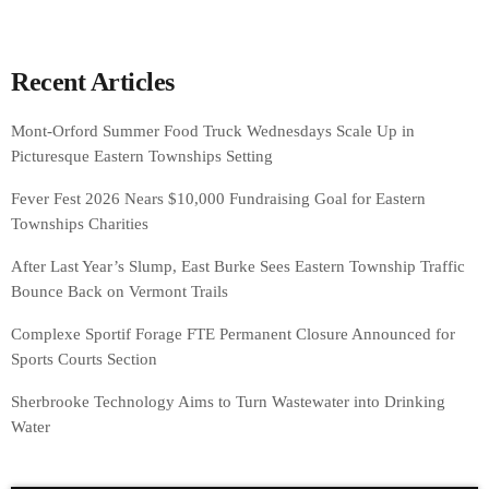
Recent Articles
Mont-Orford Summer Food Truck Wednesdays Scale Up in
Picturesque Eastern Townships Setting
Fever Fest 2026 Nears $10,000 Fundraising Goal for Eastern
Townships Charities
After Last Year’s Slump, East Burke Sees Eastern Township Traffic
Bounce Back on Vermont Trails
Complexe Sportif Forage FTE Permanent Closure Announced for
Sports Courts Section
Sherbrooke Technology Aims to Turn Wastewater into Drinking
Water