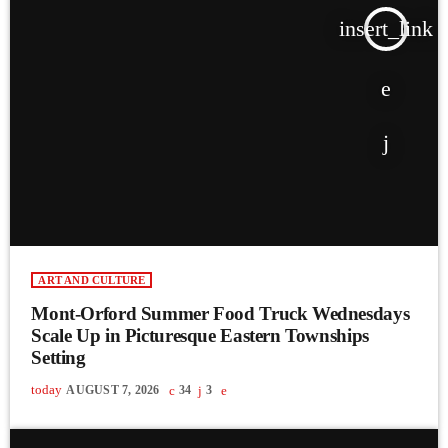
insert_link
ART AND CULTURE
Mont-Orford Summer Food Truck Wednesdays
Scale Up in Picturesque Eastern Townships
Setting
today
AUGUST 7, 2026
34
3