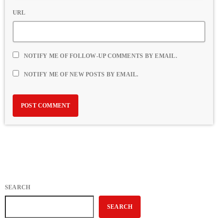
URL
NOTIFY ME OF FOLLOW-UP COMMENTS BY EMAIL.
NOTIFY ME OF NEW POSTS BY EMAIL.
SEARCH
SEARCH