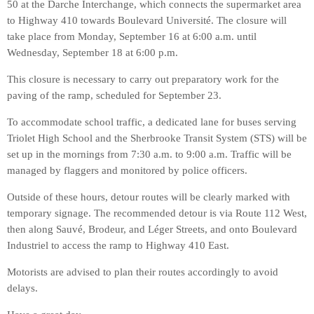
50 at the Darche Interchange, which connects the supermarket area
to Highway 410 towards Boulevard Université. The closure will
take place from Monday, September 16 at 6:00 a.m. until
Wednesday, September 18 at 6:00 p.m.
This closure is necessary to carry out preparatory work for the
paving of the ramp, scheduled for September 23.
To accommodate school traffic, a dedicated lane for buses serving
Triolet High School and the Sherbrooke Transit System (STS) will be
set up in the mornings from 7:30 a.m. to 9:00 a.m. Traffic will be
managed by flaggers and monitored by police officers.
Outside of these hours, detour routes will be clearly marked with
temporary signage. The recommended detour is via Route 112 West,
then along Sauvé, Brodeur, and Léger Streets, and onto Boulevard
Industriel to access the ramp to Highway 410 East.
Motorists are advised to plan their routes accordingly to avoid
delays.