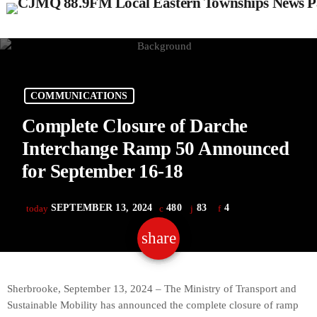
COMMUNICATIONS
Complete Closure of Darche
Interchange Ramp 50 Announced
for September 16-18
SEPTEMBER 13, 2024
480
83
4
today
share
email
83
Sherbrooke, September 13, 2024 – The Ministry of Transport and
Sustainable Mobility has announced the complete closure of ramp