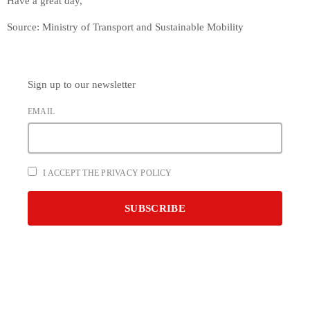
Have a great day,
Source: Ministry of Transport and Sustainable Mobility
Sign up to our newsletter
EMAIL
I ACCEPT THE PRIVACY POLICY