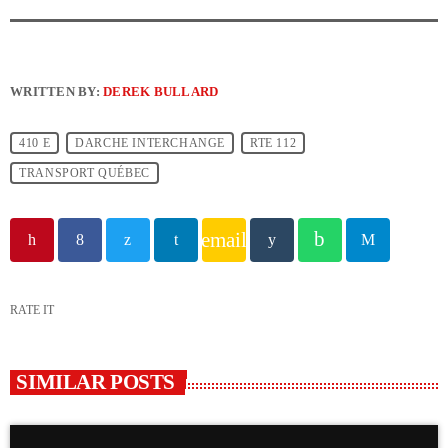
WRITTEN BY:
DEREK BULLARD
410 E
DARCHE INTERCHANGE
RTE 112
TRANSPORT QUÉBEC
email
RATE IT
SIMILAR POSTS