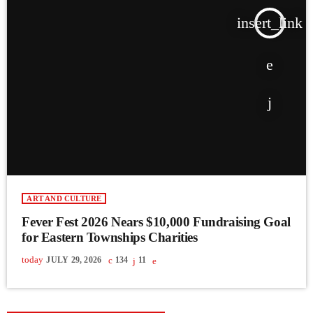
insert_link
ART AND CULTURE
Fever Fest 2026 Nears $10,000 Fundraising Goal
for Eastern Townships Charities
today
JULY 29, 2026
134
11