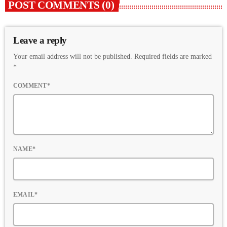
POST COMMENTS (0)
Leave a reply
Your email address will not be published. Required fields are marked
*
COMMENT*
NAME*
EMAIL*