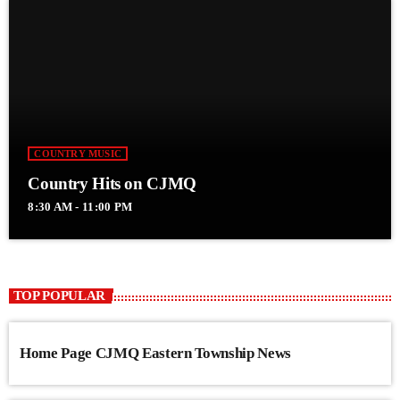
COUNTRY MUSIC
Country Hits on CJMQ
8:30 AM - 11:00 PM
TOP POPULAR
Home Page CJMQ Eastern Township News