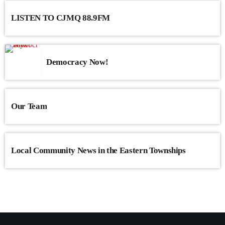
LISTEN TO CJMQ 88.9FM
Democracy Now!
Our Team
Local Community News in the Eastern Townships