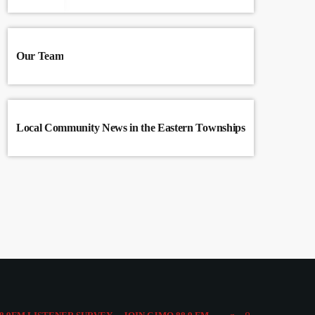
Our Team
Local Community News in the Eastern Townships