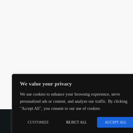
We value your privacy
We use cookies to enhance your browsing experience, serve
personalized ads or content, and analyze our traffic. By clicking
"Accept All", you consent to our use of cookies.
COPYRIGHT @CJMQ WEBSITE PROVIDED BY
RADIOS
CUSTOMIZE
REJECT ALL
ACCEPT ALL