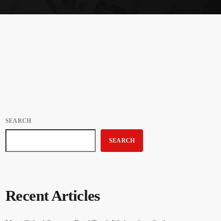
SEARCH
SEARCH
Recent Articles