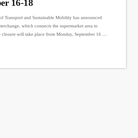
er 16-18
of Transport and Sustainable Mobility has announced
nterchange, which connects the supermarket area to
closure will take place from Monday, September 16 at
p.m. This closure is necessary to carry out preparatory