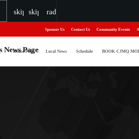
skip_previous
skip_next
radio
Sponsor Us
Contact Us
Community Events
A
Home Page
Local News
Schedule
BOOK CJMQ MOB
igweed
the Next Generation of Broadcasters
the Next Generation of Broadcasters
the Next Generation of Broadcasters