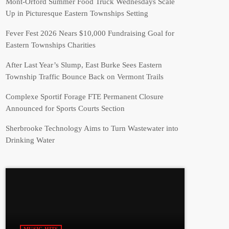
Mont-Orford Summer Food Truck Wednesdays Scale
Up in Picturesque Eastern Townships Setting
Fever Fest 2026 Nears $10,000 Fundraising Goal for
Eastern Townships Charities
After Last Year’s Slump, East Burke Sees Eastern
Township Traffic Bounce Back on Vermont Trails
Complexe Sportif Forage FTE Permanent Closure
Announced for Sports Courts Section
Sherbrooke Technology Aims to Turn Wastewater into
Drinking Water