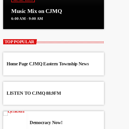
MUSIC HITS
Music Mix on CJMQ
6:00 AM - 9:00 AM
TOP POPULAR
Home Page CJMQ Eastern Township News
LISTEN TO CJMQ 88.9FM
Democracy Now!