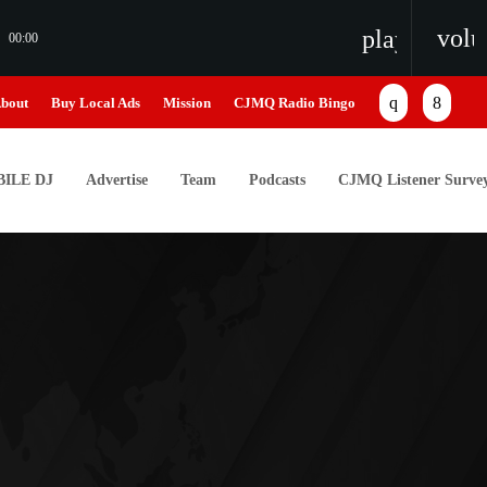
vol
playlist_pl
00:00
bout
Buy Local Ads
Mission
CJMQ Radio Bingo
ILE DJ
Advertise
Team
Podcasts
CJMQ Listener Surve