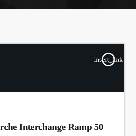
the Next Generation of Broadcasters
insert_link
arche Interchange Ramp 50