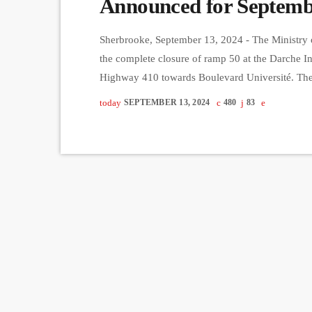
Announced for Septemb
Sherbrooke, September 13, 2024 - The Ministry 
the complete closure of ramp 50 at the Darche I
Highway 410 towards Boulevard Université. The 
6:00 a.m. until Wednesday, September 18 at 6:00 
today
SEPTEMBER 13, 2024
480
83
work for the paving of the ramp, scheduled […]